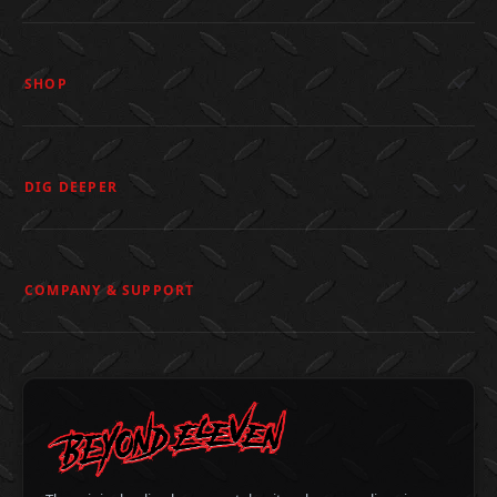
SHOP
DIG DEEPER
COMPANY & SUPPORT