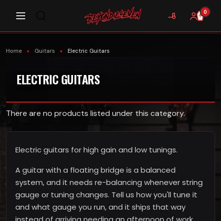
0
Home
Guitars
Electric Guitars
ELECTRIC GUITARS
There are no products listed under this category.
Electric guitars for high gain and low tunings.
A guitar with a floating bridge is a balanced
system, and it needs re-balancing whenever string
gauge or tuning changes. Tell us how you'll tune it
and what gauge you run, and it ships that way
instead of arriving needing an afternoon of work.