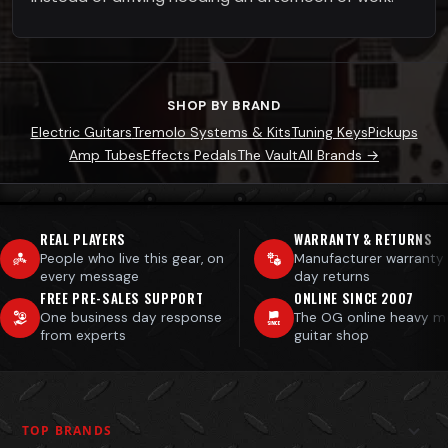
SHOP BY BRAND
Electric Guitars
Tremolo Systems & Kits
Tuning Keys
Pickups
Amp Tubes
Effects Pedals
The Vault
All Brands →
REAL PLAYERS
WARRANTY & RETURNS
People who live this gear, on
Manufacturer warranty
every message
day returns
FREE PRE-SALES SUPPORT
ONLINE SINCE 2007
One business day response
The OG online heavy m
from experts
guitar shop
TOP BRANDS