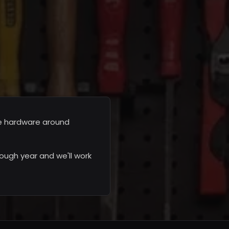
he hardware around
ough year and we'll work