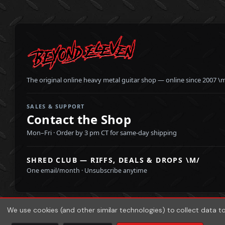
The original online heavy metal guitar shop — online since 2007 \
SALES & SUPPORT
Contact the Shop
Mon–Fri · Order by 3 pm CT for same-day shipping
SHRED CLUB — RIFFS, DEALS & DROPS \M/
One email/month · Unsubscribe anytime
We use cookies (and other similar technologies) to collect data 