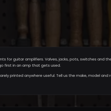
for guitar amplifiers. Valves, jacks, pots, switches and t
o first in an amp that gets used.
rely printed anywhere useful. Tell us the make, model and r