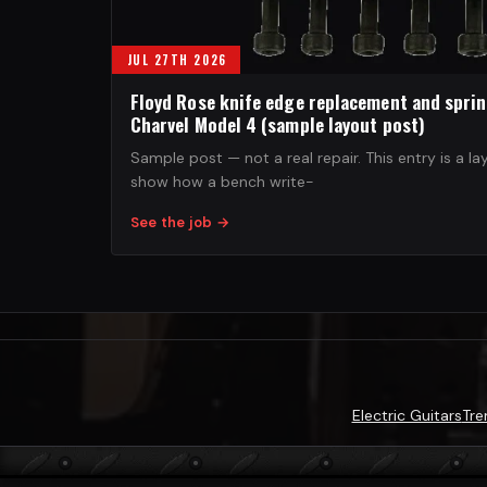
JUL 27TH 2026
Floyd Rose knife edge replacement and spri
Charvel Model 4 (sample layout post)
Sample post — not a real repair. This entry is a la
show how a bench write-
See the job
→
Electric Guitars
Tre