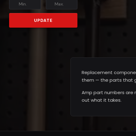
Min.
Max.
UPDATE
Replacement components 
them — the parts that g
Amp part numbers are ra
out what it takes.