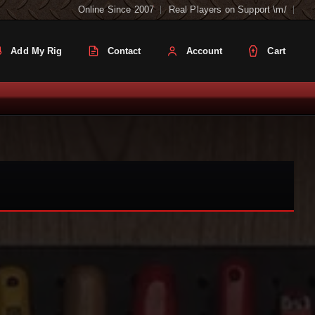
Online Since 2007
Real Players on Support \m/
Add My Rig
Contact
Account
Cart