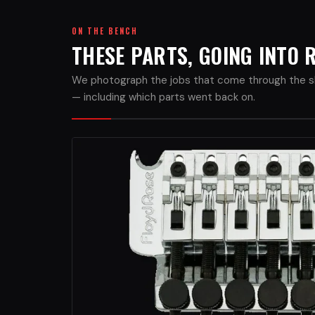
ON THE BENCH
THESE PARTS, GOING INTO
We photograph the jobs that come through the sh
— including which parts went back on.