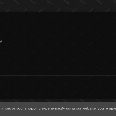
m/
to improve your shopping experience.
By using our website, you're agr