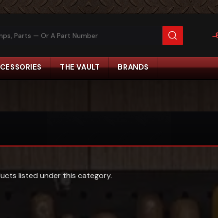
CESSORIES
THE VAULT
BRANDS
ucts listed under this category.