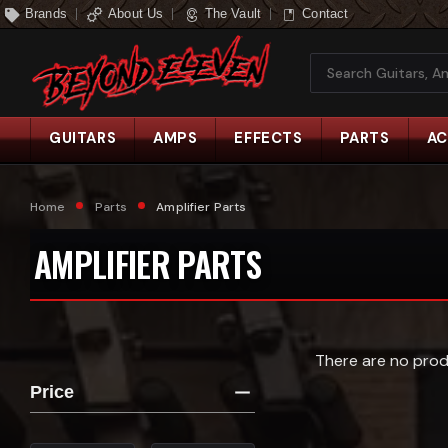
Brands
About Us
The Vault
Contact
Search
GUITARS
AMPS
EFFECTS
PARTS
AC
Home
Parts
Amplifier Parts
AMPLIFIER PARTS
There are no prod
Price