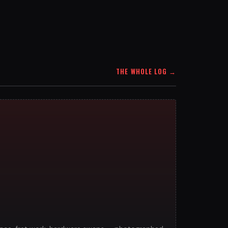
THE WHOLE LOG
→