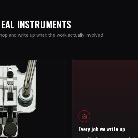
 REAL INSTRUMENTS
op and write up what the work actually involved
Every job we write up