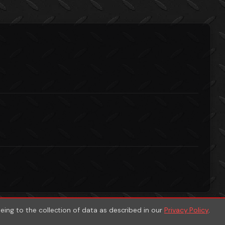
eeing to the collection of data as described in our
Privacy Policy
.