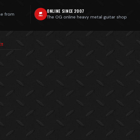
ONLINE SINCE 2007
se from
The OG online heavy metal guitar shop
RT