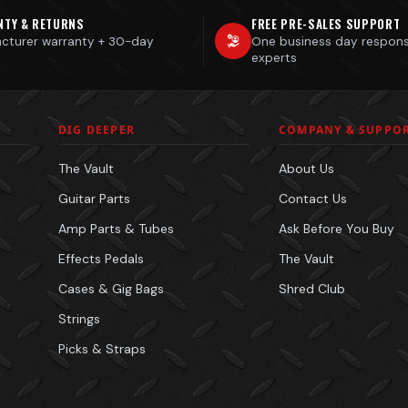
NTY & RETURNS
FREE PRE-SALES SUPPORT
cturer warranty + 30-day
One business day respon
s
experts
DIG DEEPER
COMPANY & SUPPO
The Vault
About Us
Guitar Parts
Contact Us
Amp Parts & Tubes
Ask Before You Buy
Effects Pedals
The Vault
Cases & Gig Bags
Shred Club
Strings
Picks & Straps