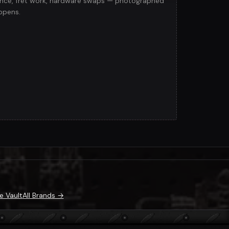
lance, fret work, hardware swaps — photographed
ppens.
e Vault
All Brands →