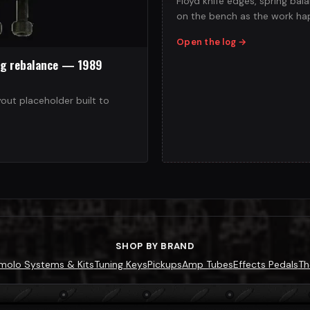
Floyd knife edges, spring ba
on the bench as the work ha
Open the log
→
ng rebalance — 1989
yout placeholder built to
SHOP BY BRAND
molo Systems & Kits
Tuning Keys
Pickups
Amp Tubes
Effects Pedals
Th