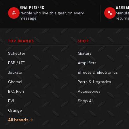
REAL PLAYERS
WARRA
People who live this gear, on every
Manufa
message
return
TOP BRANDS
SHOP
Schecter
Guitars
ESP / LTD
Amplifiers
Jackson
Effects & Electronics
Charvel
Parts & Upgrades
B.C. Rich
Accessories
EVH
Shop All
Orange
All brands →