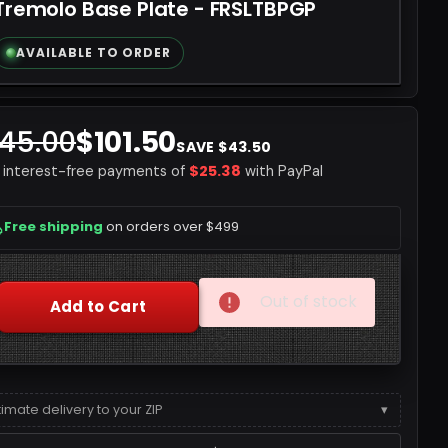
Tremolo Base Plate - FRSLTBPGP
AVAILABLE TO ORDER
145.00
$101.50
SAVE $43.50
$25.38
4 interest-free payments of
with PayPal
Free shipping
on orders over $499
Quantity
Out of stock
Add to Cart
timate delivery to your ZIP
▾