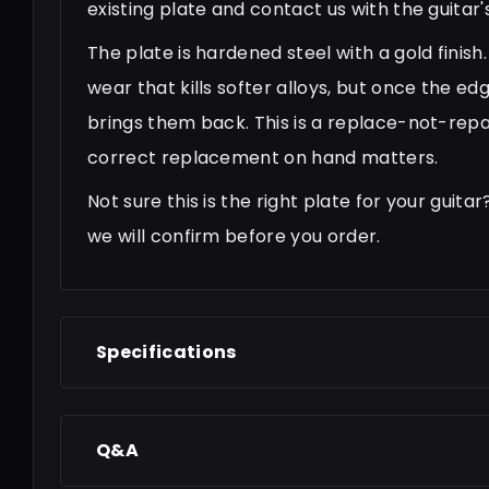
existing plate and contact us with the guita
The plate is hardened steel with a gold finis
wear that kills softer alloys, but once the ed
brings them back. This is a replace-not-repai
correct replacement on hand matters.
Not sure this is the right plate for your gui
we will confirm before you order.
Specifications
Q&A