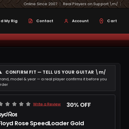
Online Since 2007
Real Players on Support \m/
d My Rig
Contact
Account
Cart
⚠
CONFIRM FIT — TELL US YOUR GUITAR \m/
rand, model & year — a real player confirms it before you
rder
30% OFF
Write a Review
Floyd Rose SpeedLoader Gold