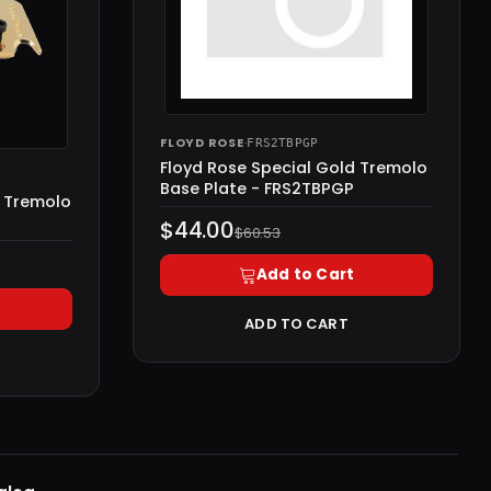
FLOYD ROSE
·
FRS2TBPGP
Floyd Rose Special Gold Tremolo
Base Plate - FRS2TBPGP
d Tremolo
$44.00
$60.53
Add to Cart
ADD TO CART