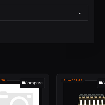
.20
Save $52.49
Compare
C