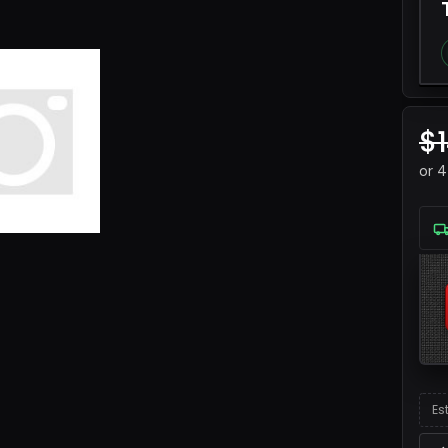
$
or 
Es