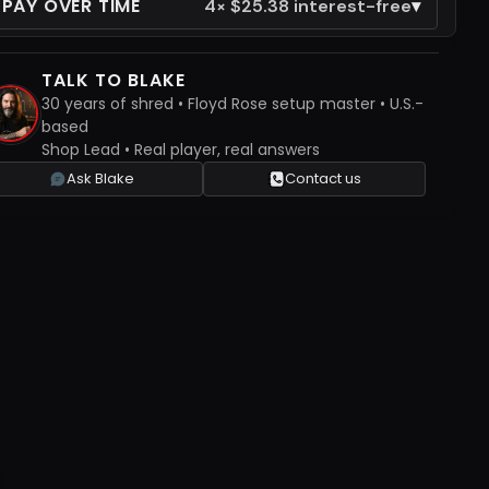
 PAY OVER TIME
▾
4× $25.38 interest-free
TALK TO BLAKE
30 years of shred • Floyd Rose setup master • U.S.-
based
Shop Lead • Real player, real answers
Ask Blake
Contact us