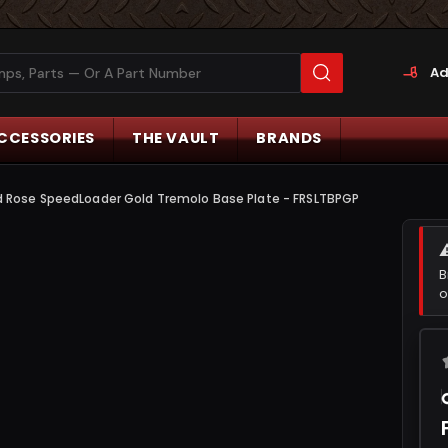
Ad
CCESSORIES
THE VAULT
BRANDS
d Rose SpeedLoader Gold Tremolo Base Plate - FRSLTBPGP
B
o