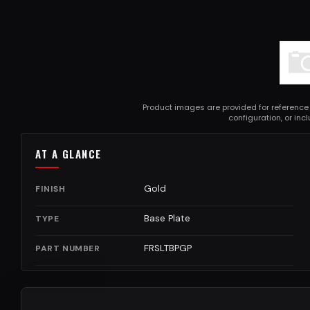
Product images are provided for reference
configuration, or in
AT A GLANCE
Gold
FINISH
Base Plate
TYPE
FRSLTBPGP
PART NUMBER