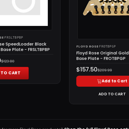
SE
·
FRSLTBPBP
ose SpeedLoader Black
FLOYD ROSE
·
FROTBPGP
Base Plate - FRSLTBPBP
Floyd Rose Original Gol
Base Plate - FROTBPGP
0
$123.80
$157.50
$209.99
 TO CART
Add to Cart
ADD TO CART