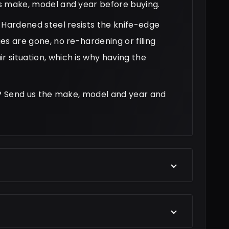
r's make, model and year before buying.
h. Hardened steel resists the knife-edge
ges are gone, no re-hardening or filing
r situation, which is why having the
tar? Send us the make, model and year and