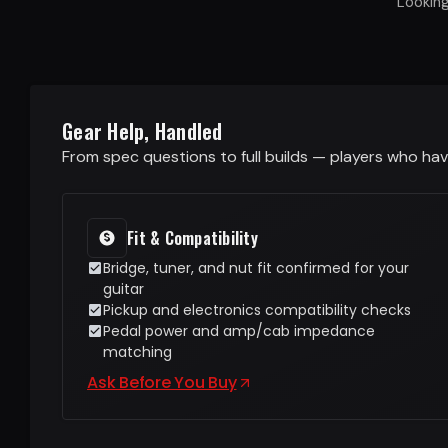
Lookin
Gear Help, Handled
From spec questions to full builds — players who have
Fit & Compatibility
Bridge, tuner, and nut fit confirmed for your
guitar
Pickup and electronics compatibility checks
Pedal power and amp/cab impedance
matching
Ask Before You Buy