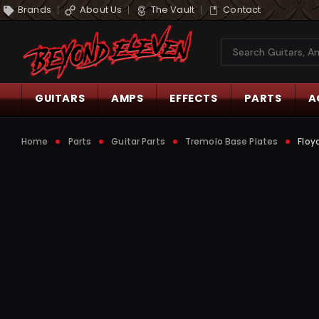
Brands
About Us
The Vault
Contact
Search
GUITARS
AMPS
EFFECTS
PARTS
A
Home
Parts
Guitar Parts
Tremolo Base Plates
Floy