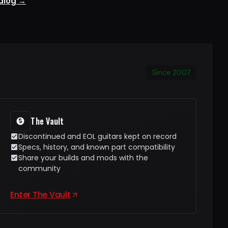
talog →
Since 2007
The Vault
Discontinued and EOL guitars kept on record
Specs, history, and known part compatibility
Share your builds and mods with the
community
Enter The Vault