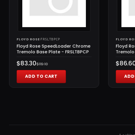
FLOYD ROSE
·
FLOYD RO
FRSLTBPCP
Floyd Rose SpeedLoader Chrome
Floyd R
Tremolo Base Plate - FRSLTBPCP
Tremolo 
$83.30
$86.6
$119.10
ADD TO CART
ADD