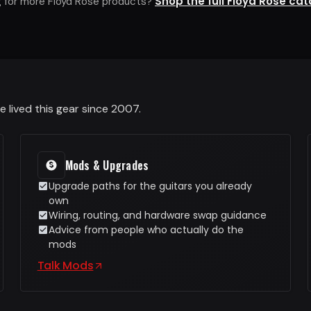
Shop the full Floyd Rose ca
g for more Floyd Rose products?
 lived this gear since 2007.
Mods & Upgrades
Upgrade paths for the guitars you already
own
Wiring, routing, and hardware swap guidance
Advice from people who actually do the
mods
Talk Mods