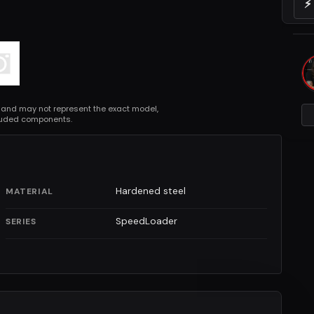
⚡
 and may not represent the exact model,
cluded components.
Hardened steel
MATERIAL
SpeedLoader
SERIES