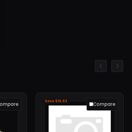
Save $16.53
ompare
Compare