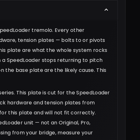
 SpeedLoader tremolo. Every other
ware, tension plates — bolts to or pivots
this plate are what the whole system rocks
en a SpeedLoader stops returning to pitch
n the base plate are the likely cause. This
eries. This plate is cut for the SpeedLoader
-lock hardware and tension plates from
r this plate and will not fit correctly.
edLoader unit — not an Original, Pro,
missing from your bridge, measure your