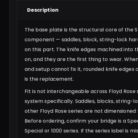
Description
The base plate is the structural core of the
component — saddles, block, string-lock hard
on this part. The knife edges machined into 
on, and they are the first thing to wear. Wh
and setup cannot fix it, rounded knife edges o
is the replacement.
Fit is not interchangeable across Floyd Rose s
system specifically. Saddles, blocks, string
other Floyd Rose series are not dimensioned fo
Before ordering, confirm your bridge is a Spe
Special or 1000 series. If the series label is 