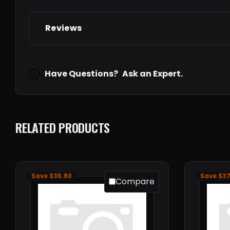
Reviews
Have Questions?
Ask an Expert.
RELATED PRODUCTS
Save $35.80
Save $37
Compare