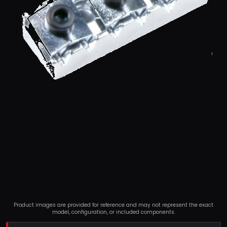
Product images are provided for reference and may not represent the exact
model, configuration, or included components.