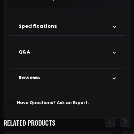
Specifications
Q&A
Reviews
Have Questions?
Ask an Expert.
RELATED PRODUCTS