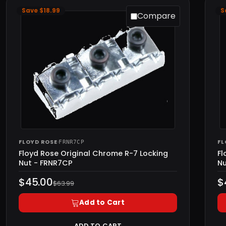
Save $18.99
S
Compare
FLOYD ROSE
·
FL
FRNR7CP
Floyd Rose Original Chrome R-7 Locking
Fl
Nut - FRNR7CP
Nu
$45.00
$
$63.99
Add to Cart
ADD TO CART