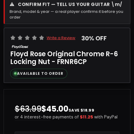
⚠
CONFIRM FIT — TELL US YOUR GUITAR \m/
Brand, model & year — a real player confirms it before you
order
30% OFF
Write a Review
Floyd Rose Original Chrome R-6
Locking Nut - FRNR6CP
AVAILABLE TO ORDER
$63.99
$45.00
SAVE $18.99
$11.25
or 4 interest-free payments of
with PayPal