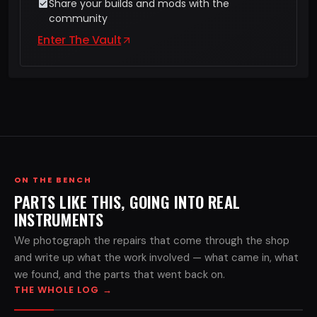
Share your builds and mods with the
community
Enter The Vault
ON THE BENCH
PARTS LIKE THIS, GOING INTO REAL
INSTRUMENTS
We photograph the repairs that come through the shop
and write up what the work involved — what came in, what
we found, and the parts that went back on.
THE WHOLE LOG
→