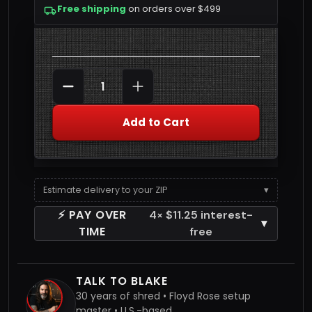
Free shipping
on orders over $499
Quantity
DECREASE QUANTITY
INCREASE QUANTITY
Add to Cart
Estimate delivery to your ZIP
▾
⚡ PAY OVER
4× $11.25 interest-
▾
TIME
free
TALK TO BLAKE
30 years of shred • Floyd Rose setup
master • U.S.-based