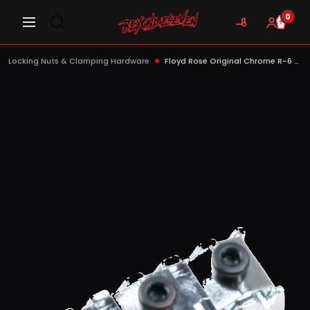
0
Locking Nuts & Clamping Hardware
Floyd Rose Original Chrome R-6 Locking Nut - FRNR6CP