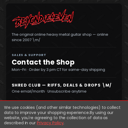
The original online heavy metal guitar shop — online
since 2007 \m/
SALES & SUPPORT
Contact the Shop
Mon–Fri · Order by 3 pm CT for same-day shipping
SHRED CLUB — RIFFS, DEALS & DROPS \M/
One email/month · Unsubscribe anytime
We use cookies (and other similar technologies) to collect
data to improve your shopping experience.
By using our
website, you're agreeing to the collection of data as
described in our
Privacy Policy
.