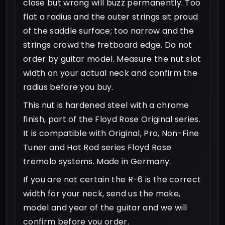
close but wrong will buzz permanently. Too
flat a radius and the outer strings sit proud
of the saddle surface; too narrow and the
strings crowd the fretboard edge. Do not
order by guitar model. Measure the nut slot
width on your actual neck and confirm the
radius before you buy.
This nut is hardened steel with a chrome
finish, part of the Floyd Rose Original series.
It is compatible with Original, Pro, Non-Fine
Tuner and Hot Rod series Floyd Rose
tremolo systems. Made in Germany.
If you are not certain the R-6 is the correct
width for your neck, send us the make,
model and year of the guitar and we will
confirm before you order.