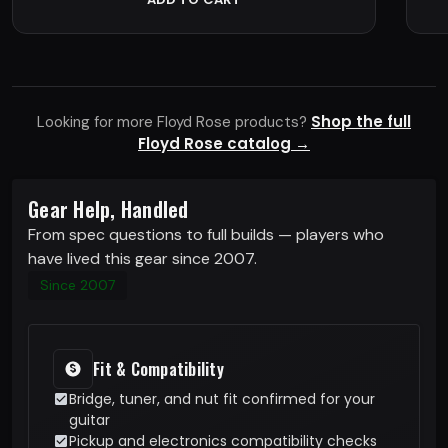
Shop the full
Looking for more Floyd Rose products?
Floyd Rose catalog →
Gear Help, Handled
From spec questions to full builds — players who
have lived this gear since 2007.
Since 2007
Fit & Compatibility
Bridge, tuner, and nut fit confirmed for your
guitar
Pickup and electronics compatibility checks