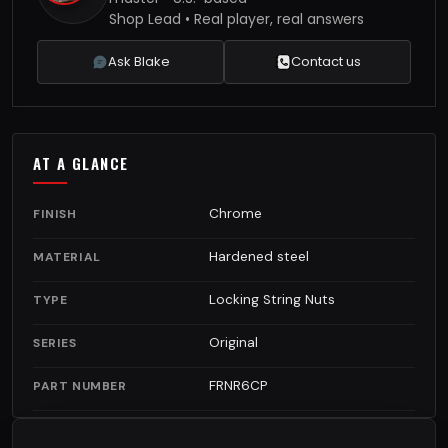
Shop Lead • Real player, real answers
Ask Blake
Contact us
AT A GLANCE
Chrome
FINISH
Hardened steel
MATERIAL
Locking String Nuts
TYPE
Original
SERIES
FRNR6CP
PART NUMBER