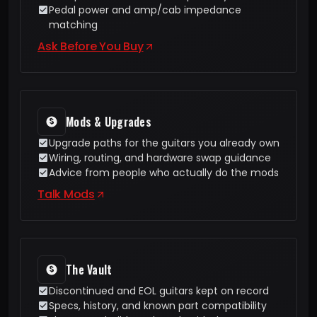
Pedal power and amp/cab impedance
matching
Ask Before You Buy
Mods & Upgrades
Upgrade paths for the guitars you already own
Wiring, routing, and hardware swap guidance
Advice from people who actually do the mods
Talk Mods
The Vault
Discontinued and EOL guitars kept on record
Specs, history, and known part compatibility