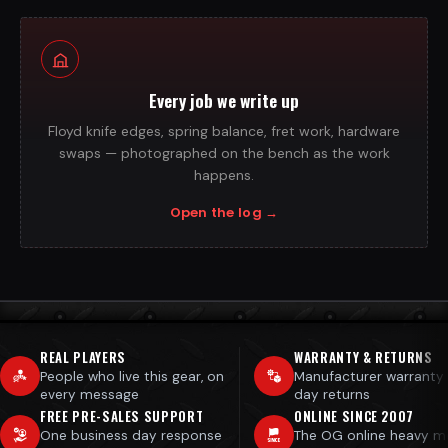
Every job we write up
Floyd knife edges, spring balance, fret work, hardware
swaps — photographed on the bench as the work
happens.
Open the log
→
REAL PLAYERS
WARRANTY & RETURNS
People who live this gear, on
Manufacturer warranty
every message
day returns
FREE PRE-SALES SUPPORT
ONLINE SINCE 2007
One business day response
The OG online heavy m