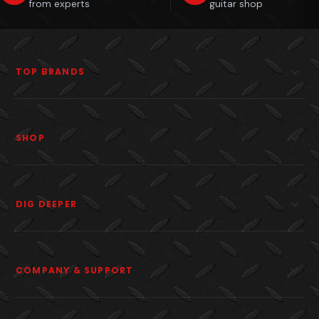
from experts
guitar shop
TOP BRANDS
SHOP
DIG DEEPER
COMPANY & SUPPORT