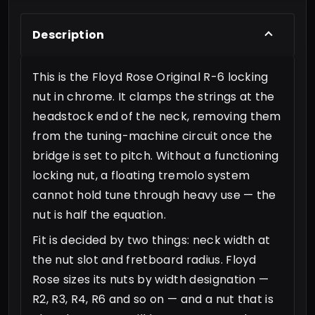
Description
This is the Floyd Rose Original R-6 locking
nut in chrome. It clamps the strings at the
headstock end of the neck, removing them
from the tuning-machine circuit once the
bridge is set to pitch. Without a functioning
locking nut, a floating tremolo system
cannot hold tune through heavy use — the
nut is half the equation.
Fit is decided by two things: neck width at
the nut slot and fretboard radius. Floyd
Rose sizes its nuts by width designation —
R2, R3, R4, R6 and so on — and a nut that is