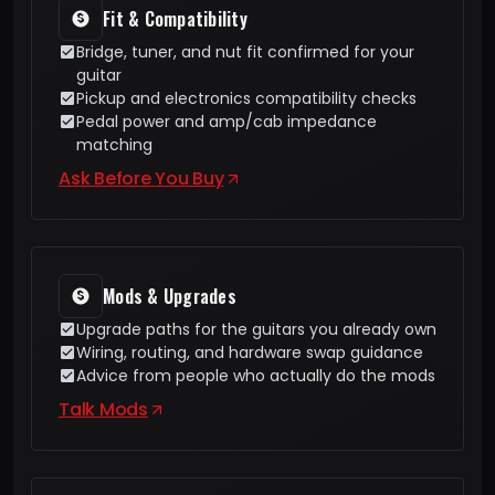
Fit & Compatibility
Bridge, tuner, and nut fit confirmed for your
guitar
Pickup and electronics compatibility checks
Pedal power and amp/cab impedance
matching
Ask Before You Buy
Mods & Upgrades
Upgrade paths for the guitars you already own
Wiring, routing, and hardware swap guidance
Advice from people who actually do the mods
Talk Mods