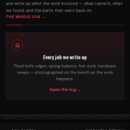
and write up what the work involved — what came in, what
we found, and the parts that went back on.
THE WHOLE LOG
→
Every job we write up
Floyd knife edges, spring balance, fret work, hardware
swaps — photographed on the bench as the work
happens.
Open the log
→