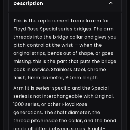
Description
This is the replacement tremolo arm for
Floyd Rose Special series bridges. The arm
threads into the bridge collar and gives you
pitch control at the wrist — when the
original strips, bends out of shape, or goes
missing, this is the part that puts the bridge
back in service. Stainless steel, chrome
finish, 6mm diameter, 80mm length.
Arm fit is series-specific and the Special
series is not interchangeable with Original,
1000 series, or other Floyd Rose
generations. The shaft diameter, the
thread pitch inside the collar, and the bend
angle all differ between series. A right-