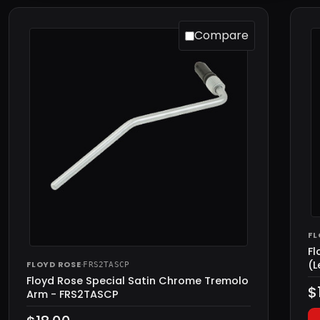
Compare
FL
Fl
(L
FLOYD ROSE
·
FRS2TASCP
Floyd Rose Special Satin Chrome Tremolo
$
Arm - FRS2TASCP