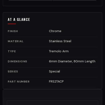
AT A GLANCE
Chrome
FINISH
Stainless Steel
MATERIAL
Tremolo Arm
TYPE
6mm Diameter, 80mm Length
DIMENSIONS
Special
SERIES
FRS2TACP
PART NUMBER