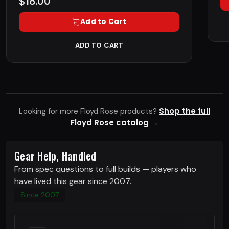
$18.00
Add to Cart
ADD TO CART
Shop the full
Looking for more Floyd Rose products?
Floyd Rose catalog →
Gear Help, Handled
From spec questions to full builds — players who
have lived this gear since 2007.
Since 2007