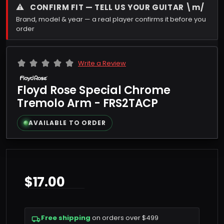
⚠
CONFIRM FIT — TELL US YOUR GUITAR \m/
Brand, model & year — a real player confirms it before you
order
Write a Review
Floyd Rose Special Chrome
Tremolo Arm - FRS2TACP
AVAILABLE TO ORDER
$17.00
Free shipping
on orders over $499