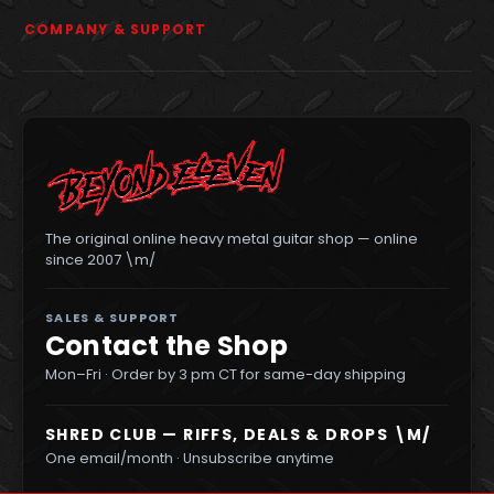
COMPANY & SUPPORT
The original online heavy metal guitar shop — online
since 2007 \m/
SALES & SUPPORT
Contact the Shop
Mon–Fri · Order by 3 pm CT for same-day shipping
SHRED CLUB — RIFFS, DEALS & DROPS \M/
One email/month · Unsubscribe anytime