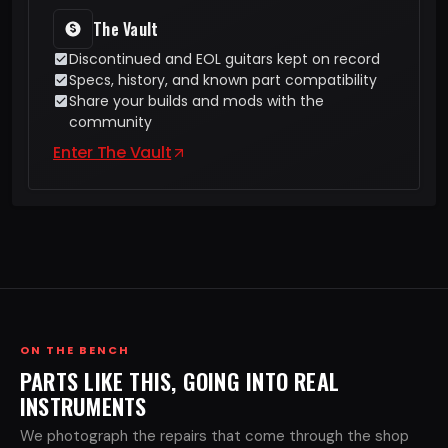
The Vault
Discontinued and EOL guitars kept on record
Specs, history, and known part compatibility
Share your builds and mods with the
community
Enter The Vault
ON THE BENCH
PARTS LIKE THIS, GOING INTO REAL
INSTRUMENTS
We photograph the repairs that come through the shop