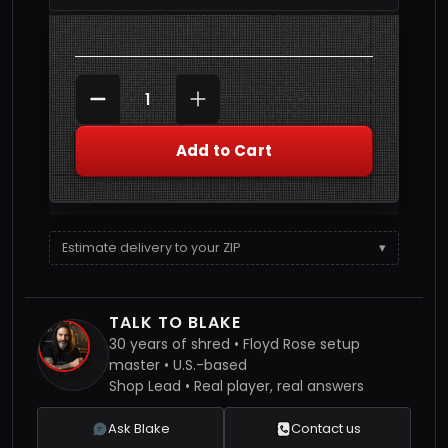
Quantity
DECREASE QUANTITY
INCREASE QUANTITY
Add to Cart
Estimate delivery to your ZIP
▾
TALK TO BLAKE
30 years of shred • Floyd Rose setup
master • U.S.-based
Shop Lead • Real player, real answers
Ask Blake
Contact us