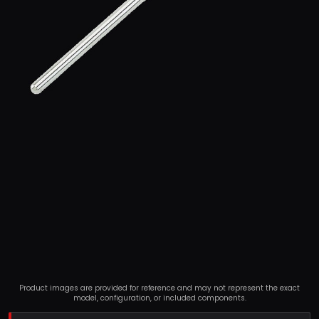
Product images are provided for reference and may not represent the exact
model, configuration, or included components.