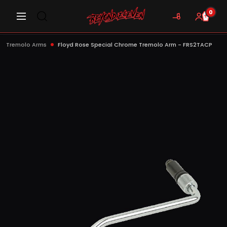
0
Tremolo Arms
Floyd Rose Special Chrome Tremolo Arm - FRS2TACP