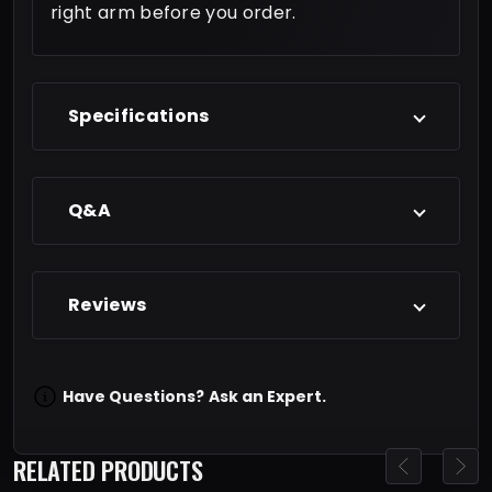
right arm before you order.
Specifications
Q&A
Reviews
Have Questions?
Ask an Expert.
RELATED PRODUCTS