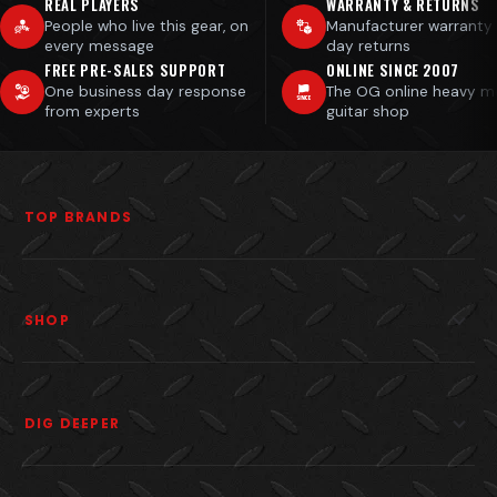
REAL PLAYERS
WARRANTY & RETURNS
People who live this gear, on
Manufacturer warranty
every message
day returns
FREE PRE-SALES SUPPORT
ONLINE SINCE 2007
One business day response
The OG online heavy m
from experts
guitar shop
TOP BRANDS
SHOP
DIG DEEPER