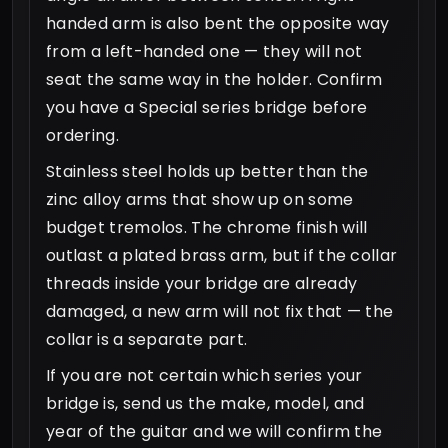
handed arm is also bent the opposite way
from a left-handed one — they will not
seat the same way in the holder. Confirm
you have a Special series bridge before
ordering.
Stainless steel holds up better than the
zinc alloy arms that show up on some
budget tremolos. The chrome finish will
outlast a plated brass arm, but if the collar
threads inside your bridge are already
damaged, a new arm will not fix that — the
collar is a separate part.
If you are not certain which series your
bridge is, send us the make, model, and
year of the guitar and we will confirm the