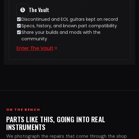
The Vault
Discontinued and EOL guitars kept on record
Specs, history, and known part compatibility
Share your builds and mods with the
community
Enter The Vault
ON THE BENCH
PARTS LIKE THIS, GOING INTO REAL
INSTRUMENTS
We photograph the repairs that come through the shop