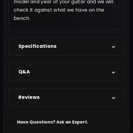
model and year of your guitar and we will
check it against what we have on the
bench.
Specifications
Q&A
Reviews
Have Questions?
Ask an Expert.