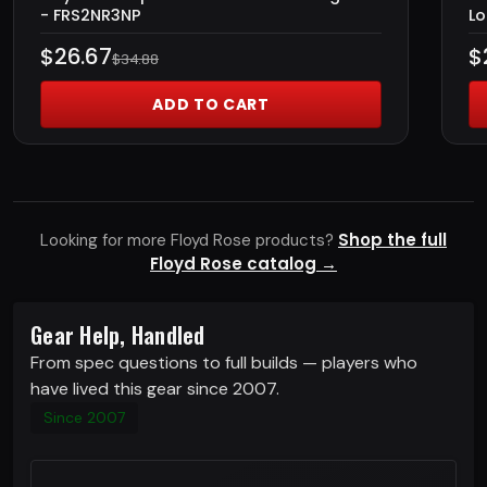
- FRS2NR3NP
Lo
$26.67
$
$34.88
ADD TO CART
Shop the full
Looking for more Floyd Rose products?
Floyd Rose catalog →
Gear Help, Handled
From spec questions to full builds — players who
have lived this gear since 2007.
Since 2007