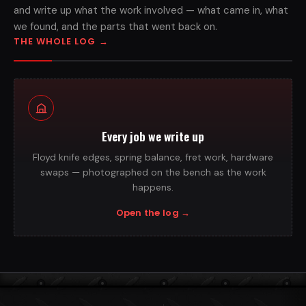
and write up what the work involved — what came in, what
we found, and the parts that went back on.
THE WHOLE LOG
→
Every job we write up
Floyd knife edges, spring balance, fret work, hardware
swaps — photographed on the bench as the work
happens.
Open the log
→