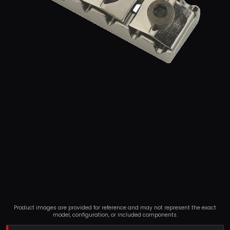
Product images are provided for reference and may not represent the exact
model, configuration, or included components.