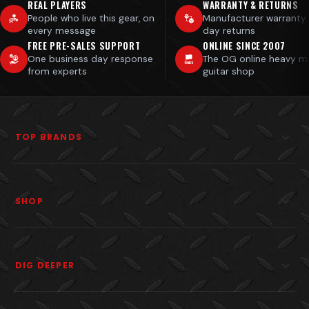
REAL PLAYERS
WARRANTY & RETURNS
People who live this gear, on
Manufacturer warranty
every message
day returns
FREE PRE-SALES SUPPORT
ONLINE SINCE 2007
One business day response
The OG online heavy m
from experts
guitar shop
TOP BRANDS
SHOP
DIG DEEPER