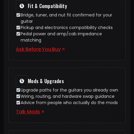
Fit & Compatibility
Bridge, tuner, and nut fit confirmed for your
guitar
Pickup and electronics compatibility checks
Pedal power and amp/cab impedance
matching
Ask Before You Buy
Mods & Upgrades
Upgrade paths for the guitars you already own
Wiring, routing, and hardware swap guidance
Advice from people who actually do the mods
Talk Mods