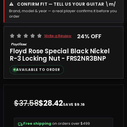
⚠
CONFIRM FIT — TELL US YOUR GUITAR \m/
Brand, model & year — a real player confirms it before you
order
24% OFF
Write a Review
Floyd Rose Special Black Nickel
R-3 Locking Nut - FRS2NR3BNP
AVAILABLE TO ORDER
$37.58
$28.42
SAVE $9.16
Free shipping
on orders over $499