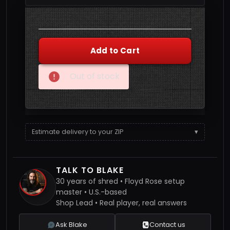
Quantity
Add to Cart
Out of stock
Estimate delivery to your ZIP
▾
TALK TO BLAKE
30 years of shred • Floyd Rose setup
master • U.S.-based
Shop Lead • Real player, real answers
Ask Blake
Contact us