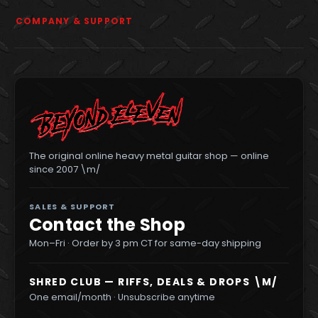
COMPANY & SUPPORT
The original online heavy metal guitar shop — online
since 2007 \m/
SALES & SUPPORT
Contact the Shop
Mon–Fri · Order by 3 pm CT for same-day shipping
SHRED CLUB — RIFFS, DEALS & DROPS \M/
One email/month · Unsubscribe anytime