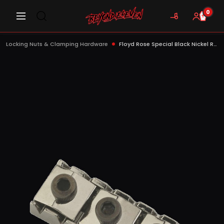
0
Locking Nuts & Clamping Hardware
Floyd Rose Special Black Nickel R-3 Locking Nut - FRS2NR3BNP