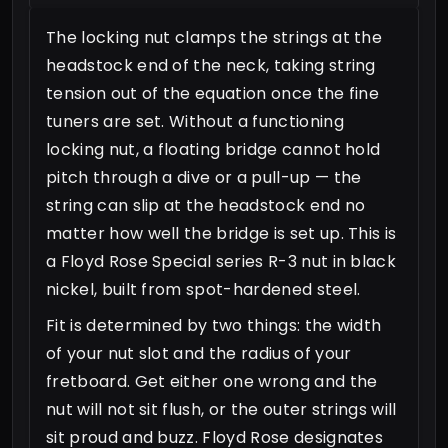
The locking nut clamps the strings at the
headstock end of the neck, taking string
tension out of the equation once the fine
tuners are set. Without a functioning
locking nut, a floating bridge cannot hold
pitch through a dive or a pull-up — the
string can slip at the headstock end no
matter how well the bridge is set up. This is
a Floyd Rose Special series R-3 nut in black
nickel, built from spot-hardened steel.
Fit is determined by two things: the width
of your nut slot and the radius of your
fretboard. Get either one wrong and the
nut will not sit flush, or the outer strings will
sit proud and buzz. Floyd Rose designates