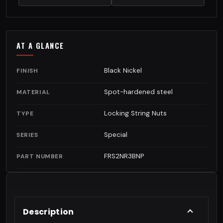
AT A GLANCE
Black Nickel
FINISH
Spot-hardened steel
MATERIAL
Locking String Nuts
TYPE
Special
SERIES
FRS2NR3BNP
PART NUMBER
Description