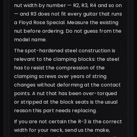
nut width by number — R2, R3, R4 and so on
— and R3 does not fit every guitar that runs
a Floyd Rose Special. Measure the existing
nut before ordering. Do not guess from the
model name.
The spot-hardened steel construction is
relevant to the clamping blocks: the steel
has to resist the compression of the
clamping screws over years of string
changes without deforming at the contact
points. A nut that has been over-torqued
or stripped at the block seats is the usual
reason this part needs replacing.
If you are not certain the R-3 is the correct
width for your neck, send us the make,