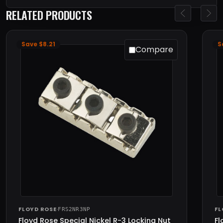
RELATED PRODUCTS
Save $8.21
S
Compare
FLOYD ROSE
·
FL
FRS2NR3NP
Floyd Rose Special Nickel R-3 Locking Nut
Fl