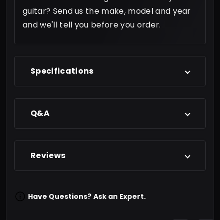
guitar? Send us the make, model and year
and we'll tell you before you order.
Specifications
Q&A
Reviews
Have Questions?
Ask an Expert.