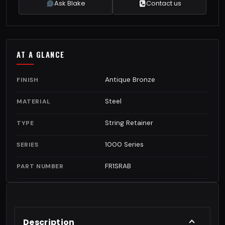
Ask Blake
Contact us
AT A GLANCE
Antique Bronze
FINISH
Steel
MATERIAL
String Retainer
TYPE
1000 Series
SERIES
FR1SRAB
PART NUMBER
Description