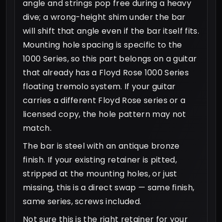
angle and strings pop free during a heavy
dive; a wrong-height shim under the bar
will shift that angle even if the bar itself fits.
Mounting hole spacing is specific to the
1000 Series, so this part belongs on a guitar
that already has a Floyd Rose 1000 Series
floating tremolo system. If your guitar
carries a different Floyd Rose series or a
licensed copy, the hole pattern may not
match.
The bar is steel with an antique bronze
finish. If your existing retainer is pitted,
stripped at the mounting holes, or just
missing, this is a direct swap — same finish,
same series, screws included.
Not sure this is the right retainer for your