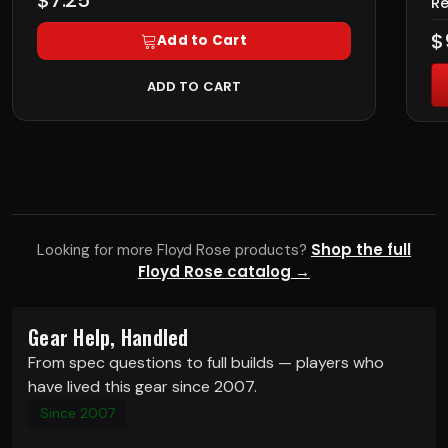
$7.25
Re
$
Add to Cart
ADD TO CART
Shop the full
Looking for more Floyd Rose products?
Floyd Rose catalog →
Gear Help, Handled
From spec questions to full builds — players who
have lived this gear since 2007.
Since 2007