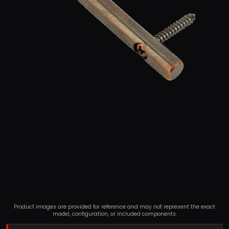
Product images are provided for reference and may not represent the exact
model, configuration, or included components.