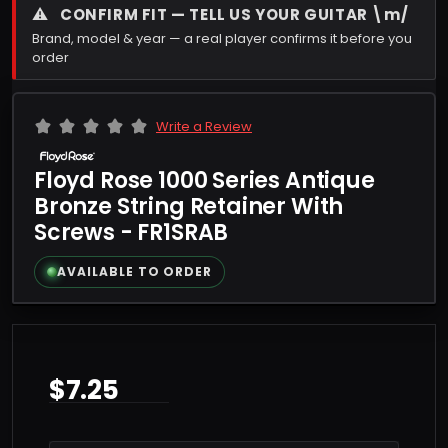
⚠
CONFIRM FIT — TELL US YOUR GUITAR \m/
Brand, model & year — a real player confirms it before you
order
Write a Review
Floyd Rose 1000 Series Antique
Bronze String Retainer With
Screws - FR1SRAB
AVAILABLE TO ORDER
$7.25