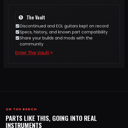
The Vault
Discontinued and EOL guitars kept on record
Specs, history, and known part compatibility
Share your builds and mods with the
community
Enter The Vault
ON THE BENCH
PARTS LIKE THIS, GOING INTO REAL
INSTRUMENTS