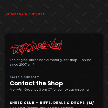
COMPANY & SUPPORT
The original online heavy metal guitar shop — online
since 2007 \m/
SALES & SUPPORT
Contact the Shop
Mon–Fri · Order by 3 pm CT for same-day shipping
SHRED CLUB — RIFFS, DEALS & DROPS \M/
One email/month · Unsubscribe anytime