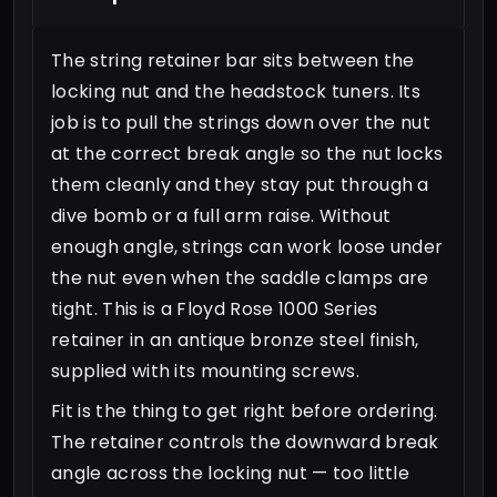
The string retainer bar sits between the
locking nut and the headstock tuners. Its
job is to pull the strings down over the nut
at the correct break angle so the nut locks
them cleanly and they stay put through a
dive bomb or a full arm raise. Without
enough angle, strings can work loose under
the nut even when the saddle clamps are
tight. This is a Floyd Rose 1000 Series
retainer in an antique bronze steel finish,
supplied with its mounting screws.
Fit is the thing to get right before ordering.
The retainer controls the downward break
angle across the locking nut — too little