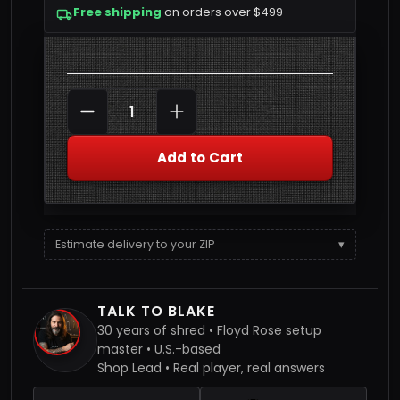
Free shipping
on orders over $499
Quantity
DECREASE QUANTITY
INCREASE QUANTITY
Add to Cart
Estimate delivery to your ZIP
▾
TALK TO BLAKE
30 years of shred • Floyd Rose setup
master • U.S.-based
Shop Lead • Real player, real answers