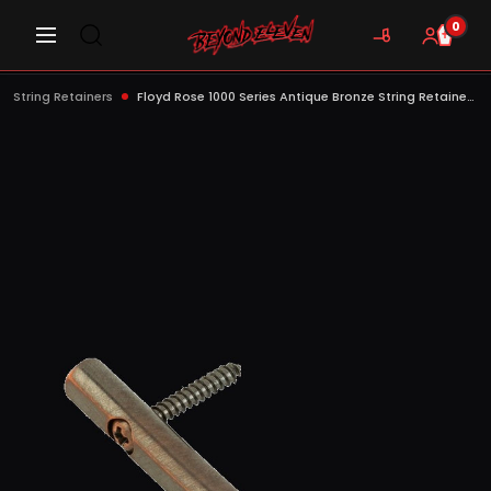
0
String Retainers
Floyd Rose 1000 Series Antique Bronze String Retainer with Screws - FR1SRAB