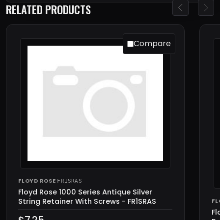
RELATED PRODUCTS
Compare
FLOYD ROSE
·
FR1SRAS
Floyd Rose 1000 Series Antique Silver
String Retainer With Screws - FR1SRAS
FL
Fl