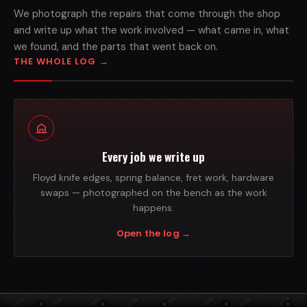
We photograph the repairs that come through the shop
and write up what the work involved — what came in, what
we found, and the parts that went back on.
THE WHOLE LOG
→
Every job we write up
Floyd knife edges, spring balance, fret work, hardware
swaps — photographed on the bench as the work
happens.
Open the log
→