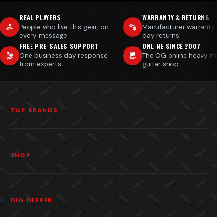
REAL PLAYERS
WARRANTY & RETURNS
People who live this gear, on
Manufacturer warranty
every message
day returns
FREE PRE-SALES SUPPORT
ONLINE SINCE 2007
One business day response
The OG online heavy m
from experts
guitar shop
TOP BRANDS
SHOP
DIG DEEPER