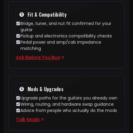
Fit & Compatibility
Bridge, tuner, and nut fit confirmed for your
guitar
Pickup and electronics compatibility checks
Pedal power and amp/cab impedance
matching
Ask Before You Buy
Mods & Upgrades
Upgrade paths for the guitars you already own
Wiring, routing, and hardware swap guidance
Advice from people who actually do the mods
Talk Mods