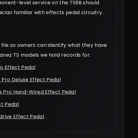
ponent-level service on the TS9B should
ician familiar with effects pedal circuitry.
file so owners can identify what they have
Ibanez TS models we hold records for.
o Effect Pedal
Pro Deluxe Effect Pedal
 Pro Hand-Wired Effect Pedal
ct Pedal
rive Effect Pedal