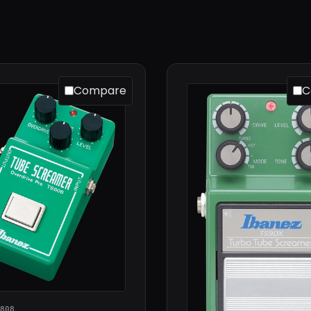
Compare
C
808