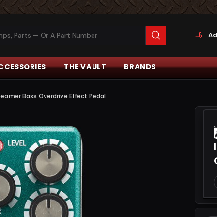
Ad
CCESSORIES
THE VAULT
BRANDS
eamer Bass Overdrive Effect Pedal