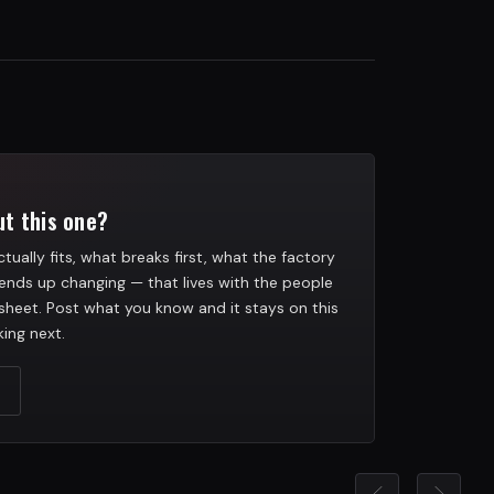
t this one?
tually fits, what breaks first, what the factory
ends up changing — that lives with the people
heet. Post what you know and it stays on this
ing next.