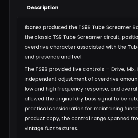
Description
Ibanez produced the TS9B Tube Screamer Bass
the classic TS9 Tube Screamer circuit, positi
overdrive character associated with the Tu
end presence and feel.
The TS9B provided five controls — Drive, Mix, 
independent adjustment of overdrive amount,
low and high frequency response, and overall 
allowed the original dry bass signal to be re
practical consideration for maintaining fund
product copy, the control range spanned fro
vintage fuzz textures.