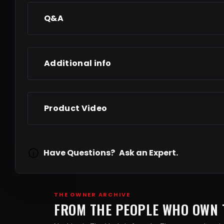
Q&A
Additional info
Product Video
Have Questions?
Ask an Expert.
THE OWNER ARCHIVE
FROM THE PEOPLE WHO OWN