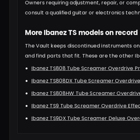
Owners requiring adjustment, repair, or com
consult a qualified guitar or electronics techn
More Ibanez TS models on record
The Vault keeps discontinued instruments on 
and find parts that fit. These are the other 
Ibanez TS808 Tube Screamer Overdrive Pr
Ibanez TS808DX Tube Screamer Overdrive 
Ibanez TS808HW Tube Screamer Overdrive
Ibanez TS9 Tube Screamer Overdrive Effe
Ibanez TS9DX Tube Screamer Deluxe Overd