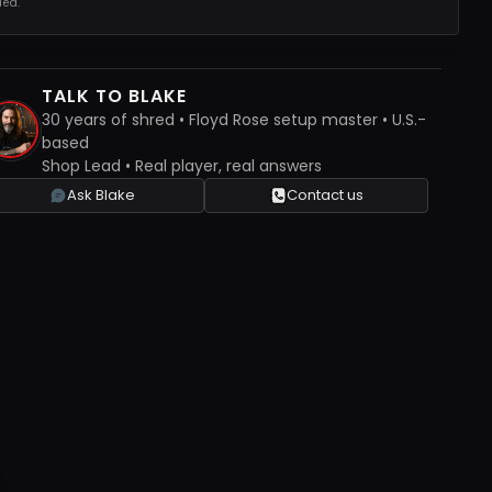
ed.
TALK TO BLAKE
30 years of shred • Floyd Rose setup master • U.S.-
based
Shop Lead • Real player, real answers
Ask Blake
Contact us