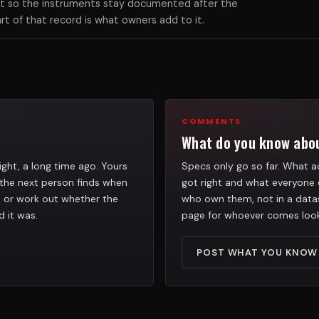
xist so the instruments stay documented after the
 of that record is what owners add to it.
COMMENTS
What do you know abou
ight, a long time ago. Yours
Specs only go so far. What ac
the next person finds when
got right and what everyone 
h, or work out whether the
who own them, not in a datas
d it was.
page for whoever comes look
POST WHAT YOU KNOW