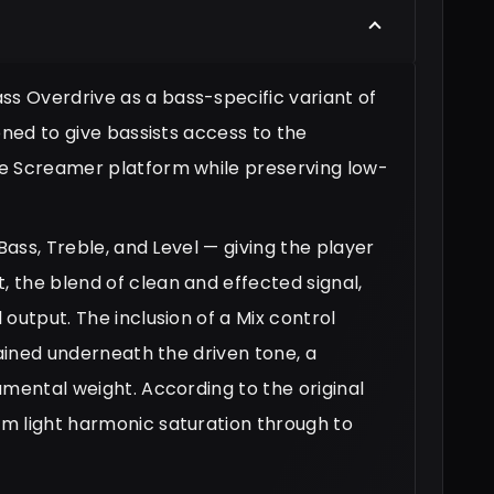
 Overdrive as a bass-specific variant of
oned to give bassists access to the
be Screamer platform while preserving low-
Bass, Treble, and Level — giving the player
 the blend of clean and effected signal,
output. The inclusion of a Mix control
tained underneath the driven tone, a
amental weight. According to the original
m light harmonic saturation through to