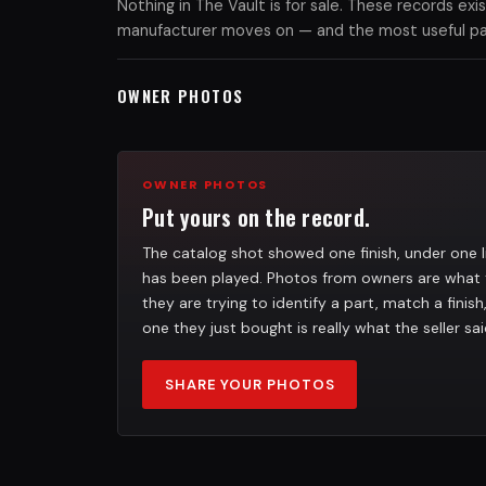
Nothing in The Vault is for sale. These records e
manufacturer moves on — and the most useful part
OWNER PHOTOS
OWNER PHOTOS
Put yours on the record.
The catalog shot showed one finish, under one l
has been played. Photos from owners are what 
they are trying to identify a part, match a finis
one they just bought is really what the seller sai
SHARE YOUR PHOTOS