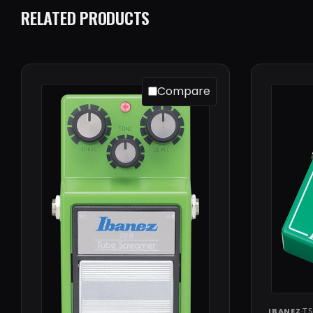
RELATED PRODUCTS
Compare
IBANEZ
·
TS