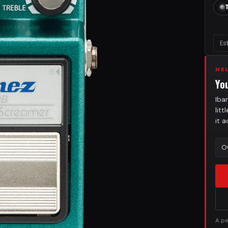
Es
HE
Yo
Iba
lit
it 
O
A pe