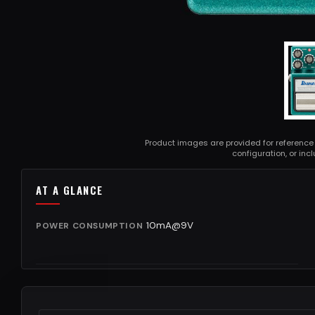
Product images are provided for reference
configuration, or in
AT A GLANCE
10mA@9V
POWER CONSUMPTION