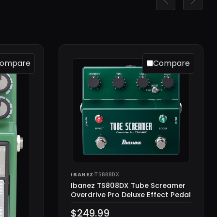
ompare
Compare
IBANEZ
·
TS808DX
Ibanez TS808DX Tube Screamer
Overdrive Pro Deluxe Effect Pedal
$249.99