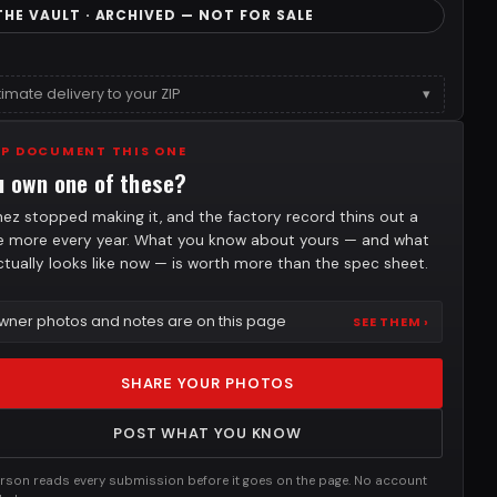
THE VAULT · ARCHIVED — NOT FOR SALE
timate delivery to your ZIP
▾
LP DOCUMENT THIS ONE
u own one of these?
nez stopped making it, and the factory record thins out a
tle more every year. What you know about yours — and what
actually looks like now — is worth more than the spec sheet.
wner photos and notes are on this page
SEE THEM ›
SHARE YOUR PHOTOS
POST WHAT YOU KNOW
rson reads every submission before it goes on the page. No account