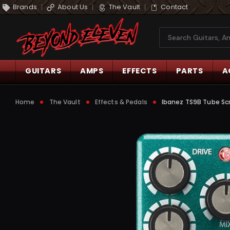
Brands
About Us
The Vault
Contact
Search
GUITARS
AMPS
EFFECTS
PARTS
A
Home
The Vault
Effects & Pedals
Ibanez TS9B Tube Scr