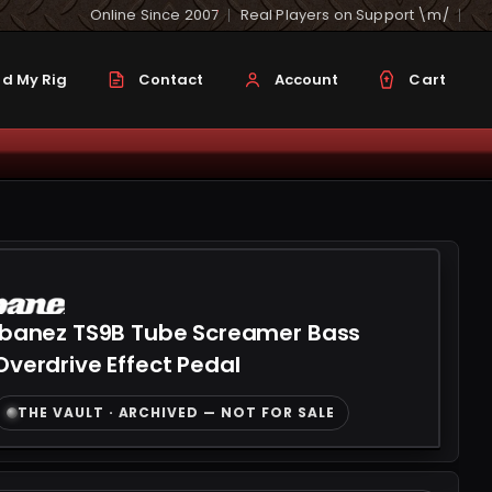
Online Since 2007
Real Players on Support \m/
d My Rig
Contact
Account
Cart
Ibanez TS9B Tube Screamer Bass
Overdrive Effect Pedal
THE VAULT · ARCHIVED — NOT FOR SALE