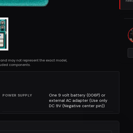
need
 and may not represent the exact model,
cluded components.
One 9 volt battery (006P) or
POWER SUPPLY
external AC adapter (Use only
DC 9V (Negative center pin))