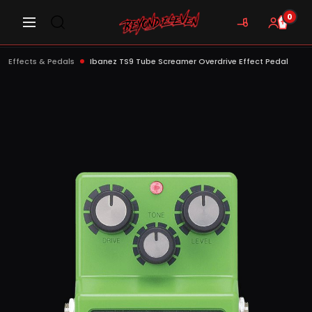
0
Effects & Pedals
Ibanez TS9 Tube Screamer Overdrive Effect Pedal