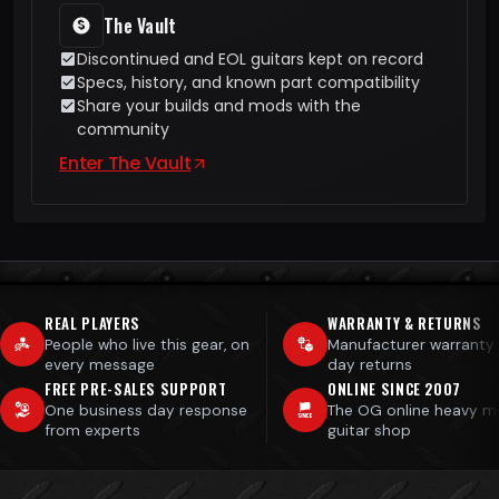
The Vault
Discontinued and EOL guitars kept on record
Specs, history, and known part compatibility
Share your builds and mods with the
community
Enter The Vault
REAL PLAYERS
WARRANTY & RETURNS
People who live this gear, on
Manufacturer warranty
every message
day returns
FREE PRE-SALES SUPPORT
ONLINE SINCE 2007
One business day response
The OG online heavy m
from experts
guitar shop