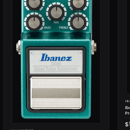
IB
Ib
Pr
$