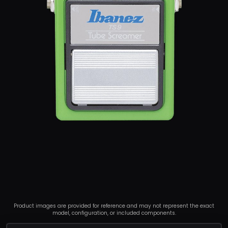
Product images are provided for reference and may not represent the exact
model, configuration, or included components.