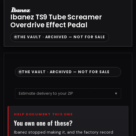
Ibanez TS9 Tube Screamer
Overdrive Effect Pedal
THE VAULT · ARCHIVED — NOT FOR SALE
THE VAULT · ARCHIVED — NOT FOR SALE
Estimate delivery to your ZIP
▾
HELP DOCUMENT THIS ONE
You own one of these?
Ibanez stopped making it, and the factory record