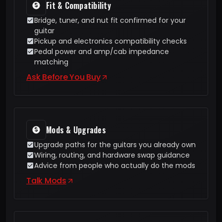
Fit & Compatibility
Bridge, tuner, and nut fit confirmed for your
guitar
Pickup and electronics compatibility checks
Pedal power and amp/cab impedance
matching
Ask Before You Buy
Mods & Upgrades
Upgrade paths for the guitars you already own
Wiring, routing, and hardware swap guidance
Advice from people who actually do the mods
Talk Mods