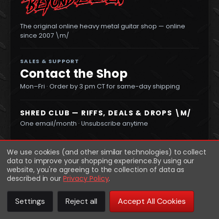
The original online heavy metal guitar shop — online
since 2007 \m/
SALES & SUPPORT
Contact the Shop
Mon–Fri · Order by 3 pm CT for same-day shipping
SHRED CLUB — RIFFS, DEALS & DROPS \M/
One email/month · Unsubscribe anytime
We use cookies (and other similar technologies) to collect
data to improve your shopping experience.
By using our
website, you're agreeing to the collection of data as
described in our
Privacy Policy
.
Settings
Reject all
Accept All Cookies
© 2026 Beyond Eleven
·
Privacy
Returns
Terms
Sitemap