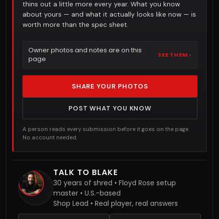
thins out a little more every year. What you know
about yours — and what it actually looks like now — is
worth more than the spec sheet.
Owner photos and notes are on this
SEE THEM ›
page
SHARE YOUR PHOTOS
POST WHAT YOU KNOW
A person reads every submission before it goes on the page.
No account needed.
TALK TO BLAKE
30 years of shred • Floyd Rose setup
master • U.S.-based
Shop Lead • Real player, real answers