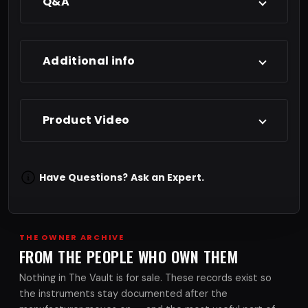
Q&A
Additional info
Product Video
Have Questions?
Ask an Expert.
THE OWNER ARCHIVE
FROM THE PEOPLE WHO OWN THEM
Nothing in The Vault is for sale. These records exist so
the instruments stay documented after the