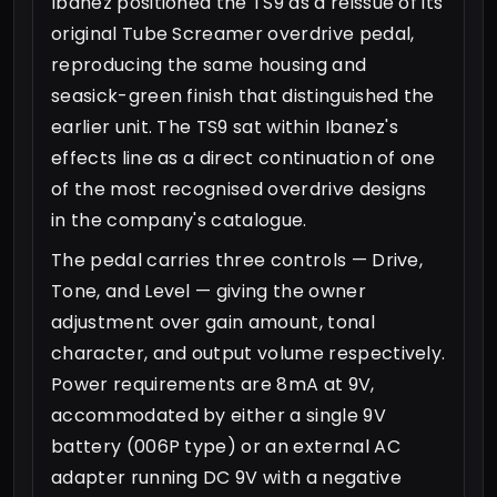
Ibanez positioned the TS9 as a reissue of its
original Tube Screamer overdrive pedal,
reproducing the same housing and
seasick-green finish that distinguished the
earlier unit. The TS9 sat within Ibanez's
effects line as a direct continuation of one
of the most recognised overdrive designs
in the company's catalogue.
The pedal carries three controls — Drive,
Tone, and Level — giving the owner
adjustment over gain amount, tonal
character, and output volume respectively.
Power requirements are 8mA at 9V,
accommodated by either a single 9V
battery (006P type) or an external AC
adapter running DC 9V with a negative