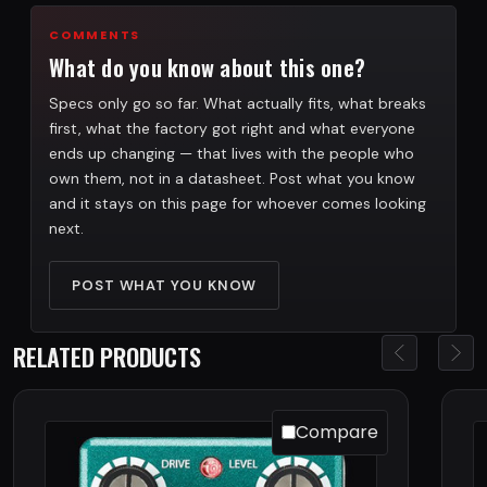
COMMENTS
What do you know about this one?
Specs only go so far. What actually fits, what breaks
first, what the factory got right and what everyone
ends up changing — that lives with the people who
own them, not in a datasheet. Post what you know
and it stays on this page for whoever comes looking
next.
POST WHAT YOU KNOW
RELATED PRODUCTS
Compare