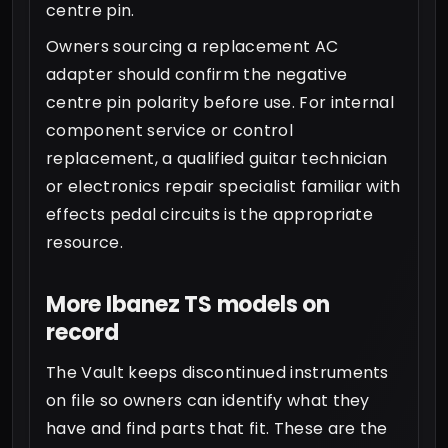
centre pin.
Owners sourcing a replacement AC
adapter should confirm the negative
centre pin polarity before use. For internal
component service or control
replacement, a qualified guitar technician
or electronics repair specialist familiar with
effects pedal circuits is the appropriate
resource.
More Ibanez TS models on
record
The Vault keeps discontinued instruments
on file so owners can identify what they
have and find parts that fit. These are the