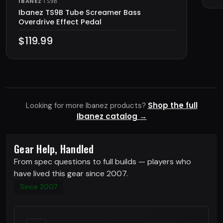
IBANEZ
·
TS9B
Ibanez TS9B Tube Screamer Bass
Overdrive Effect Pedal
$119.99
Shop the full
Looking for more Ibanez products?
Ibanez catalog →
Gear Help, Handled
From spec questions to full builds — players who
have lived this gear since 2007.
Since 2007