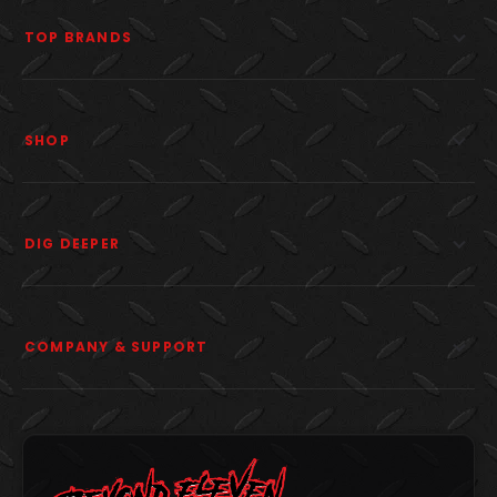
TOP BRANDS
SHOP
DIG DEEPER
COMPANY & SUPPORT