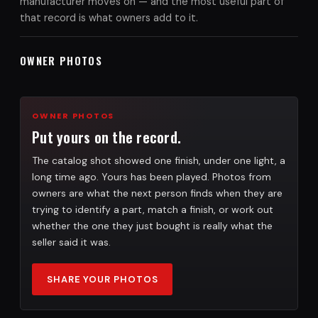
manufacturer moves on — and the most useful part of
that record is what owners add to it.
OWNER PHOTOS
OWNER PHOTOS
Put yours on the record.
The catalog shot showed one finish, under one light, a
long time ago. Yours has been played. Photos from
owners are what the next person finds when they are
trying to identify a part, match a finish, or work out
whether the one they just bought is really what the
seller said it was.
SHARE YOUR PHOTOS