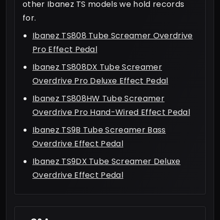
other Ibanez TS models we hold records
for.
Ibanez TS808 Tube Screamer Overdrive
Pro Effect Pedal
Ibanez TS808DX Tube Screamer
Overdrive Pro Deluxe Effect Pedal
Ibanez TS808HW Tube Screamer
Overdrive Pro Hand-Wired Effect Pedal
Ibanez TS9B Tube Screamer Bass
Overdrive Effect Pedal
Ibanez TS9DX Tube Screamer Deluxe
Overdrive Effect Pedal