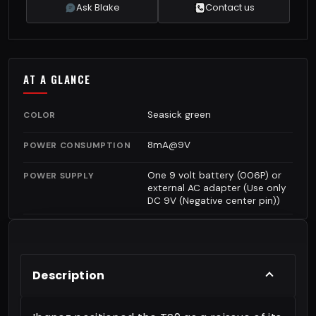
Ask Blake
Contact us
AT A GLANCE
Seasick green
COLOR
8mA@9V
POWER CONSUMPTION
One 9 volt battery (006P) or
POWER SUPPLY
external AC adapter (Use only
DC 9V (Negative center pin))
Description