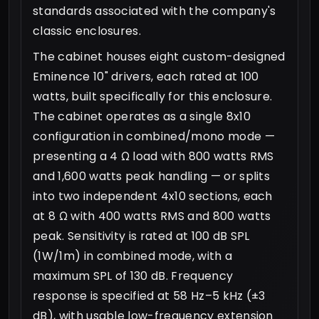
standards associated with the company's
classic enclosures.
The cabinet houses eight custom-designed
Eminence 10" drivers, each rated at 100
watts, built specifically for this enclosure.
The cabinet operates as a single 8x10
configuration in combined/mono mode —
presenting a 4 Ω load with 800 watts RMS
and 1,600 watts peak handling — or splits
into two independent 4x10 sections, each
at 8 Ω with 400 watts RMS and 800 watts
peak. Sensitivity is rated at 100 dB SPL
(1W/1m) in combined mode, with a
maximum SPL of 130 dB. Frequency
response is specified at 58 Hz–5 kHz (±3
dB), with usable low-frequency extension