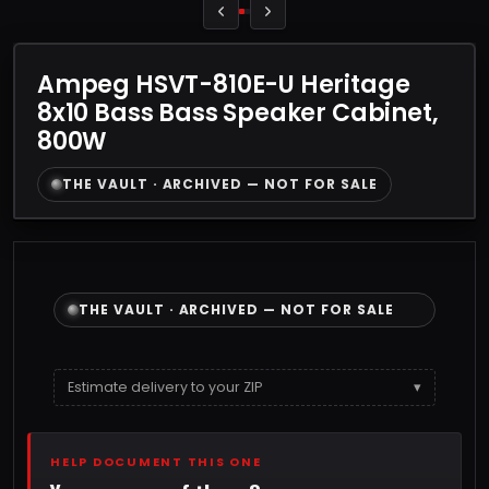
Ampeg HSVT-810E-U Heritage
8x10 Bass Bass Speaker Cabinet,
800W
THE VAULT · ARCHIVED — NOT FOR SALE
THE VAULT · ARCHIVED — NOT FOR SALE
Estimate delivery to your ZIP
▾
HELP DOCUMENT THIS ONE