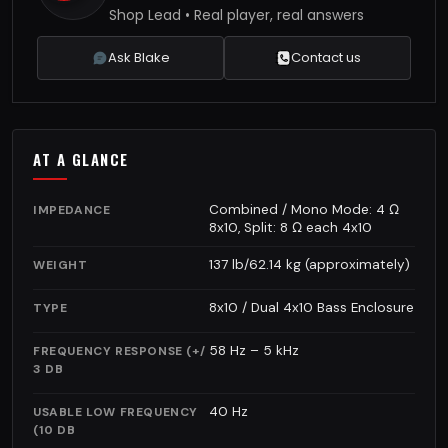
Shop Lead • Real player, real answers
Ask Blake
Contact us
AT A GLANCE
Combined / Mono Mode: 4 Ω
IMPEDANCE
8x10, Split: 8 Ω each 4x10
137 lb/62.14 kg (approximately)
WEIGHT
8x10 / Dual 4x10 Bass Enclosure
TYPE
58 Hz – 5 kHz
FREQUENCY RESPONSE (+/
3 DB
40 Hz
USABLE LOW FREQUENCY
(10 DB