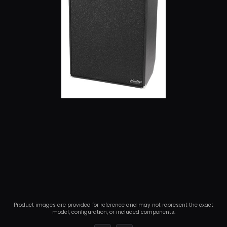
Product images are provided for reference and may not represent the exact
model, configuration, or included components.