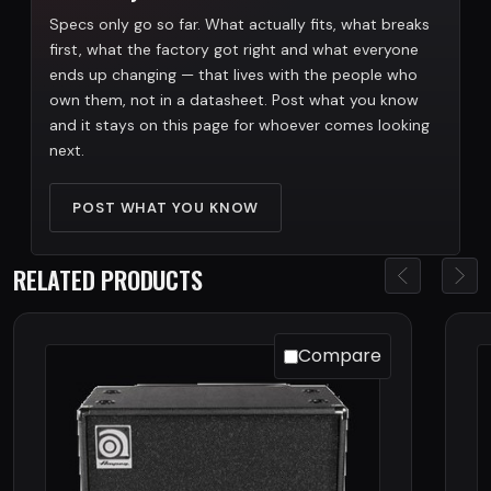
Specs only go so far. What actually fits, what breaks
first, what the factory got right and what everyone
ends up changing — that lives with the people who
own them, not in a datasheet. Post what you know
and it stays on this page for whoever comes looking
next.
POST WHAT YOU KNOW
RELATED PRODUCTS
Compare