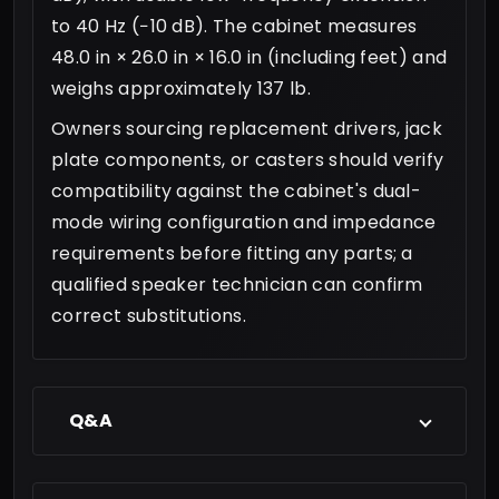
to 40 Hz (−10 dB). The cabinet measures
48.0 in × 26.0 in × 16.0 in (including feet) and
weighs approximately 137 lb.
Owners sourcing replacement drivers, jack
plate components, or casters should verify
compatibility against the cabinet's dual-
mode wiring configuration and impedance
requirements before fitting any parts; a
qualified speaker technician can confirm
correct substitutions.
Q&A