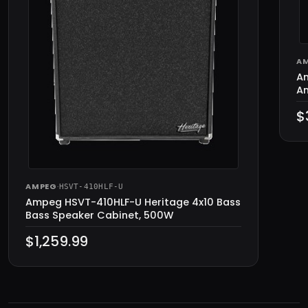
A
Am
Am
$
AMPEG
·
HSVT-410HLF-U
Ampeg HSVT-410HLF-U Heritage 4x10 Bass
Bass Speaker Cabinet, 500W
$1,259.99