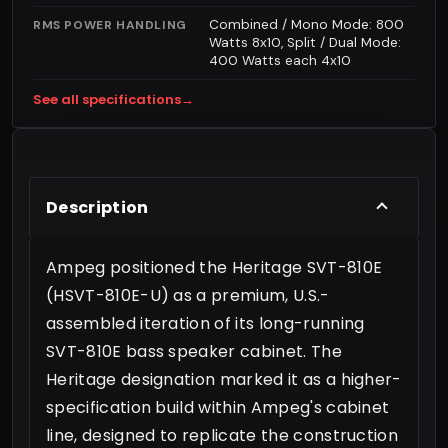
Combined / Mono Mode: 800
RMS POWER HANDLING
Watts 8x10, Split / Dual Mode:
400 Watts each 4x10
See all specifications
→
Description
Ampeg positioned the Heritage SVT-810E
(HSVT-810E-U) as a premium, U.S.-
assembled iteration of its long-running
SVT-810E bass speaker cabinet. The
Heritage designation marked it as a higher-
specification build within Ampeg's cabinet
line, designed to replicate the construction