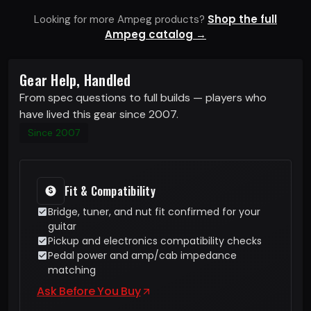
Shop the full
Looking for more Ampeg products?
Ampeg catalog →
Gear Help, Handled
From spec questions to full builds — players who
have lived this gear since 2007.
Since 2007
Fit & Compatibility
Bridge, tuner, and nut fit confirmed for your
guitar
Pickup and electronics compatibility checks
Pedal power and amp/cab impedance
matching
Ask Before You Buy