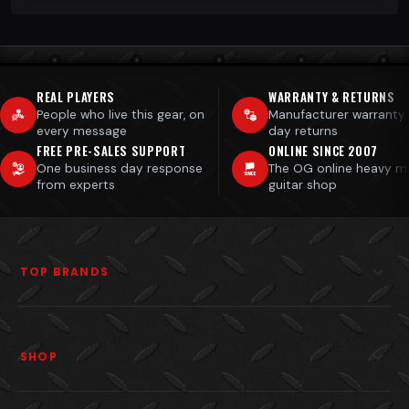
REAL PLAYERS
WARRANTY & RETURNS
People who live this gear, on
Manufacturer warranty
every message
day returns
FREE PRE-SALES SUPPORT
ONLINE SINCE 2007
One business day response
The OG online heavy m
from experts
guitar shop
TOP BRANDS
SHOP