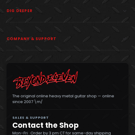
DIG DEEPER
COMPANY & SUPPORT
The original online heavy metal guitar shop — online
since 2007 \m/
SALES & SUPPORT
Contact the Shop
Mon–Fri · Order by 3 pm CT for same-day shipping