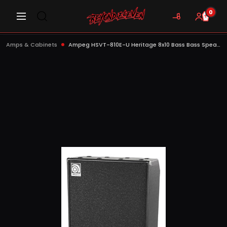
0
Amps & Cabinets
Ampeg HSVT-810E-U Heritage 8x10 Bass Bass Speaker Cabinet, 800W