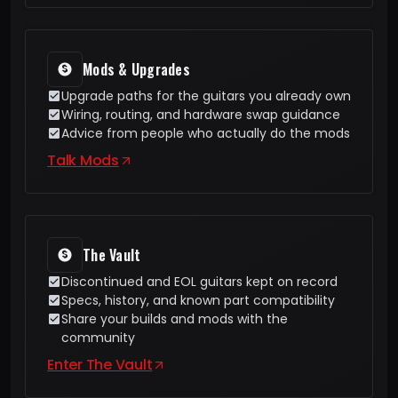
Mods & Upgrades
Upgrade paths for the guitars you already own
Wiring, routing, and hardware swap guidance
Advice from people who actually do the mods
Talk Mods
The Vault
Discontinued and EOL guitars kept on record
Specs, history, and known part compatibility
Share your builds and mods with the
community
Enter The Vault