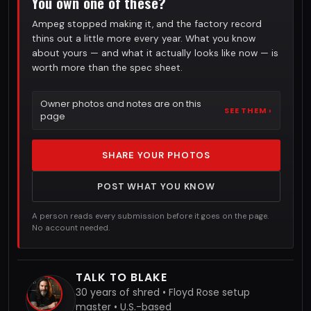
You own one of these?
Ampeg stopped making it, and the factory record
thins out a little more every year. What you know
about yours — and what it actually looks like now — is
worth more than the spec sheet.
Owner photos and notes are on this
SEE THEM ›
page
SHARE YOUR PHOTOS
POST WHAT YOU KNOW
A person reads every submission before it goes on the page.
No account needed.
TALK TO BLAKE
30 years of shred • Floyd Rose setup
master • U.S.-based