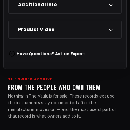
Additional info
Product Video
Have Questions?
Ask an Expert.
THE OWNER ARCHIVE
FROM THE PEOPLE WHO OWN THEM
Nothing in The Vault is for sale. These records exist so
the instruments stay documented after the
manufacturer moves on — and the most useful part of
that record is what owners add to it.