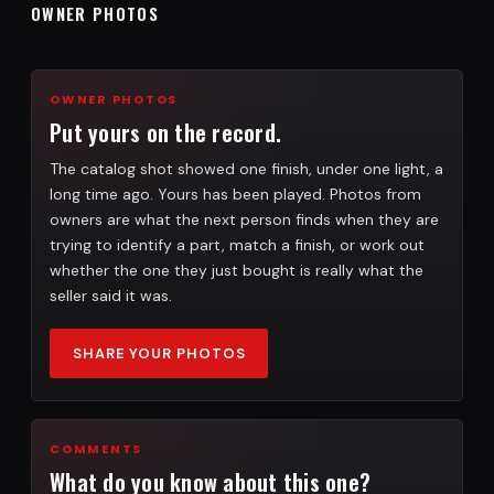
OWNER PHOTOS
OWNER PHOTOS
Put yours on the record.
The catalog shot showed one finish, under one light, a
long time ago. Yours has been played. Photos from
owners are what the next person finds when they are
trying to identify a part, match a finish, or work out
whether the one they just bought is really what the
seller said it was.
SHARE YOUR PHOTOS
COMMENTS
What do you know about this one?