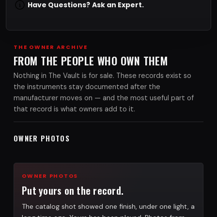
Have Questions?
Ask an Expert.
THE OWNER ARCHIVE
FROM THE PEOPLE WHO OWN THEM
Nothing in The Vault is for sale. These records exist so
the instruments stay documented after the
manufacturer moves on — and the most useful part of
that record is what owners add to it.
OWNER PHOTOS
OWNER PHOTOS
Put yours on the record.
The catalog shot showed one finish, under one light, a