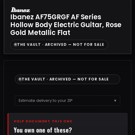
Ibanez AF75GRGF AF Series
Hollow Body Electric Guitar, Rose
Gold Metallic Flat
THE VAULT · ARCHIVED — NOT FOR SALE
THE VAULT · ARCHIVED — NOT FOR SALE
Estimate delivery to your ZIP
▾
HELP DOCUMENT THIS ONE
You own one of these?