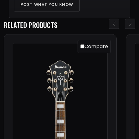
POST WHAT YOU KNOW
RELATED PRODUCTS
Compare