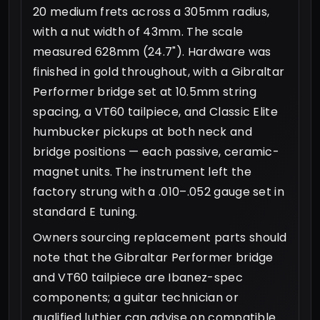
20 medium frets across a 305mm radius,
with a nut width of 43mm. The scale
measured 628mm (24.7"). Hardware was
finished in gold throughout, with a Gibraltar
Performer bridge set at 10.5mm string
spacing, a VT60 tailpiece, and Classic Elite
humbucker pickups at both neck and
bridge positions — each passive, ceramic-
magnet units. The instrument left the
factory strung with a .010–.052 gauge set in
standard E tuning.
Owners sourcing replacement parts should
note that the Gibraltar Performer bridge
and VT60 tailpiece are Ibanez-spec
components; a guitar technician or
qualified luthier can advise on compatible