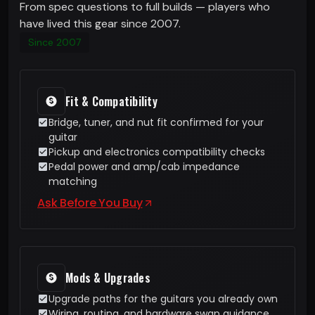
From spec questions to full builds — players who
have lived this gear since 2007.
Since 2007
Fit & Compatibility
Bridge, tuner, and nut fit confirmed for your
guitar
Pickup and electronics compatibility checks
Pedal power and amp/cab impedance
matching
Ask Before You Buy
Mods & Upgrades
Upgrade paths for the guitars you already own
Wiring, routing, and hardware swap guidance