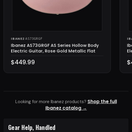
IBANEZ
·
IB
AS73GRGF
Ibanez AS73GRGF AS Series Hollow Body
Ib
Electric Guitar, Rose Gold Metallic Flat
El
$449.99
$
Shop the full
Looking for more Ibanez products?
Ibanez catalog →
Gear Help, Handled