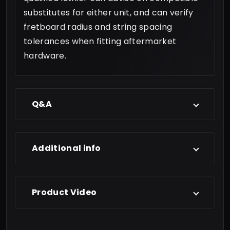
substitutes for either unit, and can verify
fretboard radius and string spacing
tolerances when fitting aftermarket
hardware.
Q&A
Additional info
Product Video