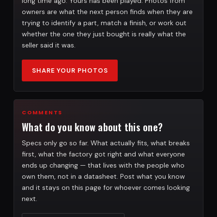
long time ago. Yours has been played. Photos from
owners are what the next person finds when they are
trying to identify a part, match a finish, or work out
whether the one they just bought is really what the
seller said it was.
SHARE YOUR PHOTOS
COMMENTS
What do you know about this one?
Specs only go so far. What actually fits, what breaks
first, what the factory got right and what everyone
ends up changing — that lives with the people who
own them, not in a datasheet. Post what you know
and it stays on this page for whoever comes looking
next.