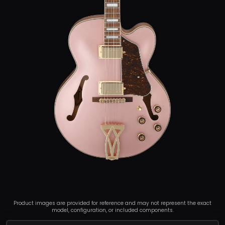
Product images are provided for reference and may not represent the exact
model, configuration, or included components.