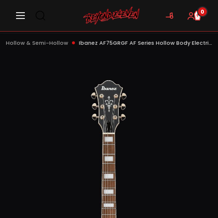
0
Hollow & Semi-Hollow
Ibanez AF75GRGF AF Series Hollow Body Electric Guitar, Rose Gold Metallic Flat