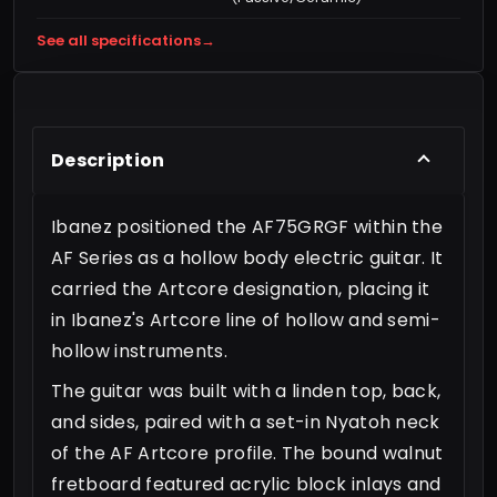
See all specifications
→
Description
Ibanez positioned the AF75GRGF within the
AF Series as a hollow body electric guitar. It
carried the Artcore designation, placing it
in Ibanez's Artcore line of hollow and semi-
hollow instruments.
The guitar was built with a linden top, back,
and sides, paired with a set-in Nyatoh neck
of the AF Artcore profile. The bound walnut
fretboard featured acrylic block inlays and