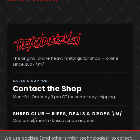
The original online heavy metal guitar shop — online
since 2007 \m/
SALES & SUPPORT
Contact the Shop
Mon–Fri · Order by 3 pm CT for same-day shipping
SHRED CLUB — RIFFS, DEALS & DROPS \M/
One email/month · Unsubscribe anytime
We use cookies (and other similar technologies) to collect