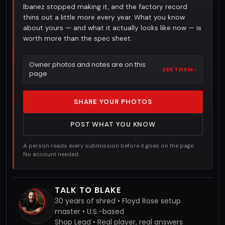
Ibanez stopped making it, and the factory record
thins out a little more every year. What you know
about yours — and what it actually looks like now — is
worth more than the spec sheet.
Owner photos and notes are on this
SEE THEM ›
page
SHARE YOUR PHOTOS
POST WHAT YOU KNOW
A person reads every submission before it goes on the page.
No account needed.
TALK TO BLAKE
30 years of shred • Floyd Rose setup
master • U.S.-based
Shop Lead • Real player, real answers