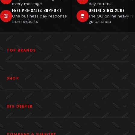
every message
day returns
FREE PRE-SALES SUPPORT
ONLINE SINCE 2007
One business day response
The OG online heavy m
from experts
guitar shop
TOP BRANDS
SHOP
DIG DEEPER
COMPANY & SUPPORT