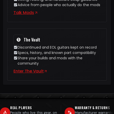
Advice from people who actually do the mods
Talk Mods
The Vault
Discontinued and EOL guitars kept on record
Specs, history, and known part compatibility
Share your builds and mods with the
community
Enter The Vault
REAL PLAYERS
WARRANTY & RETURNS
People who live this gear, on
Manufacturer warranty