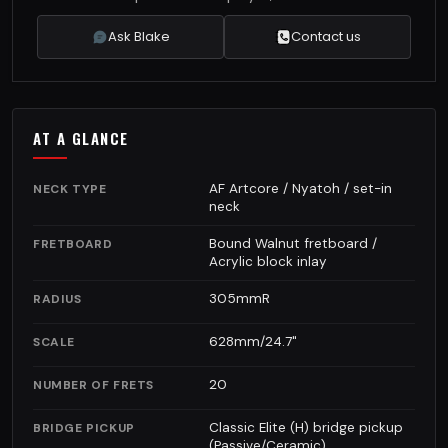
Ask Blake
Contact us
AT A GLANCE
AF Artcore / Nyatoh / set-in
NECK TYPE
neck
Bound Walnut fretboard /
FRETBOARD
Acrylic block inlay
305mmR
RADIUS
628mm/24.7"
SCALE
20
NUMBER OF FRETS
Classic Elite (H) bridge pickup
BRIDGE PICKUP
(Passive/Ceramic)