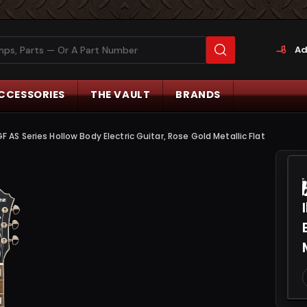
Ad
CCESSORIES
THE VAULT
BRANDS
 AS Series Hollow Body Electric Guitar, Rose Gold Metallic Flat