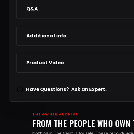
Q&A
Additional info
Product Video
Have Questions?
Ask an Expert.
THE OWNER ARCHIVE
FROM THE PEOPLE WHO OWN
Nothing in The Vault is for sale. These records e