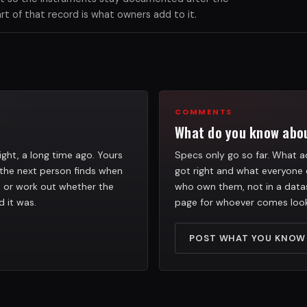
 of that record is what owners add to it.
COMMENTS
What do you know abou
ight, a long time ago. Yours
Specs only go so far. What ac
the next person finds when
got right and what everyone 
h, or work out whether the
who own them, not in a datas
d it was.
page for whoever comes look
POST WHAT YOU KNOW