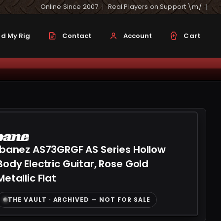
Online Since 2007
Real Players on Support \m/
d My Rig
Contact
Account
Cart
Ibanez AS73GRGF AS Series Hollow
Body Electric Guitar, Rose Gold
Metallic Flat
THE VAULT · ARCHIVED — NOT FOR SALE