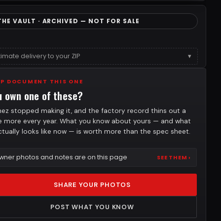
THE VAULT · ARCHIVED — NOT FOR SALE
timate delivery to your ZIP
▾
LP DOCUMENT THIS ONE
u own one of these?
nez stopped making it, and the factory record thins out a
tle more every year. What you know about yours — and what
actually looks like now — is worth more than the spec sheet.
wner photos and notes are on this page
SEE THEM ›
SHARE YOUR PHOTOS
POST WHAT YOU KNOW