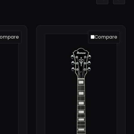
ompare
Compare