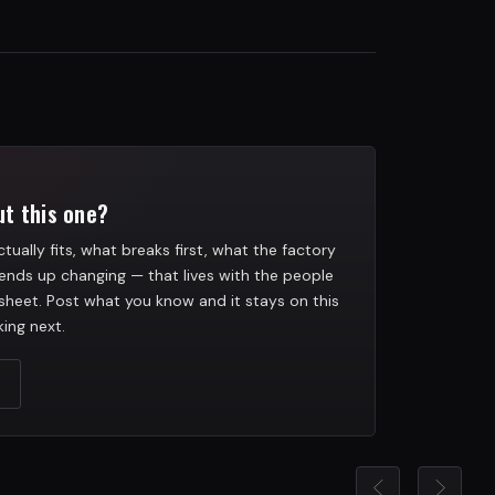
t this one?
tually fits, what breaks first, what the factory
ends up changing — that lives with the people
heet. Post what you know and it stays on this
ing next.