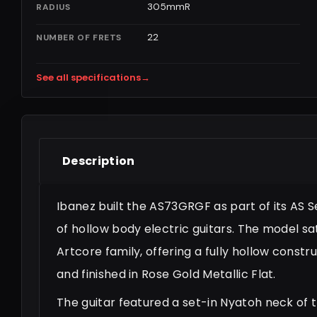
305mmR
RADIUS
22
NUMBER OF FRETS
See all specifications
→
Description
Ibanez built the AS73GRGF as part of its AS Ser
of hollow body electric guitars. The model sa
Artcore family, offering a fully hollow constru
and finished in Rose Gold Metallic Flat.
The guitar featured a set-in Nyatoh neck of 