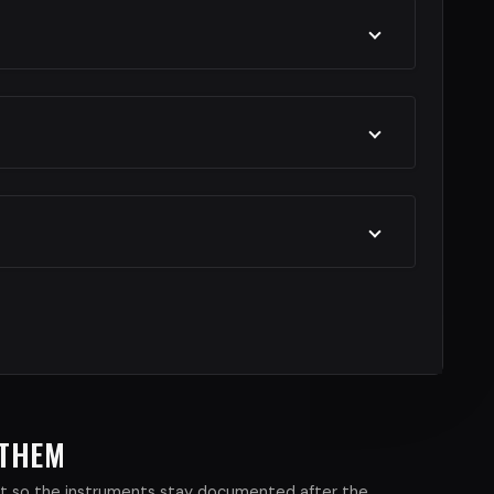
 THEM
xist so the instruments stay documented after the