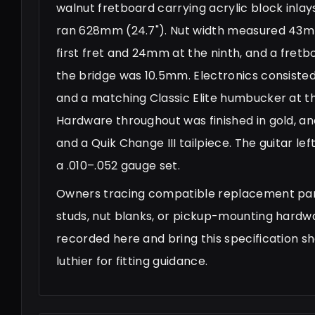
walnut fretboard carrying acrylic block inla
ran 628mm (24.7"). Nut width measured 43mm
first fret and 24mm at the ninth, and a fret
the bridge was 10.5mm. Electronics consisted
and a matching Classic Elite humbucker at th
Hardware throughout was finished in gold, a
and a Quik Change III tailpiece. The guitar le
a .010–.052 gauge set.
Owners tracing compatible replacement parts
studs, nut blanks, or pickup-mounting hardw
recorded here and bring this specification she
luthier for fitting guidance.