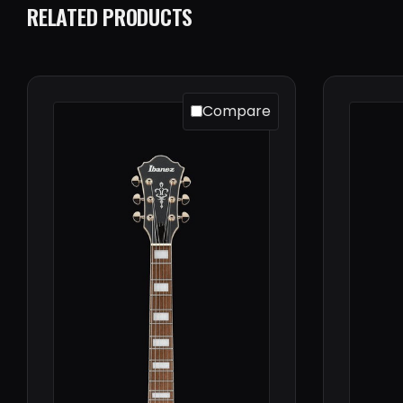
RELATED PRODUCTS
Compare