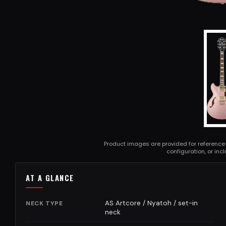
Product images are provided for reference
configuration, or in
AT A GLANCE
AS Artcore / Nyatoh / set-in
NECK TYPE
neck