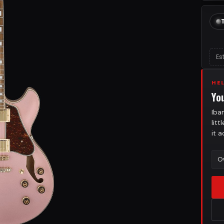
Es
HE
Yo
Iba
lit
it 
O