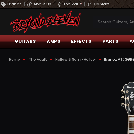
Brands
About Us
The Vault
Contact
Search
GUITARS
AMPS
EFFECTS
PARTS
A
Home
The Vault
Hollow & Semi-Hollow
Ibanez AS73GRGF