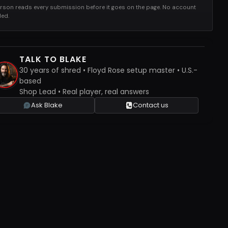
rson reads every submission before it goes on the page. No account
ed.
TALK TO BLAKE
30 years of shred • Floyd Rose setup master • U.S.-
based
Shop Lead • Real player, real answers
Ask Blake
Contact us