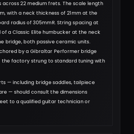
ys across 22 medium frets. The scale length
, with a neck thickness of 21mm at the
board radius of 305mmR. String spacing at
 of a Classic Elite humbucker at the neck
e bridge, both passive ceramic units.
nchored by a Gibraltar Performer bridge
ft the factory strung to standard tuning with
 — including bridge saddles, tailpiece
are — should consult the dimensions
et to a qualified guitar technician or