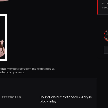
A pe
need
 and may not represent the exact model,
cluded components.
Bound Walnut fretboard / Acrylic
FRETBOARD
block inlay