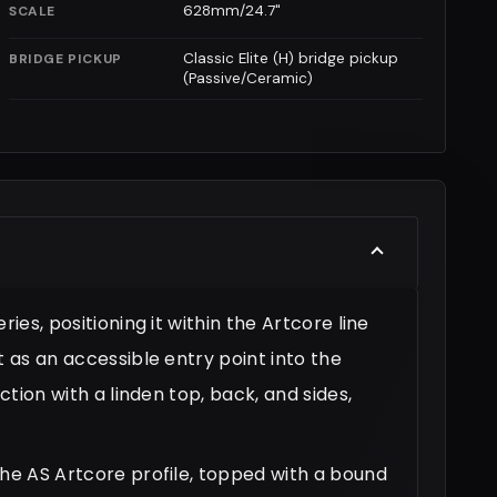
628mm/24.7"
SCALE
Classic Elite (H) bridge pickup
BRIDGE PICKUP
(Passive/Ceramic)
ies, positioning it within the Artcore line
t as an accessible entry point into the
ction with a linden top, back, and sides,
the AS Artcore profile, topped with a bound