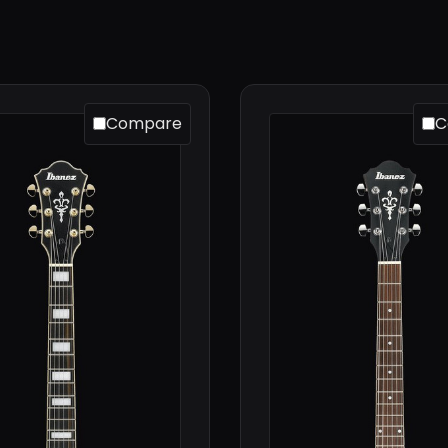
Compare
C