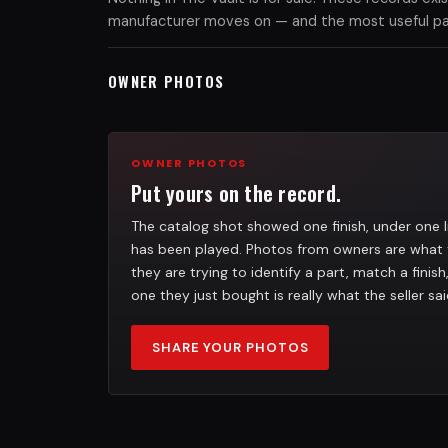
manufacturer moves on — and the most useful part
OWNER PHOTOS
OWNER PHOTOS
Put yours on the record.
The catalog shot showed one finish, under one l
has been played. Photos from owners are what 
they are trying to identify a part, match a finis
one they just bought is really what the seller sai
SHARE YOUR PHOTOS