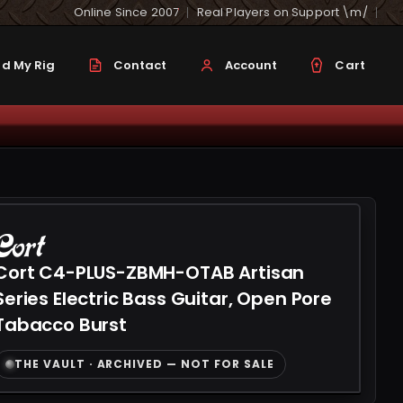
Online Since 2007
Real Players on Support \m/
d My Rig
Contact
Account
Cart
Cort C4-PLUS-ZBMH-OTAB Artisan
Series Electric Bass Guitar, Open Pore
Tabacco Burst
THE VAULT · ARCHIVED — NOT FOR SALE