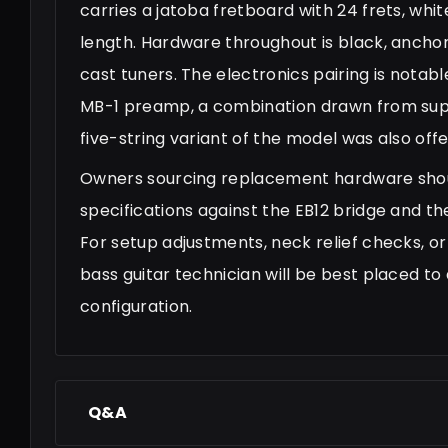
carries a jatoba fretboard with 24 frets, whi
length. Hardware throughout is black, anchor
cast tuners. The electronics pairing is notab
MB-1 preamp, a combination drawn from suppl
five-string variant of the model was also off
Owners sourcing replacement hardware shou
specifications against the EB12 bridge and th
For setup adjustments, neck relief checks, or
bass guitar technician will be best placed to 
configuration.
Q&A