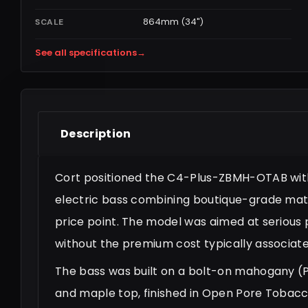
864mm (34")
SCALE
See all specifications
→
Description
Cort positioned the C4-Plus-ZBMH-OTAB within
electric bass combining boutique-grade mat
price point. The model was aimed at serious
without the premium cost typically associated
The bass was built on a bolt-on mahogany 
and maple top, finished in Open Pore Tobac