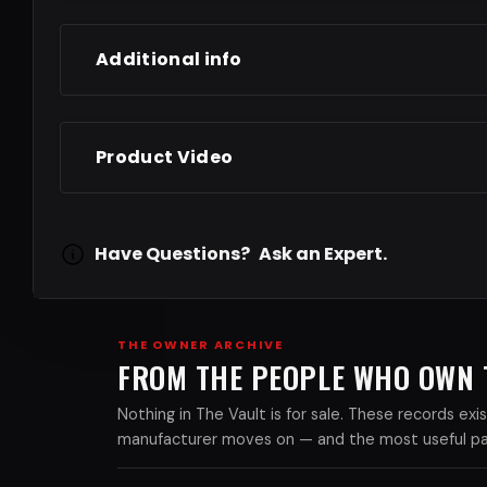
Additional info
Product Video
Have Questions?
Ask an Expert.
THE OWNER ARCHIVE
FROM THE PEOPLE WHO OWN
Nothing in The Vault is for sale. These records e
manufacturer moves on — and the most useful part