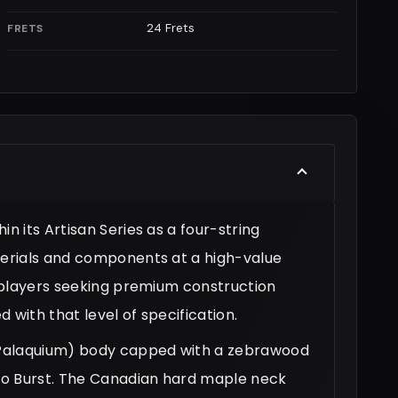
24 Frets
FRETS
 its Artisan Series as a four-string
erials and components at a high-value
 players seeking premium construction
 with that level of specification.
(Palaquium) body capped with a zebrawood
co Burst. The Canadian hard maple neck