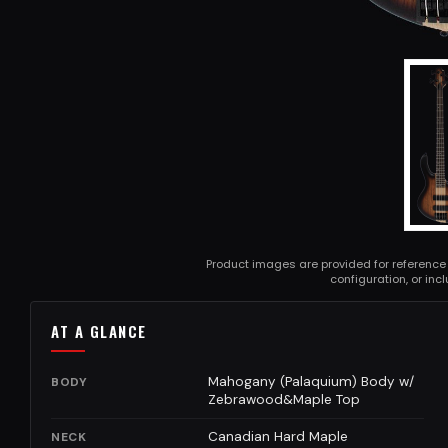
Product images are provided for reference
configuration, or in
AT A GLANCE
Mahogany (Palaquium) Body w/
BODY
Zebrawood&Maple Top
Canadian Hard Maple
NECK