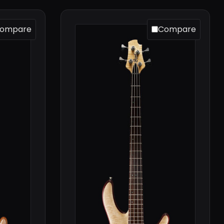
ompare
Compare