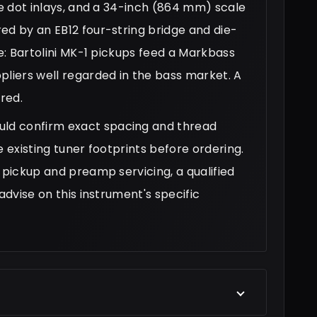
te dot inlays, and a 34-inch (864 mm) scale
ed by an EB12 four-string bridge and die-
le: Bartolini MK-1 pickups feed a Markbass
iers well regarded in the bass market. A
ered.
ld confirm exact spacing and thread
e existing tuner footprints before ordering.
 pickup and preamp servicing, a qualified
advise on this instrument's specific