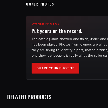
OWNER PHOTOS
OWNER PHOTOS
Put yours on the record.
The catalog shot showed one finish, under one l
has been played. Photos from owners are what 
they are trying to identify a part, match a finis
one they just bought is really what the seller sai
SHARE YOUR PHOTOS
RELATED PRODUCTS