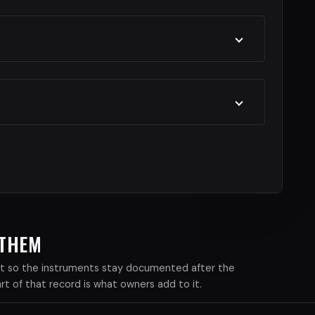
 THEM
xist so the instruments stay documented after the
 of that record is what owners add to it.