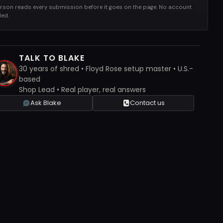
rson reads every submission before it goes on the page. No account
ed.
TALK TO BLAKE
30 years of shred • Floyd Rose setup master • U.S.-
based
Shop Lead • Real player, real answers
Ask Blake
Contact us