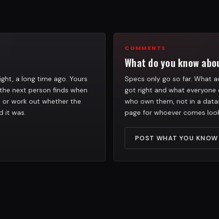
COMMENTS
What do you know abou
ight, a long time ago. Yours
Specs only go so far. What ac
the next person finds when
got right and what everyone 
h, or work out whether the
who own them, not in a datas
d it was.
page for whoever comes look
POST WHAT YOU KNOW