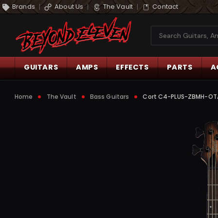
Brands
About Us
The Vault
Contact
Search
GUITARS
AMPS
EFFECTS
PARTS
A
Home
The Vault
Bass Guitars
Cort C4-PLUS-ZBMH-OTAB 