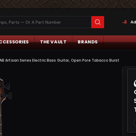
Ad
CCESSORIES
THE VAULT
BRANDS
Artisan Series Electric Bass Guitar, Open Pore Tabacco Burst