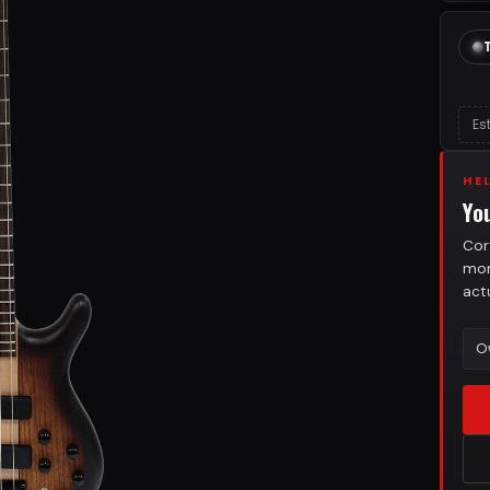
Es
HE
Yo
Cor
mor
act
O