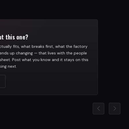
t this one?
tually fits, what breaks first, what the factory
ends up changing — that lives with the people
heet. Post what you know and it stays on this
ing next.