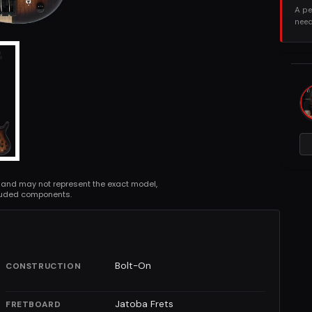
A pe
need
 and may not represent the exact model,
cluded components.
Bolt-On
CONSTRUCTION
Jatoba Frets
FRETBOARD