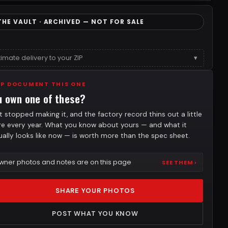
THE VAULT · ARCHIVED — NOT FOR SALE
timate delivery to your ZIP
▾
LP DOCUMENT THIS ONE
u own one of these?
t stopped making it, and the factory record thins out a little
e every year. What you know about yours — and what it
ually looks like now — is worth more than the spec sheet.
wner photos and notes are on this page
SEE THEM ›
SHARE YOUR PHOTOS
POST WHAT YOU KNOW