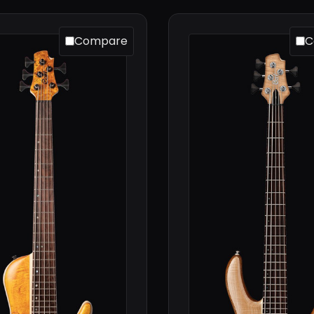
Compare
C