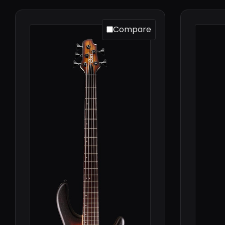
Compare