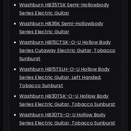
Washburn HB35TSK Semi-Hollowbody
Series Electric Guitar
Washburn HB36K Semi-Hollowbody
Series Electric Guitar
Washburn HB15CTSK-O-U Hollow Body
Series Cutaway Electric Guitar, Tobacco
Sunburst
Washburn HB15TSLH-O-U Hollow Body
Series Electric Guitar, Left Handed,
Tobacco Sunburst
Washburn HB30TSK-O-U Hollow Body
Series Electric Guitar, Tobacco Sunburst
Washburn HB30TS-O-U Hollow Body
Series Electric Guitar, Tobacco Sunburst