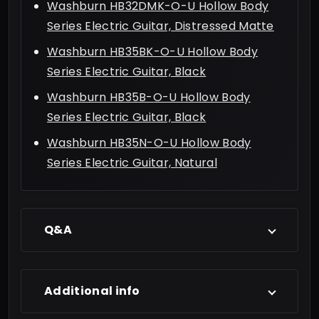
Washburn HB32DMK-O-U Hollow Body
Series Electric Guitar, Distressed Matte
Washburn HB35BK-O-U Hollow Body
Series Electric Guitar, Black
Washburn HB35B-O-U Hollow Body
Series Electric Guitar, Black
Washburn HB35N-O-U Hollow Body
Series Electric Guitar, Natural
Q&A
Additional info