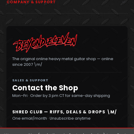
COMPANY & SUPPORT
The original online heavy metal guitar shop — online
since 2007 \m/
SALES & SUPPORT
Contact the Shop
Mon–Fri · Order by 3 pm CT for same-day shipping
SHRED CLUB — RIFFS, DEALS & DROPS \M/
One email/month · Unsubscribe anytime