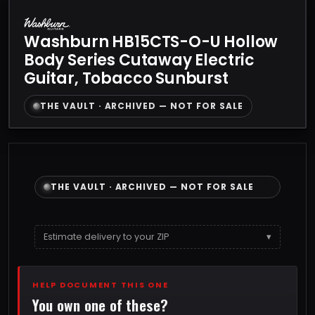
Washburn HB15CTS-O-U Hollow
Body Series Cutaway Electric
Guitar, Tobacco Sunburst
THE VAULT · ARCHIVED — NOT FOR SALE
THE VAULT · ARCHIVED — NOT FOR SALE
Estimate delivery to your ZIP
▾
HELP DOCUMENT THIS ONE
You own one of these?