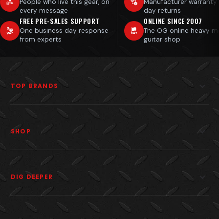
People who live this gear, on
Manufacturer warranty
every message
day returns
FREE PRE-SALES SUPPORT
ONLINE SINCE 2007
One business day response
The OG online heavy m
from experts
guitar shop
TOP BRANDS
SHOP
DIG DEEPER