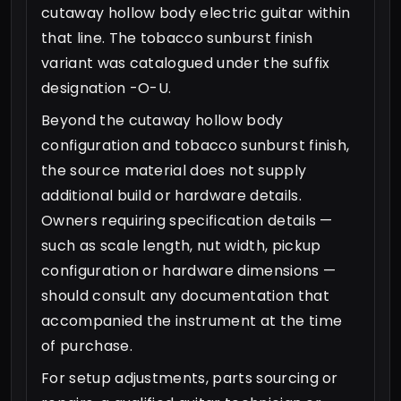
cutaway hollow body electric guitar within
that line. The tobacco sunburst finish
variant was catalogued under the suffix
designation -O-U.
Beyond the cutaway hollow body
configuration and tobacco sunburst finish,
the source material does not supply
additional build or hardware details.
Owners requiring specification details —
such as scale length, nut width, pickup
configuration or hardware dimensions —
should consult any documentation that
accompanied the instrument at the time
of purchase.
For setup adjustments, parts sourcing or