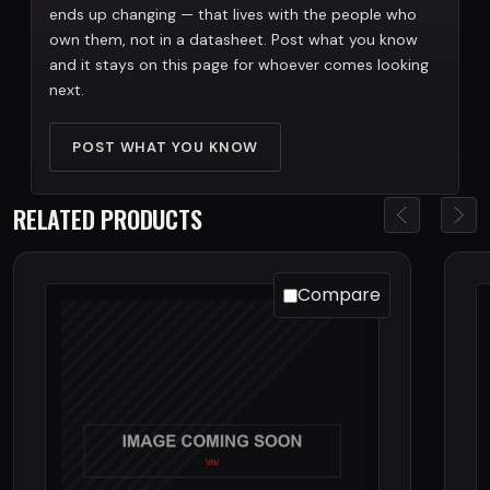
ends up changing — that lives with the people who
own them, not in a datasheet. Post what you know
and it stays on this page for whoever comes looking
next.
POST WHAT YOU KNOW
RELATED PRODUCTS
Compare