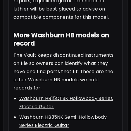
repairs, a qualified guitar technician or
luthier will be best placed to advise on
compatible components for this model.
More Washburn HB models on
record
The Vault keeps discontinued instruments
on file so owners can identify what they
have and find parts that fit. These are the
other Washburn HB models we hold
records for.
Washburn HB15CTSK Hollowbody Series
Electric Guitar
Washburn HB35NK Semi-Hollowbody
Series Electric Guitar