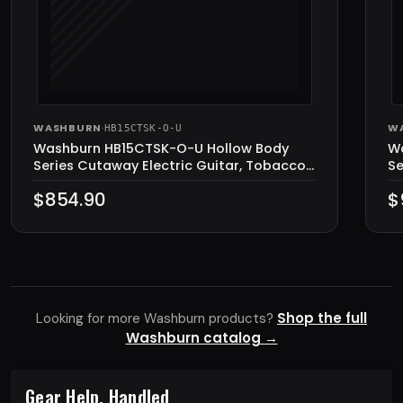
WASHBURN
·
W
HB15CTSK-O-U
Washburn HB15CTSK-O-U Hollow Body
W
Series Cutaway Electric Guitar, Tobacco
Se
Sunburst
$854.90
$
Shop the full
Looking for more Washburn products?
Washburn catalog →
Gear Help, Handled