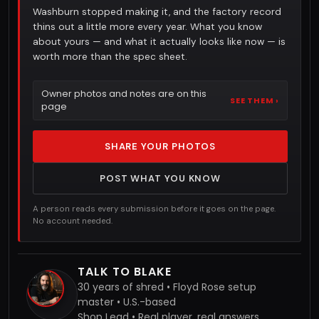
Washburn stopped making it, and the factory record
thins out a little more every year. What you know
about yours — and what it actually looks like now — is
worth more than the spec sheet.
Owner photos and notes are on this
SEE THEM ›
page
SHARE YOUR PHOTOS
POST WHAT YOU KNOW
A person reads every submission before it goes on the page.
No account needed.
TALK TO BLAKE
30 years of shred • Floyd Rose setup
master • U.S.-based
Shop Lead • Real player, real answers