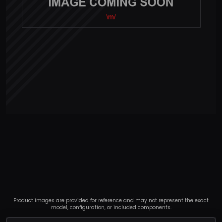
Product images are provided for reference and may not represent the exact
model, configuration, or included components.