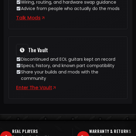
Wiring, routing, and hardware swap guidance
Advice from people who actually do the mods
Talk Mods
The Vault
Discontinued and EOL guitars kept on record
Specs, history, and known part compatibility
Share your builds and mods with the
community
Enter The Vault
REAL PLAYERS
WARRANTY & RETURNS