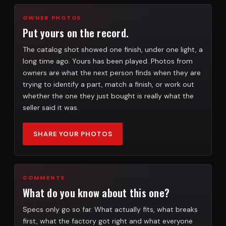
OWNER PHOTOS
Put yours on the record.
The catalog shot showed one finish, under one light, a
long time ago. Yours has been played. Photos from
owners are what the next person finds when they are
trying to identify a part, match a finish, or work out
whether the one they just bought is really what the
seller said it was.
SHARE YOUR PHOTOS
COMMENTS
What do you know about this one?
Specs only go so far. What actually fits, what breaks
first, what the factory got right and what everyone