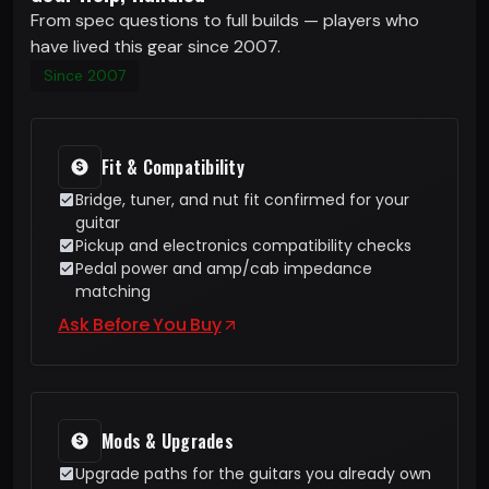
From spec questions to full builds — players who
have lived this gear since 2007.
Since 2007
Fit & Compatibility
Bridge, tuner, and nut fit confirmed for your
guitar
Pickup and electronics compatibility checks
Pedal power and amp/cab impedance
matching
Ask Before You Buy
Mods & Upgrades
Upgrade paths for the guitars you already own