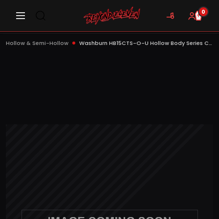
0
Hollow & Semi-Hollow
Washburn HB15CTS-O-U Hollow Body Series Cutaway Electric Guitar, Tobacco Sunburst