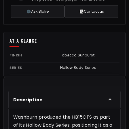
Ask Blake
Contact us
AT A GLANCE
Tobacco Sunburst
FINISH
Hollow Body Series
SERIES
Description
Washburn produced the HB15CTS as part
of its Hollow Body Series, positioning it as a