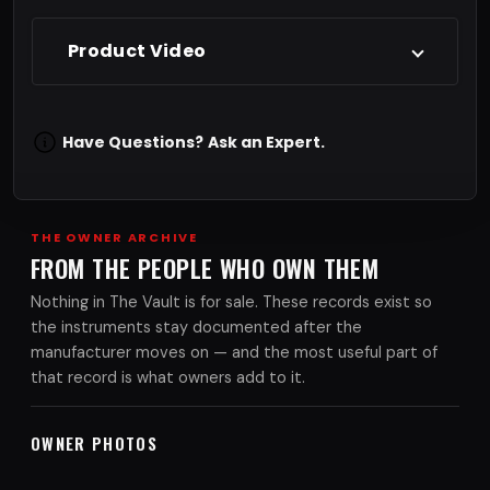
Product Video
Have Questions?
Ask an Expert.
THE OWNER ARCHIVE
FROM THE PEOPLE WHO OWN THEM
Nothing in The Vault is for sale. These records exist so
the instruments stay documented after the
manufacturer moves on — and the most useful part of
that record is what owners add to it.
OWNER PHOTOS