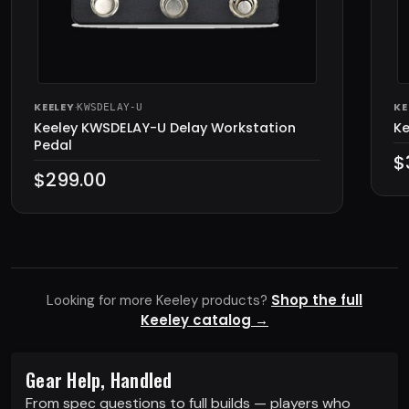
KEELEY
·
KE
KWSDELAY-U
Keeley KWSDELAY-U Delay Workstation
Ke
Pedal
$
$299.00
Shop the full
Looking for more Keeley products?
Keeley catalog →
Gear Help, Handled
From spec questions to full builds — players who