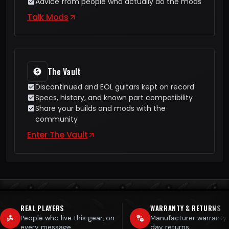
Advice from people who actually do the mods
Talk Mods
The Vault
Discontinued and EOL guitars kept on record
Specs, history, and known part compatibility
Share your builds and mods with the
community
Enter The Vault
REAL PLAYERS
WARRANTY & RETURNS
People who live this gear, on
Manufacturer warranty
every message
day returns