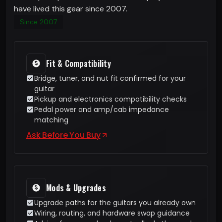
have lived this gear since 2007.
Since 2007
Fit & Compatibility
Bridge, tuner, and nut fit confirmed for your
guitar
Pickup and electronics compatibility checks
Pedal power and amp/cab impedance
matching
Ask Before You Buy
Mods & Upgrades
Upgrade paths for the guitars you already own
Wiring, routing, and hardware swap guidance