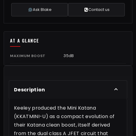
Ask Blake
Contact us
AT A GLANCE
35dB
MAXIMUM BOOST
Description
Keeley produced the Mini Katana
(KKATMINI-U) as a compact evolution of
their Katana clean boost, itself derived
from the dual class A JFET circuit that