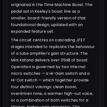
originated in the Time Machine Boost. The
pedal sat in Keeley's boost line as a
smaller, board-friendly version of that
foundational design, updated with an
expanded feature set.
The circuit centres on cascading JFET
stages intended to replicate the behaviour
of a tube amplifier's gain structure. The
Mini Katana delivers over 35dB of boost.
Operation is governed by two internal
micro switches — a Hi-Gain switch and a
Hi-Cut switch — which together provide
four distinct voicings: clean boost,
overdriven tone, a warmer high-cut voice,
or a combination of both switches for a
thicker, higher-gain character. The