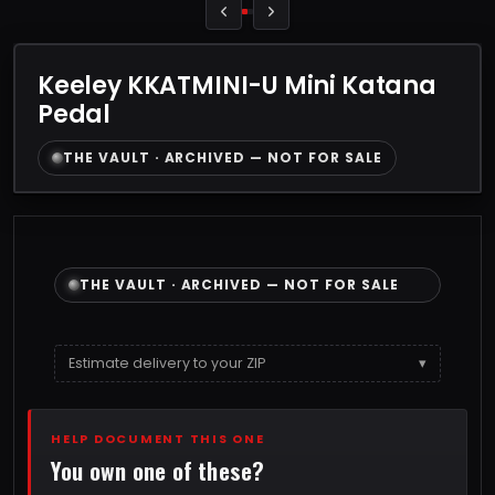
Keeley KKATMINI-U Mini Katana
Pedal
THE VAULT · ARCHIVED — NOT FOR SALE
THE VAULT · ARCHIVED — NOT FOR SALE
Estimate delivery to your ZIP
▾
HELP DOCUMENT THIS ONE
You own one of these?