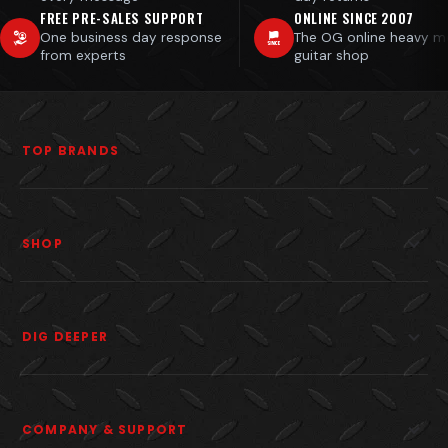
FREE PRE-SALES SUPPORT
ONLINE SINCE 2007
One business day response
The OG online heavy m
from experts
guitar shop
TOP BRANDS
SHOP
DIG DEEPER
COMPANY & SUPPORT