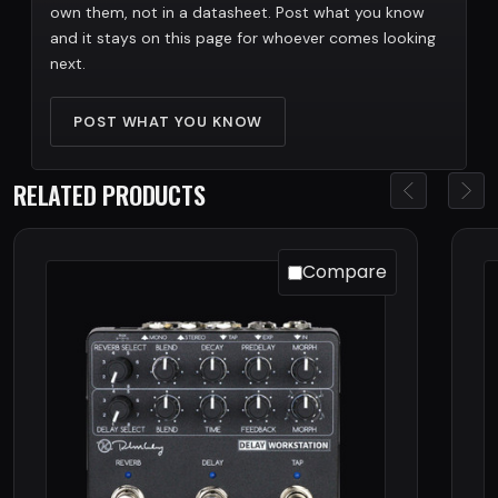
own them, not in a datasheet. Post what you know
and it stays on this page for whoever comes looking
next.
POST WHAT YOU KNOW
RELATED PRODUCTS
Compare