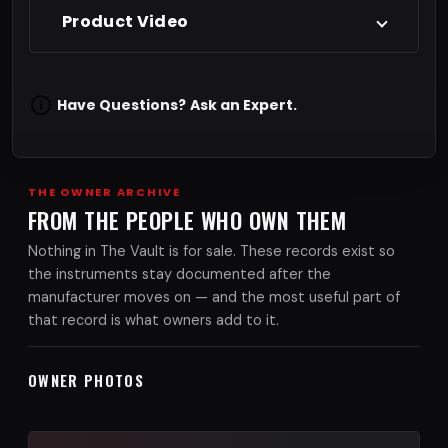
Product Video
Have Questions?
Ask an Expert.
THE OWNER ARCHIVE
FROM THE PEOPLE WHO OWN THEM
Nothing in The Vault is for sale. These records exist so
the instruments stay documented after the
manufacturer moves on — and the most useful part of
that record is what owners add to it.
OWNER PHOTOS