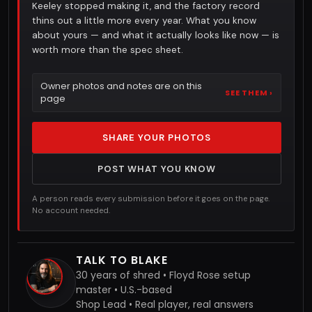
Keeley stopped making it, and the factory record
thins out a little more every year. What you know
about yours — and what it actually looks like now — is
worth more than the spec sheet.
Owner photos and notes are on this
SEE THEM ›
page
SHARE YOUR PHOTOS
POST WHAT YOU KNOW
A person reads every submission before it goes on the page.
No account needed.
TALK TO BLAKE
30 years of shred • Floyd Rose setup
master • U.S.-based
Shop Lead • Real player, real answers