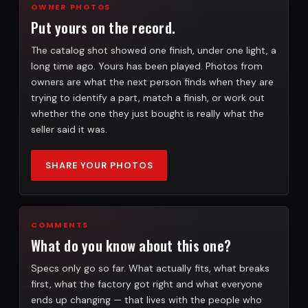
OWNER PHOTOS
Put yours on the record.
The catalog shot showed one finish, under one light, a
long time ago. Yours has been played. Photos from
owners are what the next person finds when they are
trying to identify a part, match a finish, or work out
whether the one they just bought is really what the
seller said it was.
SHARE YOUR PHOTOS
COMMENTS
What do you know about this one?
Specs only go so far. What actually fits, what breaks
first, what the factory got right and what everyone
ends up changing — that lives with the people who