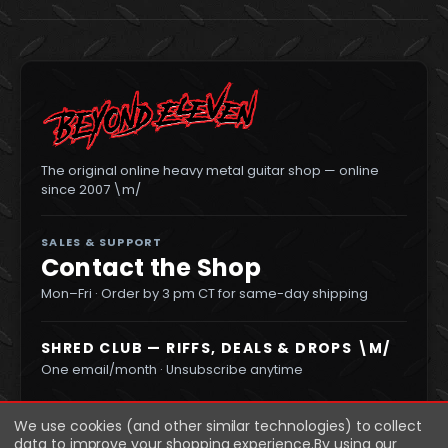
The original online heavy metal guitar shop — online
since 2007 \m/
SALES & SUPPORT
Contact the Shop
Mon–Fri · Order by 3 pm CT for same-day shipping
SHRED CLUB — RIFFS, DEALS & DROPS \M/
One email/month · Unsubscribe anytime
We use cookies (and other similar technologies) to collect
data to improve your shopping experience.
By using our