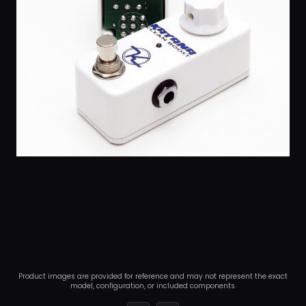
Product images are provided for reference and may not represent the exact
model, configuration, or included components.