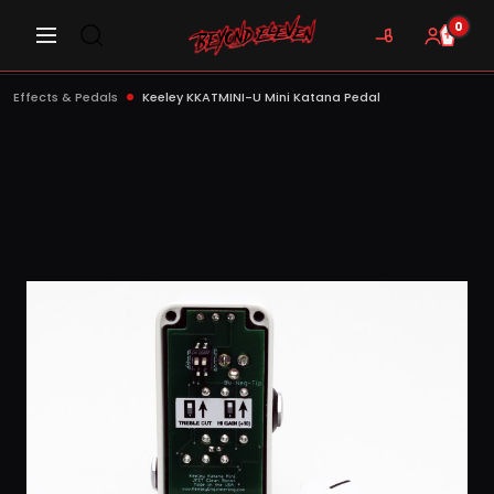
0
Effects & Pedals
Keeley KKATMINI-U Mini Katana Pedal