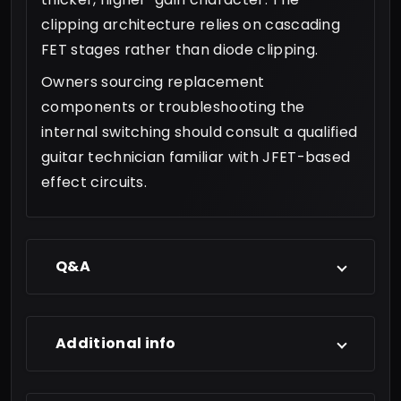
clipping architecture relies on cascading
FET stages rather than diode clipping.
Owners sourcing replacement
components or troubleshooting the
internal switching should consult a qualified
guitar technician familiar with JFET-based
effect circuits.
Q&A
Additional info