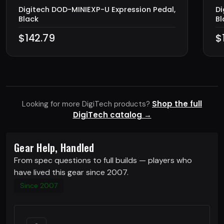
Digitech DOD-MINIEXP-U Expression Pedal,
Di
Black
Bl
$142.79
$
Shop the full
Looking for more DigiTech products?
DigiTech catalog →
Gear Help, Handled
From spec questions to full builds — players who
have lived this gear since 2007.
Since 2007