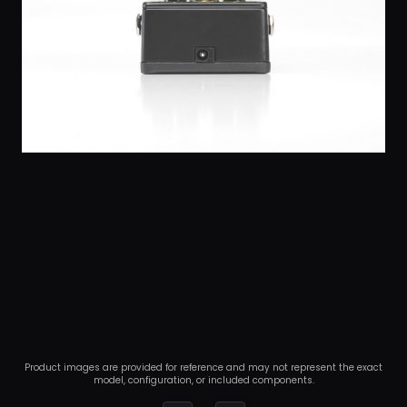
Product images are provided for reference and may not represent the exact
model, configuration, or included components.