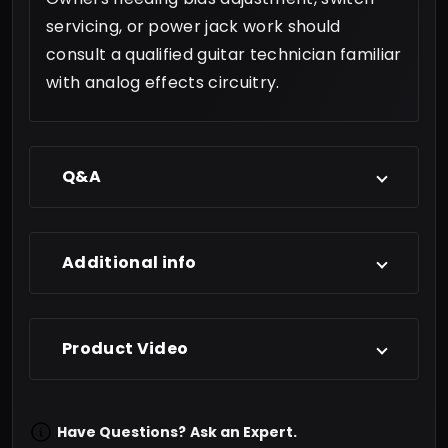
servicing, or power jack work should
consult a qualified guitar technician familiar
with analog effects circuitry.
Q&A
Additional info
Product Video
Have Questions?
Ask an Expert.