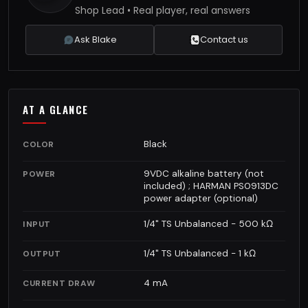
Shop Lead • Real player, real answers
Ask Blake
Contact us
AT A GLANCE
Black
COLOR
9VDC alkaline battery (not
POWER
included) ; HARMAN PS0913DC
power adapter (optional)
1/4" TS Unbalanced - 500 kΩ
INPUT
1/4" TS Unbalanced - 1 kΩ
OUTPUT
4 mA
CURRENT DRAW