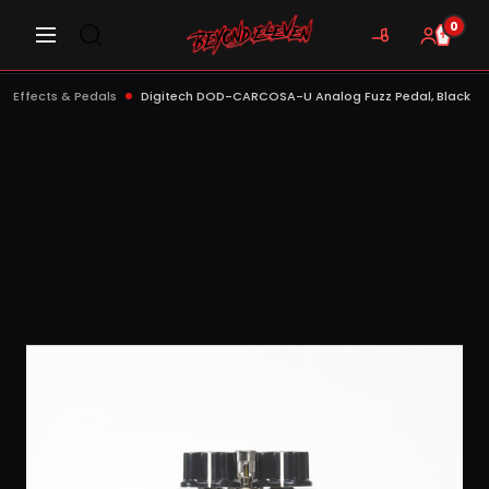
0
Effects & Pedals
Digitech DOD-CARCOSA-U Analog Fuzz Pedal, Black