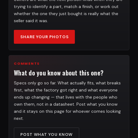
trying to identify a part, match a finish, or work out
whether the one they just bought is really what the
seller said it was.
SHARE YOUR PHOTOS
COMMENTS
What do you know about this one?
Specs only go so far. What actually fits, what breaks
first, what the factory got right and what everyone
ends up changing — that lives with the people who
own them, not in a datasheet. Post what you know
and it stays on this page for whoever comes looking
next.
POST WHAT YOU KNOW