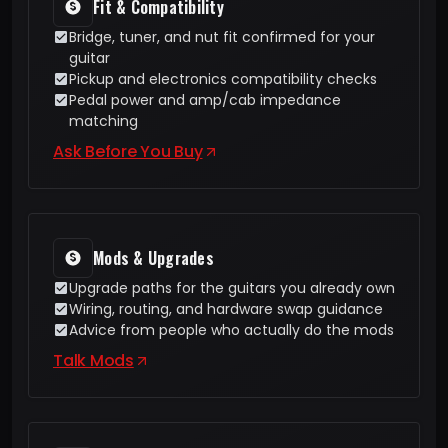
Fit & Compatibility
Bridge, tuner, and nut fit confirmed for your
guitar
Pickup and electronics compatibility checks
Pedal power and amp/cab impedance
matching
Ask Before You Buy
Mods & Upgrades
Upgrade paths for the guitars you already own
Wiring, routing, and hardware swap guidance
Advice from people who actually do the mods
Talk Mods