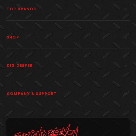
TOP BRANDS
SHOP
DIG DEEPER
COMPANY & SUPPORT