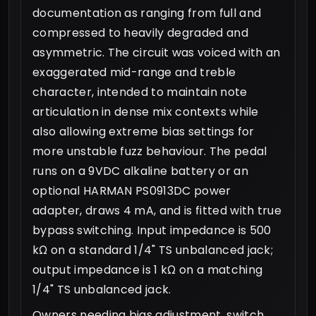
documentation as ranging from full and
compressed to heavily degraded and
asymmetric. The circuit was voiced with an
exaggerated mid-range and treble
character, intended to maintain note
articulation in dense mix contexts while
also allowing extreme bias settings for
more unstable fuzz behaviour. The pedal
runs on a 9VDC alkaline battery or an
optional HARMAN PS0913DC power
adapter, draws 4 mA, and is fitted with true
bypass switching. Input impedance is 500
kΩ on a standard 1/4" TS unbalanced jack;
output impedance is 1 kΩ on a matching
1/4" TS unbalanced jack.
Owners needing bias adjustment, switch