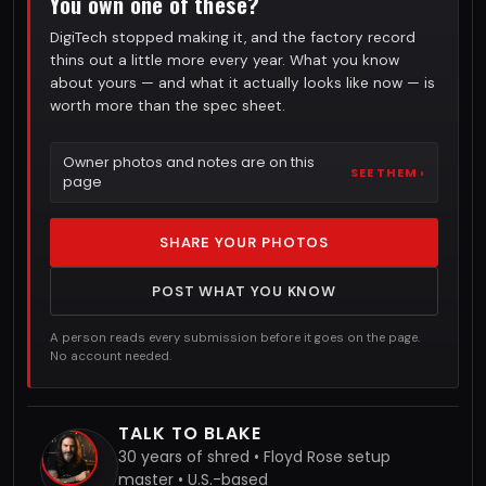
You own one of these?
DigiTech stopped making it, and the factory record
thins out a little more every year. What you know
about yours — and what it actually looks like now — is
worth more than the spec sheet.
Owner photos and notes are on this
SEE THEM ›
page
SHARE YOUR PHOTOS
POST WHAT YOU KNOW
A person reads every submission before it goes on the page.
No account needed.
TALK TO BLAKE
30 years of shred • Floyd Rose setup
master • U.S.-based