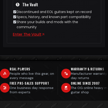
The Vault
Discontinued and EOL guitars kept on record
Specs, history, and known part compatibility
Share your builds and mods with the
community
Enter The Vault
REAL PLAYERS
WARRANTY & RETURNS
People who live this gear, on
Manufacturer warranty
every message
day returns
FREE PRE-SALES SUPPORT
ONLINE SINCE 2007
One business day response
The OG online heavy m
from experts
guitar shop