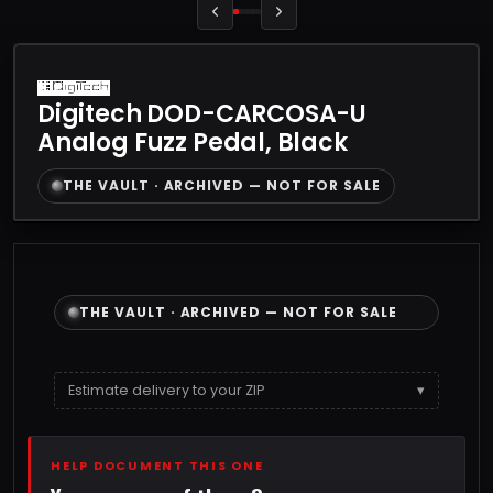
Digitech DOD-CARCOSA-U
Analog Fuzz Pedal, Black
THE VAULT · ARCHIVED — NOT FOR SALE
THE VAULT · ARCHIVED — NOT FOR SALE
Estimate delivery to your ZIP
▾
HELP DOCUMENT THIS ONE