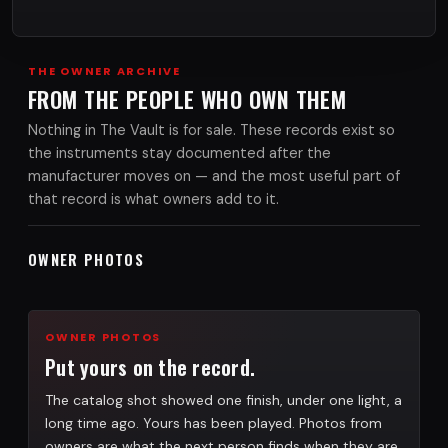
THE OWNER ARCHIVE
FROM THE PEOPLE WHO OWN THEM
Nothing in The Vault is for sale. These records exist so
the instruments stay documented after the
manufacturer moves on — and the most useful part of
that record is what owners add to it.
OWNER PHOTOS
OWNER PHOTOS
Put yours on the record.
The catalog shot showed one finish, under one light, a
long time ago. Yours has been played. Photos from
owners are what the next person finds when they are