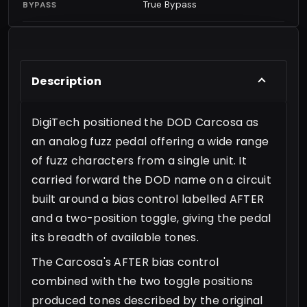
True Bypass
BYPASS
Description
DigiTech positioned the DOD Carcosa as
an analog fuzz pedal offering a wide range
of fuzz characters from a single unit. It
carried forward the DOD name on a circuit
built around a bias control labelled AFTER
and a two-position toggle, giving the pedal
its breadth of available tones.
The Carcosa's AFTER bias control
combined with the two toggle positions
produced tones described by the original