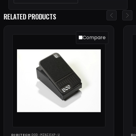
RELATED PRODUCTS
Compare
DIGITECH
·
DI
DOD-MINIEXP-U