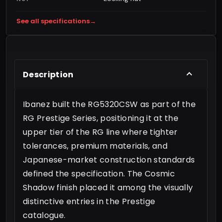
See all specifications
→
Description
Ibanez built the RG5320CSW as part of the
RG Prestige Series, positioning it at the
upper tier of the RG line where tighter
tolerances, premium materials, and
Japanese-market construction standards
defined the specification. The Cosmic
Shadow finish placed it among the visually
distinctive entries in the Prestige
catalogue.