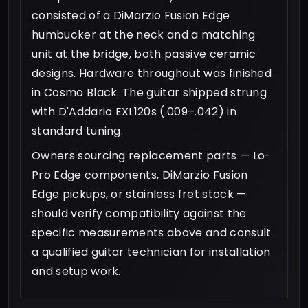
consisted of a DiMarzio Fusion Edge
humbucker at the neck and a matching
unit at the bridge, both passive ceramic
designs. Hardware throughout was finished
in Cosmo Black. The guitar shipped strung
with D'Addario EXL120s (.009–.042) in
standard tuning.
Owners sourcing replacement parts — Lo-
Pro Edge components, DiMarzio Fusion
Edge pickups, or stainless fret stock —
should verify compatibility against the
specific measurements above and consult
a qualified guitar technician for installation
and setup work.