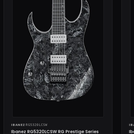
IBANEZ
·
IB
RG5320LCSW
Ibanez RG5320LCSW RG Prestige Series
Ib