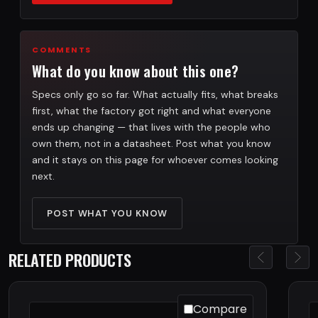
COMMENTS
What do you know about this one?
Specs only go so far. What actually fits, what breaks
first, what the factory got right and what everyone
ends up changing — that lives with the people who
own them, not in a datasheet. Post what you know
and it stays on this page for whoever comes looking
next.
POST WHAT YOU KNOW
RELATED PRODUCTS
Compare