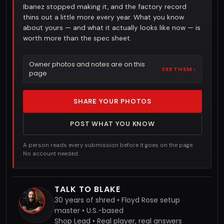
Ibanez stopped making it, and the factory record
thins out a little more every year. What you know
about yours — and what it actually looks like now — is
worth more than the spec sheet.
Owner photos and notes are on this
SEE THEM ›
page
SHARE YOUR PHOTOS
POST WHAT YOU KNOW
A person reads every submission before it goes on the page.
No account needed.
TALK TO BLAKE
30 years of shred • Floyd Rose setup
master • U.S.-based
Shop Lead • Real player, real answers