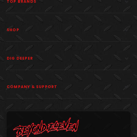
TOP BRANDS
SHOP
DIG DEEPER
COMPANY & SUPPORT