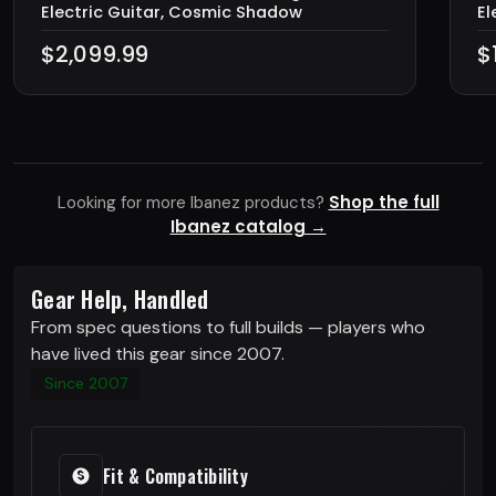
Electric Guitar, Cosmic Shadow
El
$2,099.99
$
Shop the full
Looking for more Ibanez products?
Ibanez catalog →
Gear Help, Handled
From spec questions to full builds — players who
have lived this gear since 2007.
Since 2007
Fit & Compatibility