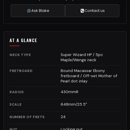
Ask Blake
Contact us
AT A GLANCE
Super Wizard HP / 5pc
NECK TYPE
Maple/Wenge neck
Bound Macassar Ebony
FRETBOARD
fretboard / Off-set Mother of
Pearl dot inlay
430mmR
RADIUS
648mm/25.5"
SCALE
24
NUMBER OF FRETS
Locking nut
NUT