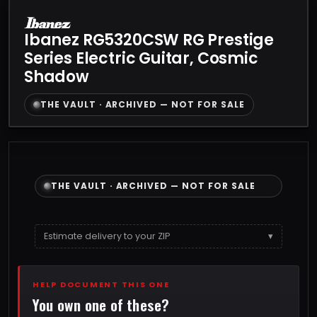
Ibanez RG5320CSW RG Prestige
Series Electric Guitar, Cosmic
Shadow
THE VAULT · ARCHIVED — NOT FOR SALE
THE VAULT · ARCHIVED — NOT FOR SALE
Estimate delivery to your ZIP
▾
HELP DOCUMENT THIS ONE
You own one of these?