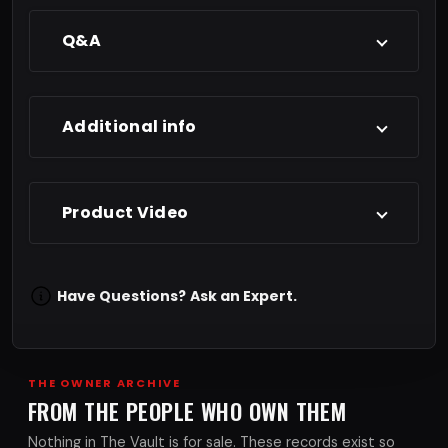
Q&A
Additional info
Product Video
Have Questions?
Ask an Expert.
THE OWNER ARCHIVE
FROM THE PEOPLE WHO OWN THEM
Nothing in The Vault is for sale. These records exist so