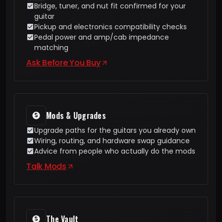
Bridge, tuner, and nut fit confirmed for your
guitar
Pickup and electronics compatibility checks
Pedal power and amp/cab impedance
matching
Ask Before You Buy
Mods & Upgrades
Upgrade paths for the guitars you already own
Wiring, routing, and hardware swap guidance
Advice from people who actually do the mods
Talk Mods
The Vault