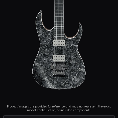
Product images are provided for reference and may not represent the exact
model, configuration, or included components.