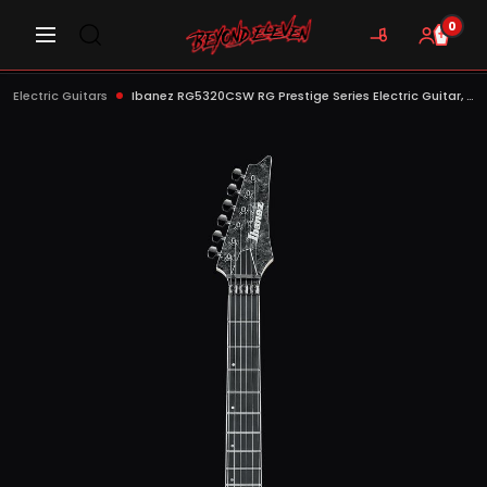
0
Electric Guitars
Ibanez RG5320CSW RG Prestige Series Electric Guitar, Cosmic Shadow