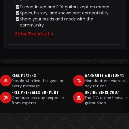
Discontinued and EOL guitars kept on record
Specs, history, and known part compatibility
Share your builds and mods with the
community
Enter The Vault
REAL PLAYERS
WARRANTY & RETURNS
People who live this gear, on
Manufacturer warranty
every message
day returns
FREE PRE-SALES SUPPORT
ONLINE SINCE 2007
One business day response
The OG online heavy m
from experts
guitar shop