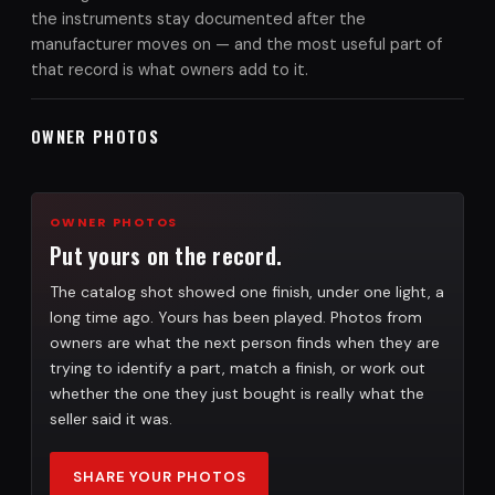
the instruments stay documented after the
manufacturer moves on — and the most useful part of
that record is what owners add to it.
OWNER PHOTOS
OWNER PHOTOS
Put yours on the record.
The catalog shot showed one finish, under one light, a
long time ago. Yours has been played. Photos from
owners are what the next person finds when they are
trying to identify a part, match a finish, or work out
whether the one they just bought is really what the
seller said it was.
SHARE YOUR PHOTOS