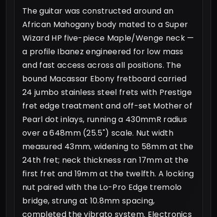
The guitar was constructed around an
African Mahogany body mated to a Super
Wizard HP five-piece Maple/Wenge neck —
a profile Ibanez engineered for low mass
and fast access across all positions. The
bound Macassar Ebony fretboard carried
24 jumbo stainless steel frets with Prestige
fret edge treatment and off-set Mother of
Pearl dot inlays, running a 430mmR radius
over a 648mm (25.5") scale. Nut width
measured 43mm, widening to 58mm at the
24th fret; neck thickness ran 17mm at the
first fret and 19mm at the twelfth. A locking
nut paired with the Lo-Pro Edge tremolo
bridge, strung at 10.8mm spacing,
completed the vibrato system. Electronics