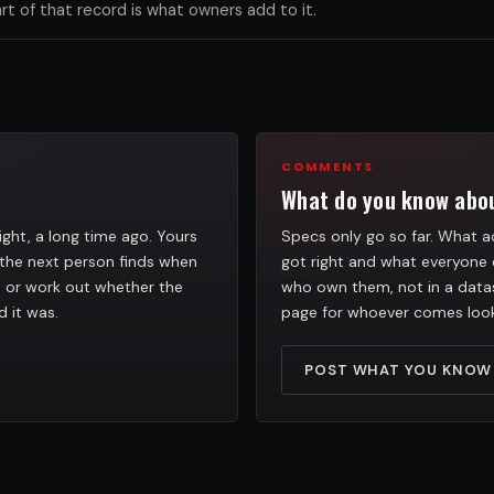
 of that record is what owners add to it.
COMMENTS
What do you know abou
ight, a long time ago. Yours
Specs only go so far. What ac
the next person finds when
got right and what everyone 
h, or work out whether the
who own them, not in a datas
d it was.
page for whoever comes look
POST WHAT YOU KNOW