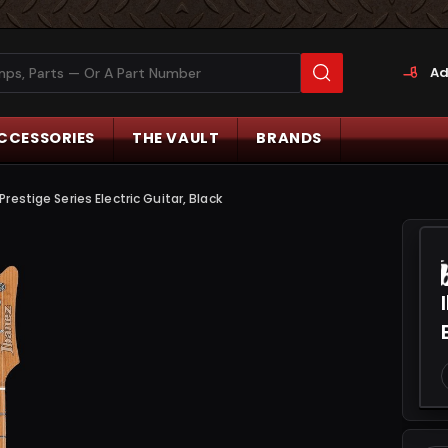
Ad
CCESSORIES
THE VAULT
BRANDS
estige Series Electric Guitar, Black