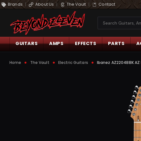
Brands
About Us
The Vault
Contact
Search
GUITARS
AMPS
EFFECTS
PARTS
A
Home
The Vault
Electric Guitars
Ibanez AZ2204BBK AZ Pr