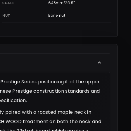
648mm/25.5"
SCALE
Bone nut
NUT
restige Series, positioning it at the upper
panese Prestige construction standards and
cification.
dy paired with a roasted maple neck in
-TECH WOOD treatment on both the neck and
rk the 22-fret board, which carries a