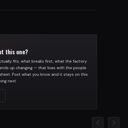
t this one?
tually fits, what breaks first, what the factory
ends up changing — that lives with the people
heet. Post what you know and it stays on this
ing next.