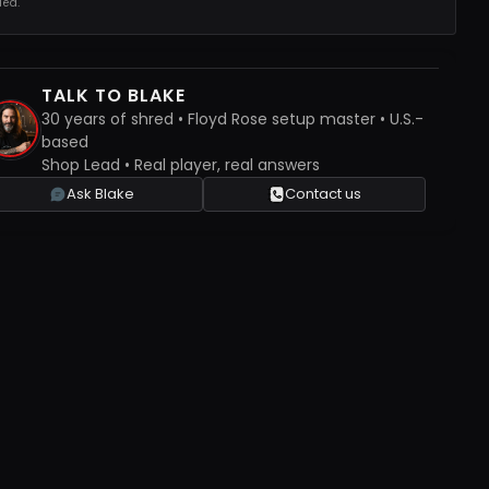
ed.
TALK TO BLAKE
30 years of shred • Floyd Rose setup master • U.S.-
based
Shop Lead • Real player, real answers
Ask Blake
Contact us