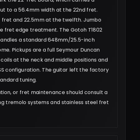
 to a 56.4mm width at the 22nd fret.
 fret and 22.5mm at the twelfth. Jumbo
tige fret edge treatment. The Gotoh T1802
, handles a standard 648mm/25.5-inch
rome. Pickups are a full Seymour Duncan
-coils at the neck and middle positions and
 configuration. The guitar left the factory
tandard tuning.
tion, or fret maintenance should consult a
ting tremolo systems and stainless steel fret