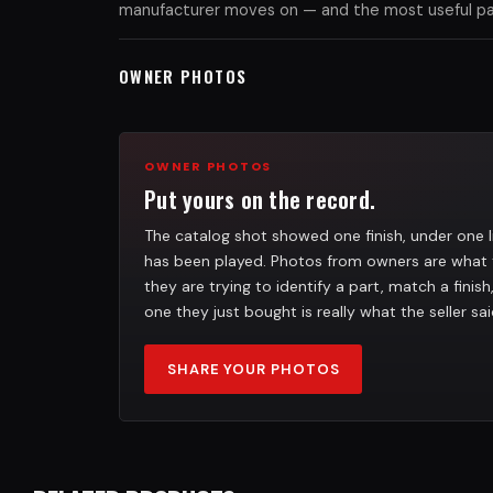
manufacturer moves on — and the most useful part
OWNER PHOTOS
OWNER PHOTOS
Put yours on the record.
The catalog shot showed one finish, under one l
has been played. Photos from owners are what 
they are trying to identify a part, match a finis
one they just bought is really what the seller sai
SHARE YOUR PHOTOS