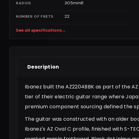
305mmR
RADIUS
22
NUMBER OF FRETS
See all specifications
→
Description
Ibanez built the AZ2204BBK as part of the AZ P
tier of their electric guitar range where Ja
premium component sourcing defined the spe
The guitar was constructed with an alder bo
Ibanez's AZ Oval C profile, finished with S
roasted maple fretboard. Black dot inlays ma