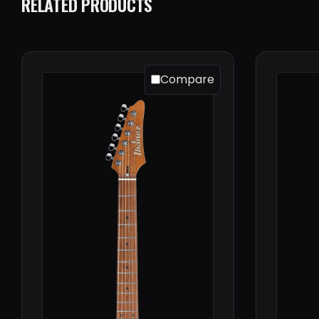
RELATED PRODUCTS
Compare