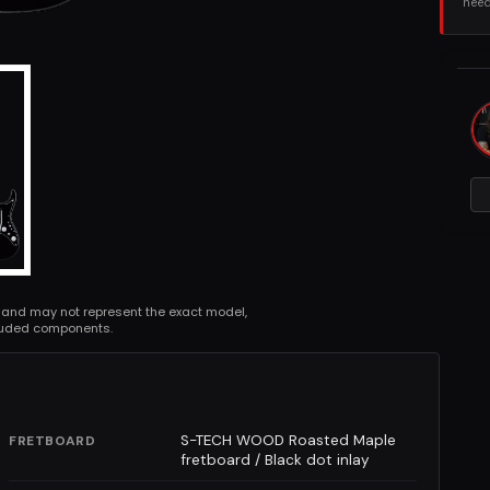
need
 and may not represent the exact model,
cluded components.
S-TECH WOOD Roasted Maple
FRETBOARD
fretboard / Black dot inlay