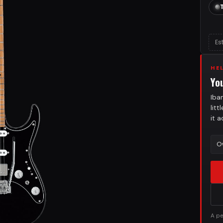
Es
HE
Yo
Iba
lit
it 
O
A pe