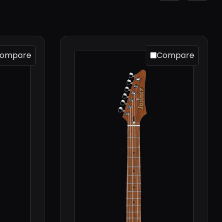
ompare
Compare