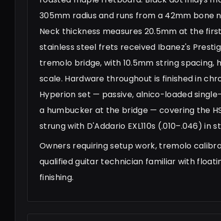
305mm radius and runs from a 42mm bone nut
Neck thickness measures 20.5mm at the first
stainless steel frets received Ibanez's Pres
tremolo bridge, with 10.5mm string spacing
scale. Hardware throughout is finished in ch
Hyperion set — passive, alnico-loaded single
a humbucker at the bridge — covering the HSS
strung with D'Addario EXL110s (.010–.046) in s
Owners requiring setup work, tremolo calibra
qualified guitar technician familiar with floa
finishing.