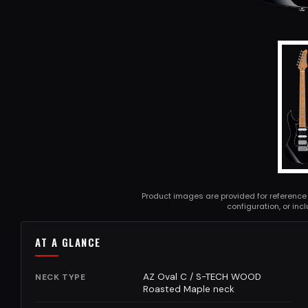
Product images are provided for reference
configuration, or in
AT A GLANCE
AZ Oval C / S-TECH WOOD
NECK TYPE
Roasted Maple neck