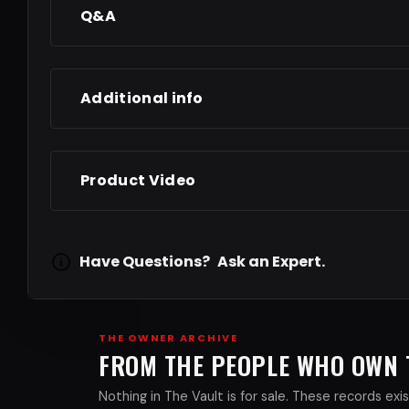
Q&A
Additional info
Product Video
Have Questions?
Ask an Expert.
THE OWNER ARCHIVE
FROM THE PEOPLE WHO OWN
Nothing in The Vault is for sale. These records e