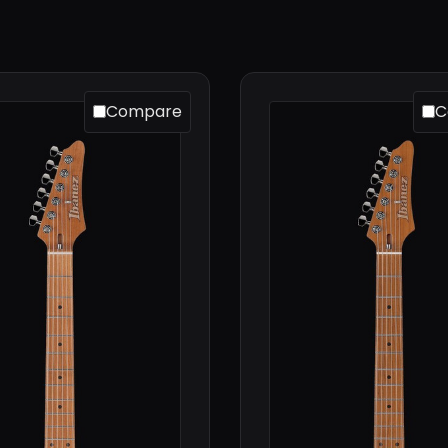
Compare
C