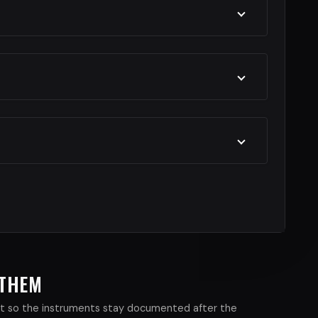
 THEM
xist so the instruments stay documented after the