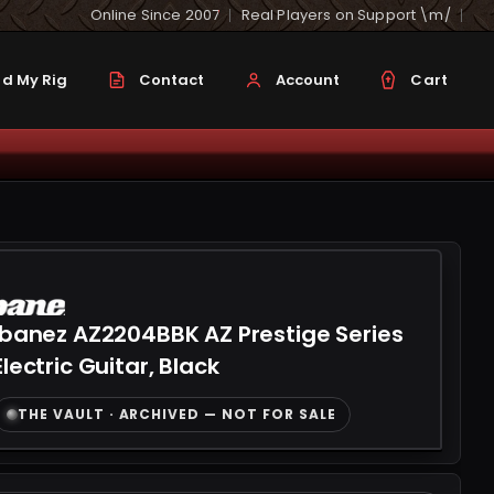
Online Since 2007
Real Players on Support \m/
d My Rig
Contact
Account
Cart
Ibanez AZ2204BBK AZ Prestige Series
Electric Guitar, Black
THE VAULT · ARCHIVED — NOT FOR SALE