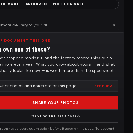
THE VAULT · ARCHIVED — NOT FOR SALE
timate delivery to your ZIP
▾
LP DOCUMENT THIS ONE
u own one of these?
nez stopped making it, and the factory record thins out a
tle more every year. What you know about yours — and what
actually looks like now — is worth more than the spec sheet.
wner photos and notes are on this page
SEE THEM ›
SHARE YOUR PHOTOS
POST WHAT YOU KNOW
rson reads every submission before it goes on the page. No account