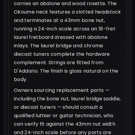
carries an abalone and wood rosette. The
Okoume neck features a slotted headstock
and terminates at a 43mm bone nut,
running a 24-inch scale across an 18-fret
laurel fretboard dressed with abalone
inlays. The laurel bridge and chrome
diecast tuners complete the hardware
complement. Strings are fitted from
D'Addario. The finish is gloss natural on the
body.
Owners sourcing replacement parts —
including the bone nut, laurel bridge saddle,
or diecast tuners — should consult a
qualified luthier or guitar technician, who
can verify fit against the 43mm nut width
and 24-inch scale before any parts are