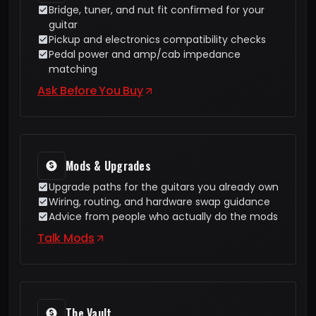
Bridge, tuner, and nut fit confirmed for your
guitar
Pickup and electronics compatibility checks
Pedal power and amp/cab impedance
matching
Ask Before You Buy
Mods & Upgrades
Upgrade paths for the guitars you already own
Wiring, routing, and hardware swap guidance
Advice from people who actually do the mods
Talk Mods
The Vault