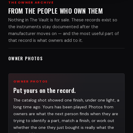
THE OWNER ARCHIVE
FROM THE PEOPLE WHO OWN THEM
Nothing in The Vault is for sale. These records exist so
the instruments stay documented after the
manufacturer moves on — and the most useful part of
that record is what owners add to it.
OWNER PHOTOS
OWNER PHOTOS
Put yours on the record.
The catalog shot showed one finish, under one light, a
long time ago. Yours has been played. Photos from
owners are what the next person finds when they are
trying to identify a part, match a finish, or work out
whether the one they just bought is really what the