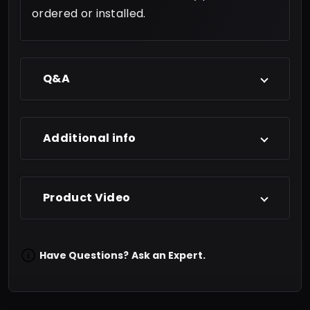
ordered or installed.
Q&A
Additional info
Product Video
Have Questions?
Ask an Expert.