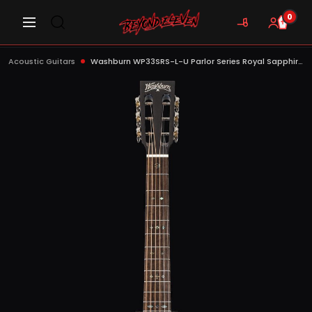
0
Acoustic Guitars
Washburn WP33SRS-L-U Parlor Series Royal Sapphire Acoustic Guitar, Gloss Natural