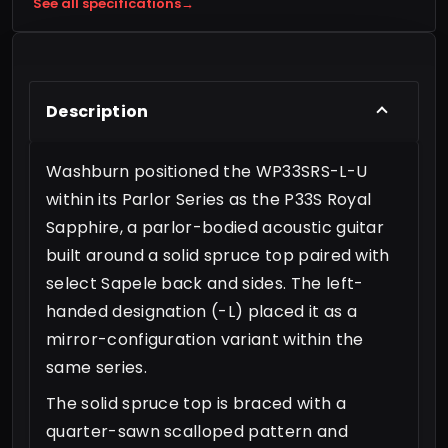
See all specifications
→
Description
Washburn positioned the WP33SRS-L-U
within its Parlor Series as the P33S Royal
Sapphire, a parlor-bodied acoustic guitar
built around a solid spruce top paired with
select Sapele back and sides. The left-
handed designation (-L) placed it as a
mirror-configuration variant within the
same series.
The solid spruce top is braced with a
quarter-sawn scalloped pattern and