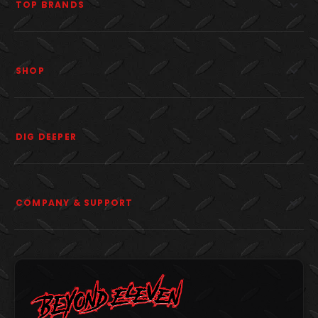
TOP BRANDS
SHOP
DIG DEEPER
COMPANY & SUPPORT