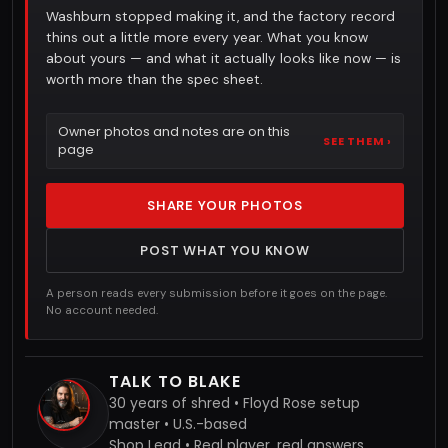
Washburn stopped making it, and the factory record
thins out a little more every year. What you know
about yours — and what it actually looks like now — is
worth more than the spec sheet.
Owner photos and notes are on this
SEE THEM ›
page
SHARE YOUR PHOTOS
POST WHAT YOU KNOW
A person reads every submission before it goes on the page.
No account needed.
TALK TO BLAKE
30 years of shred • Floyd Rose setup
master • U.S.-based
Shop Lead • Real player, real answers