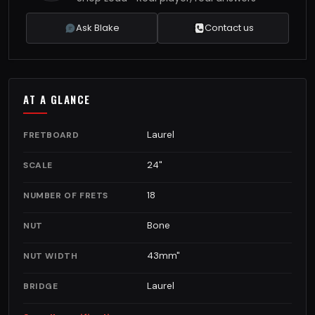
Ask Blake
Contact us
AT A GLANCE
Laurel
FRETBOARD
24"
SCALE
18
NUMBER OF FRETS
Bone
NUT
43mm"
NUT WIDTH
Laurel
BRIDGE