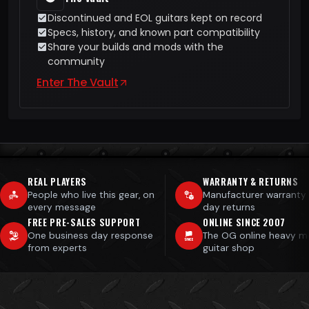
Discontinued and EOL guitars kept on record
Specs, history, and known part compatibility
Share your builds and mods with the
community
Enter The Vault
REAL PLAYERS
WARRANTY & RETURNS
People who live this gear, on
Manufacturer warranty
every message
day returns
FREE PRE-SALES SUPPORT
ONLINE SINCE 2007
One business day response
The OG online heavy m
from experts
guitar shop