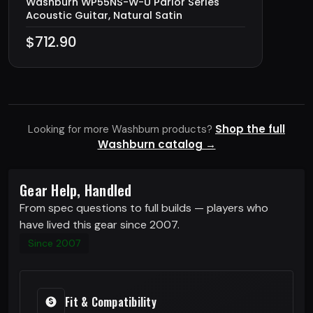
Washburn WP55NS-W-U Parlor Series
Acoustic Guitar, Natural Satin
$712.90
Shop the full
Looking for more Washburn products?
Washburn catalog →
Gear Help, Handled
From spec questions to full builds — players who
have lived this gear since 2007.
Since 2007
Fit & Compatibility