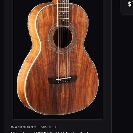
$
WASHBURN
·
WP55NS-W-U