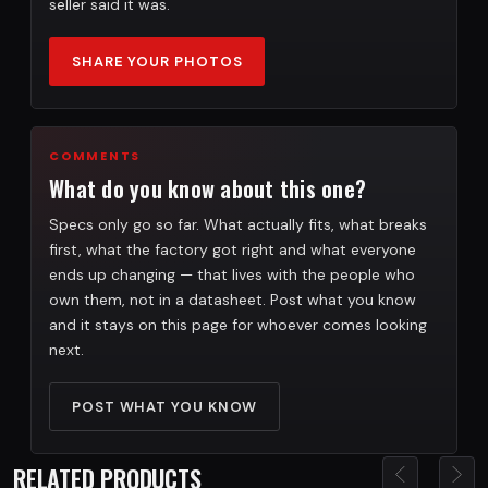
seller said it was.
SHARE YOUR PHOTOS
COMMENTS
What do you know about this one?
Specs only go so far. What actually fits, what breaks
first, what the factory got right and what everyone
ends up changing — that lives with the people who
own them, not in a datasheet. Post what you know
and it stays on this page for whoever comes looking
next.
POST WHAT YOU KNOW
RELATED PRODUCTS