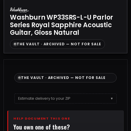
Washburn WP33SRS-L-U Parlor
Series Royal Sapphire Acoustic
Guitar, Gloss Natural
THE VAULT · ARCHIVED — NOT FOR SALE
THE VAULT · ARCHIVED — NOT FOR SALE
Estimate delivery to your ZIP
▾
HELP DOCUMENT THIS ONE
You own one of these?