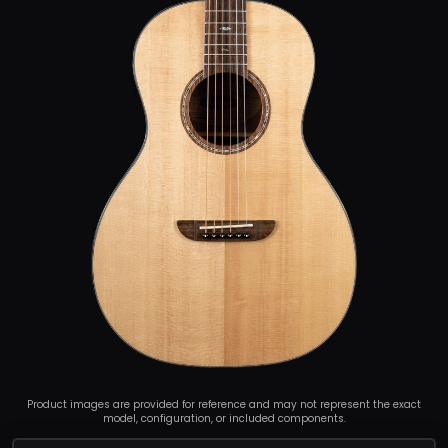
Product images are provided for reference and may not represent the exact
model, configuration, or included components.