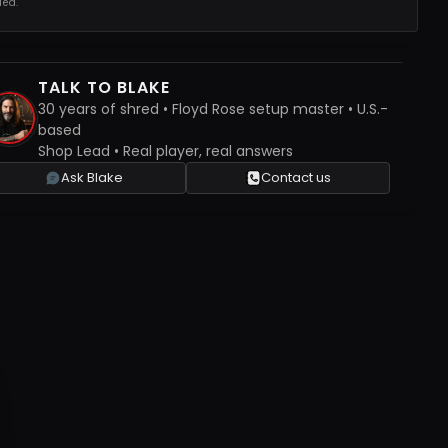
ed.
TALK TO BLAKE
30 years of shred • Floyd Rose setup master • U.S.-
based
Shop Lead • Real player, real answers
Ask Blake
Contact us