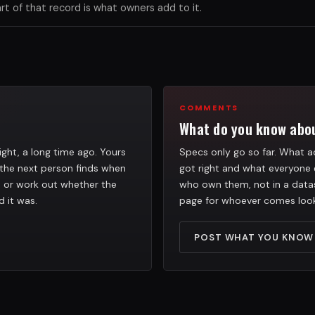
 of that record is what owners add to it.
COMMENTS
What do you know abou
ight, a long time ago. Yours
Specs only go so far. What ac
the next person finds when
got right and what everyone 
h, or work out whether the
who own them, not in a datas
d it was.
page for whoever comes look
POST WHAT YOU KNOW