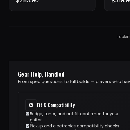
$283.90
$319.9
Lookin
Gear Help, Handled
From spec questions to full builds — players who have
Fit & Compatibility
Bridge, tuner, and nut fit confirmed for your
guitar
Pickup and electronics compatibility checks