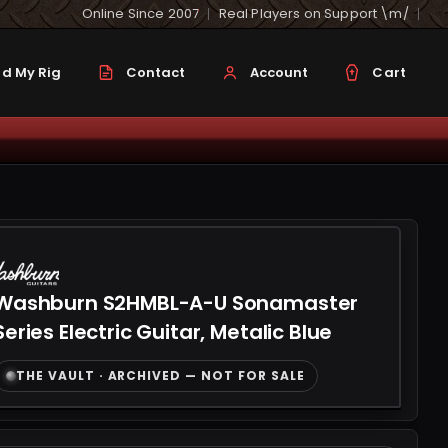
Online Since 2007
Real Players on Support \m/
d My Rig
Contact
Account
Cart
Washburn S2HMBL-A-U Sonamaster
Series Electric Guitar, Metalic Blue
THE VAULT · ARCHIVED — NOT FOR SALE