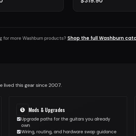
0
$319.90
Shop the full Washburn cat
g for more Washburn products?
 lived this gear since 2007.
Mods & Upgrades
Upgrade paths for the guitars you already
own
Wiring, routing, and hardware swap guidance