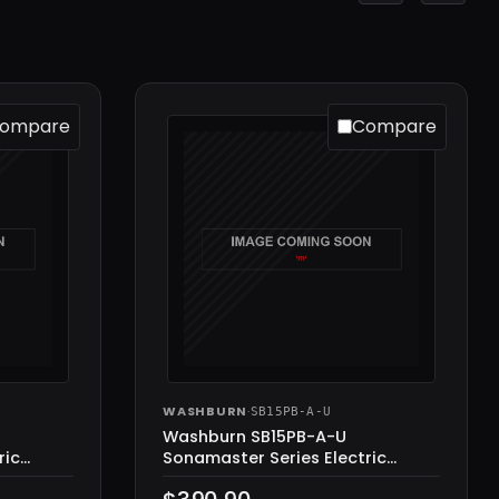
ompare
Compare
WASHBURN
·
SB15PB-A-U
Washburn SB15PB-A-U
ric
Sonamaster Series Electric
Guitar, Black