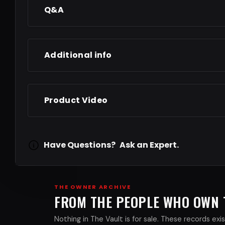
Q&A
Additional info
Product Video
Have Questions?
Ask an Expert.
THE OWNER ARCHIVE
FROM THE PEOPLE WHO OWN
Nothing in The Vault is for sale. These records e