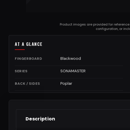
Product images are provided for reference
configuration, or in
AT A GLANCE
Blackwood
FINGERBOARD
SONAMASTER
SERIES
Poplar
BACK / SIDES
Description