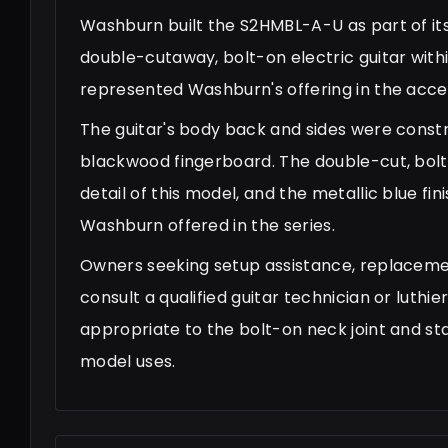
Washburn built the S2HMBL-A-U as part of its 
double-cutaway, bolt-on electric guitar with
represented Washburn's offering in the acces
The guitar's body back and sides were constr
blackwood fingerboard. The double-cut, bolt-
detail of this model, and the metallic blue f
Washburn offered in the series.
Owners seeking setup assistance, replaceme
consult a qualified guitar technician or luth
appropriate to the bolt-on neck joint and s
model uses.