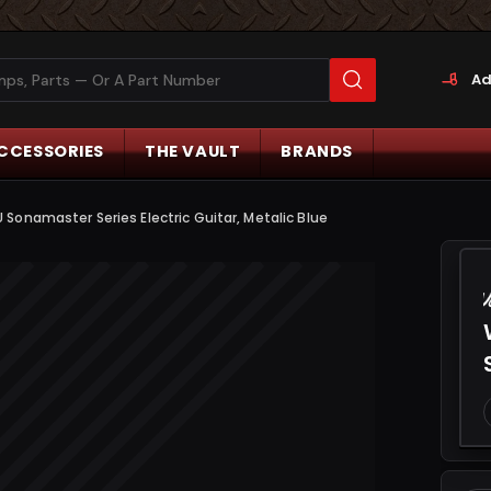
Ad
CCESSORIES
THE VAULT
BRANDS
onamaster Series Electric Guitar, Metalic Blue