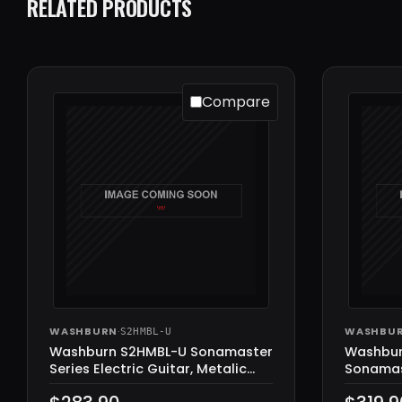
RELATED PRODUCTS
Compare
WASHBURN
·
WASHBU
S2HMBL-U
Washburn S2HMBL-U Sonamaster
Washbu
Series Electric Guitar, Metalic
Sonamast
Blue
Guitar, 