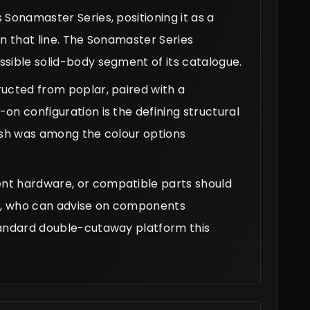
Sonamaster Series, positioning it as a
in that line. The Sonamaster Series
sible solid-body segment of its catalogue.
ucted from poplar, paired with a
on configuration is the defining structural
inish was among the colour options
nt hardware, or compatible parts should
ier, who can advise on components
tandard double-cutaway platform this