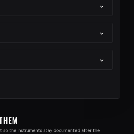
 THEM
xist so the instruments stay documented after the