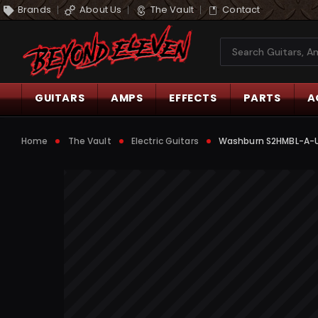
Brands
About Us
The Vault
Contact
Search
GUITARS
AMPS
EFFECTS
PARTS
A
Home
The Vault
Electric Guitars
Washburn S2HMBL-A-U S