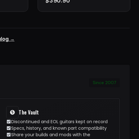
$390.90
alog →
Since 2007
The Vault
Discontinued and EOL guitars kept on record
Specs, history, and known part compatibility
Share your builds and mods with the