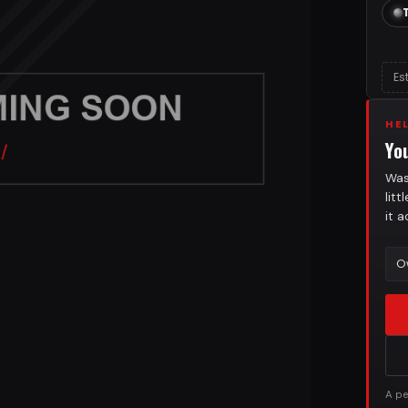
Es
HE
Yo
Was
lit
it 
O
A pe