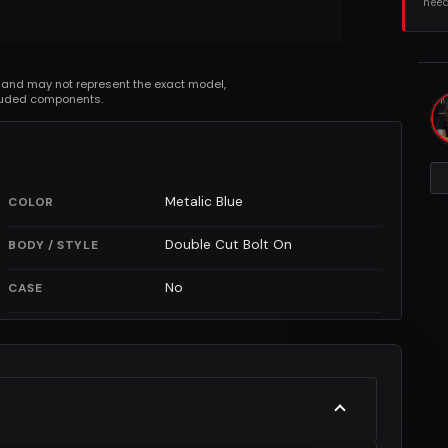
need
 and may not represent the exact model,
cluded components.
Metalic Blue
COLOR
Double Cut Bolt On
BODY / STYLE
No
CASE