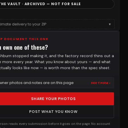
THE VAULT · ARCHIVED — NOT FOR SALE
timate delivery to your ZIP
▾
LP DOCUMENT THIS ONE
u own one of these?
hburn stopped making it, and the factory record thins out a
tle more every year. What you know about yours — and what
actually looks like now — is worth more than the spec sheet.
wner photos and notes are on this page
SEE THEM ›
SHARE YOUR PHOTOS
POST WHAT YOU KNOW
rson reads every submission before it goes on the page. No account