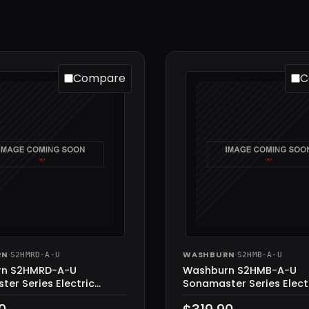
Compare
C
RN
·
WASHBURN
·
S2HMRD-A-U
S2HMB-A-U
rn S2HMRD-A-U
Washburn S2HMB-A-U
er Series Electric
Sonamaster Series Elect
Metalic Red
Guitar, Metalic Black