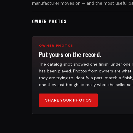
manufacturer moves on — and the most useful part
OWNER PHOTOS
OWNER PHOTOS
Put yours on the record.
The catalog shot showed one finish, under one l
has been played. Photos from owners are what 
they are trying to identify a part, match a finis
one they just bought is really what the seller sai
SHARE YOUR PHOTOS