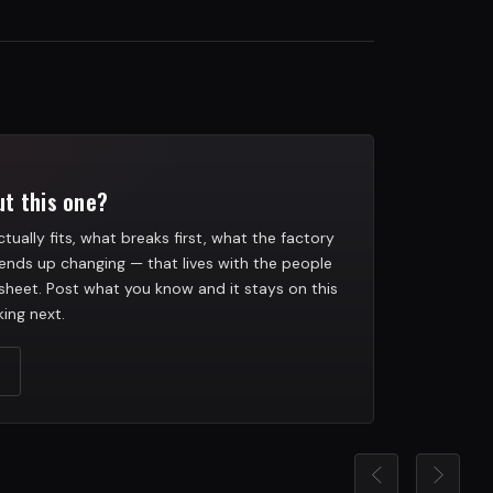
t this one?
tually fits, what breaks first, what the factory
ends up changing — that lives with the people
heet. Post what you know and it stays on this
ing next.