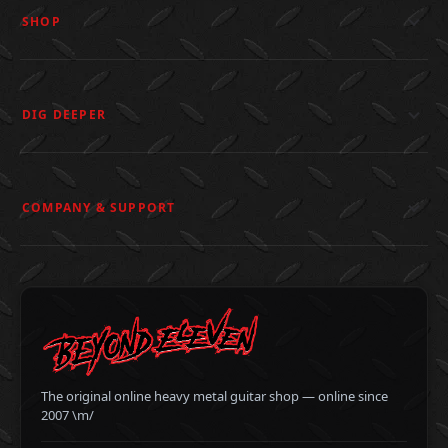
SHOP
DIG DEEPER
COMPANY & SUPPORT
The original online heavy metal guitar shop — online since
2007 \m/