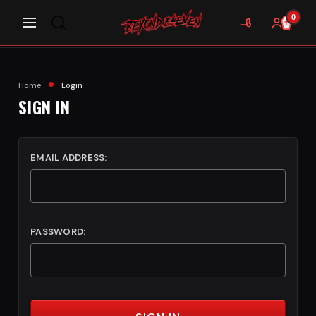
0
Home
Login
SIGN IN
EMAIL ADDRESS:
PASSWORD: