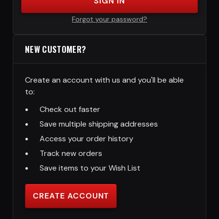
SIGN IN
Forgot your password?
NEW CUSTOMER?
Create an account with us and you'll be able
to:
Check out faster
Save multiple shipping addresses
Access your order history
Track new orders
Save items to your Wish List
CREATE ACCOUNT