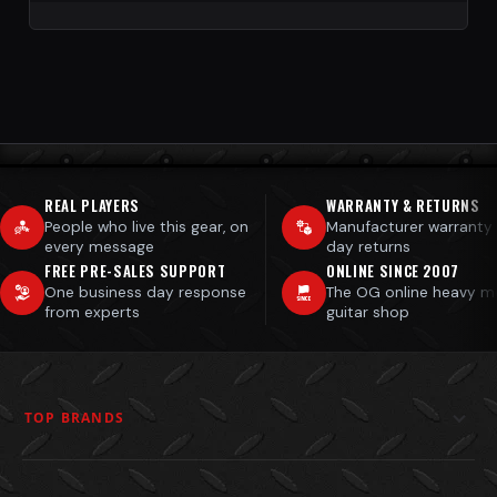
REAL PLAYERS
WARRANTY & RETURNS
People who live this gear, on
Manufacturer warranty
every message
day returns
FREE PRE-SALES SUPPORT
ONLINE SINCE 2007
One business day response
The OG online heavy m
from experts
guitar shop
TOP BRANDS