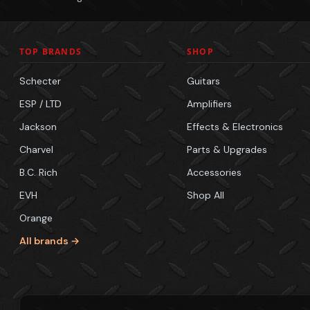
TOP BRANDS
SHOP
Schecter
Guitars
ESP / LTD
Amplifiers
Jackson
Effects & Electronics
Charvel
Parts & Upgrades
B.C. Rich
Accessories
EVH
Shop All
Orange
All brands →