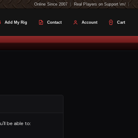
Online Since 2007
Real Players on Support \m/
Add My Rig
Contact
Account
Cart
ll be able to: