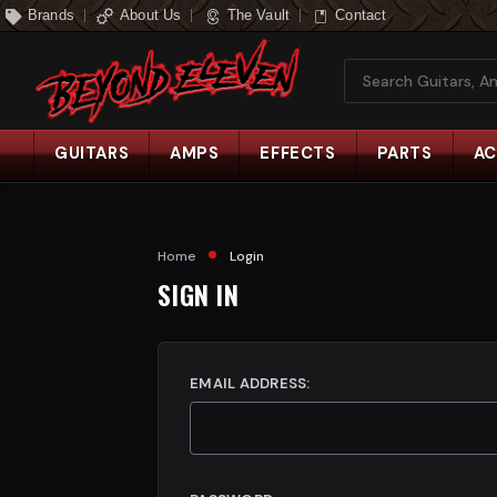
Brands
About Us
The Vault
Contact
Search
GUITARS
AMPS
EFFECTS
PARTS
AC
Home
Login
SIGN IN
EMAIL ADDRESS: