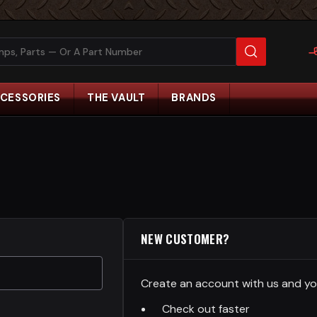
CESSORIES
THE VAULT
BRANDS
NEW CUSTOMER?
Create an account with us and you'
Check out faster