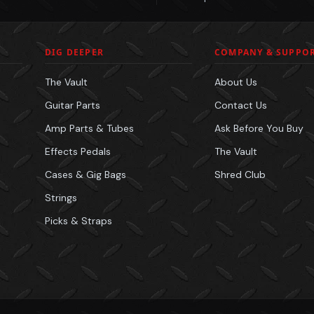
DIG DEEPER
COMPANY & SUPPO
The Vault
About Us
Guitar Parts
Contact Us
Amp Parts & Tubes
Ask Before You Buy
Effects Pedals
The Vault
Cases & Gig Bags
Shred Club
Strings
Picks & Straps