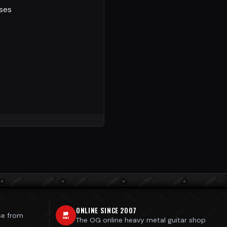
sses
ONLINE SINCE 2007
se from
The OG online heavy metal guitar shop