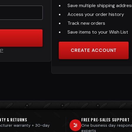
Save multiple shipping addre
Access your order history
Track new orders
Save items to your Wish List
CREATE ACCOUNT
d?
NTY & RETURNS
FREE PRE-SALES SUPPORT
cturer warranty + 30-day
One business day respon
s
experts