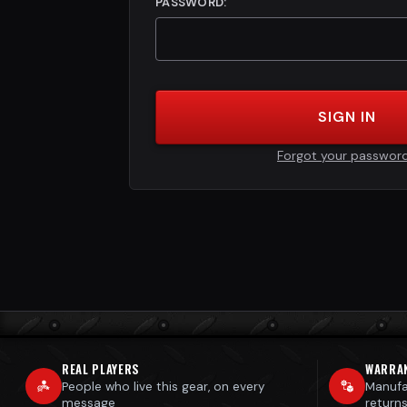
PASSWORD:
SIGN IN
Forgot your passwor
REAL PLAYERS
WARRA
People who live this gear, on every
Manufa
message
return