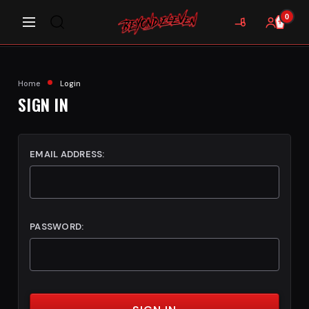
0
Home
Login
SIGN IN
EMAIL ADDRESS:
PASSWORD: