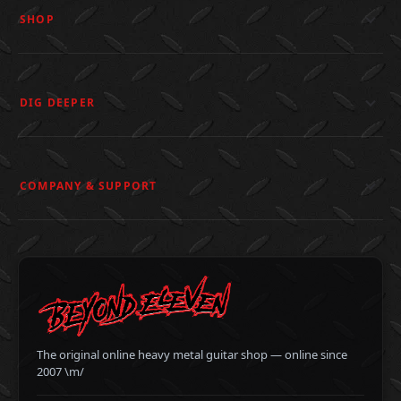
SHOP
DIG DEEPER
COMPANY & SUPPORT
The original online heavy metal guitar shop — online since
2007 \m/