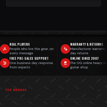
REAL PLAYERS
WARRANTY & RETURNS
People who live this gear, on
Manufacturer warranty
every message
day returns
FREE PRE-SALES SUPPORT
ONLINE SINCE 2007
One business day response
The OG online heavy m
from experts
guitar shop
TOP BRANDS