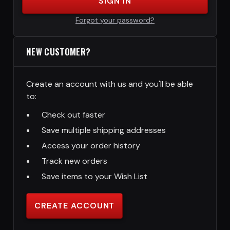
SIGN IN
Forgot your password?
NEW CUSTOMER?
Create an account with us and you'll be able
to:
Check out faster
Save multiple shipping addresses
Access your order history
Track new orders
Save items to your Wish List
CREATE ACCOUNT