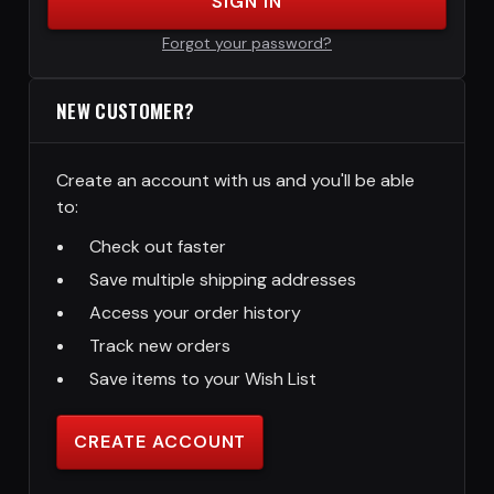
SIGN IN
Forgot your password?
NEW CUSTOMER?
Create an account with us and you'll be able
to:
Check out faster
Save multiple shipping addresses
Access your order history
Track new orders
Save items to your Wish List
CREATE ACCOUNT