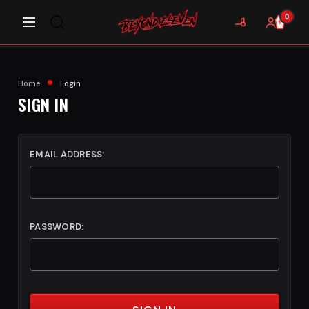
0
Home
Login
SIGN IN
EMAIL ADDRESS:
PASSWORD: