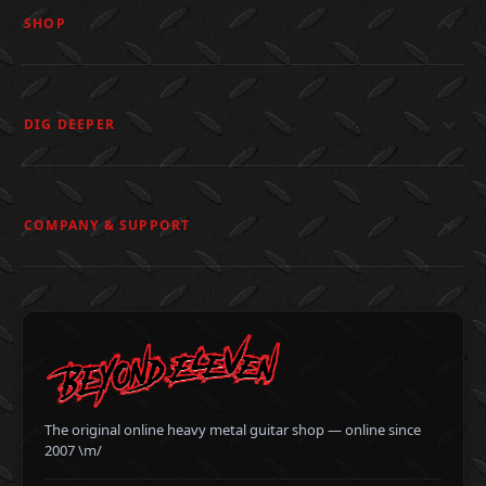
SHOP
DIG DEEPER
COMPANY & SUPPORT
The original online heavy metal guitar shop — online since
2007 \m/