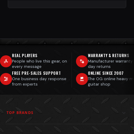
REAL PLAYERS
WARRANTY & RETURNS
People who live this gear, on
Manufacturer warranty
every message
day returns
FREE PRE-SALES SUPPORT
ONLINE SINCE 2007
One business day response
The OG online heavy m
from experts
guitar shop
TOP BRANDS