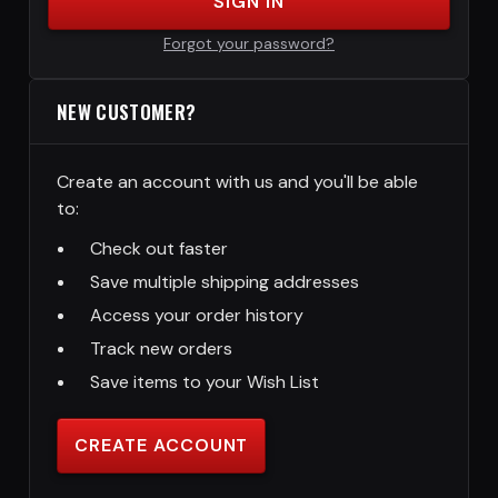
SIGN IN
Forgot your password?
NEW CUSTOMER?
Create an account with us and you'll be able
to:
Check out faster
Save multiple shipping addresses
Access your order history
Track new orders
Save items to your Wish List
CREATE ACCOUNT