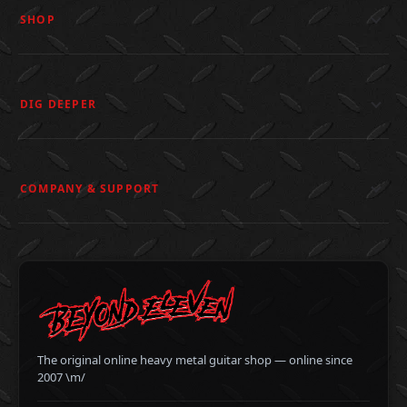
SHOP
DIG DEEPER
COMPANY & SUPPORT
The original online heavy metal guitar shop — online since
2007 \m/