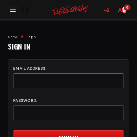
0
Home
Login
SIGN IN
EMAIL ADDRESS:
PASSWORD: