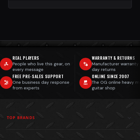
REAL PLAYERS
WARRANTY & RETURNS
People who live this gear, on
Manufacturer warranty
every message
day returns
FREE PRE-SALES SUPPORT
ONLINE SINCE 2007
One business day response
The OG online heavy m
from experts
guitar shop
TOP BRANDS