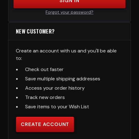
SIGN IN
Forgot your password?
NEW CUSTOMER?
Create an account with us and you'll be able
to:
Check out faster
Save multiple shipping addresses
Access your order history
Track new orders
Save items to your Wish List
CREATE ACCOUNT