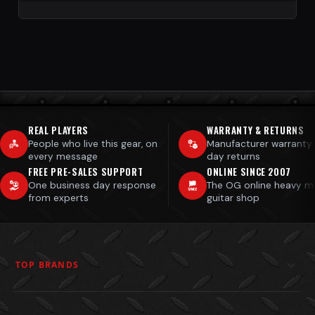
REAL PLAYERS
WARRANTY & RETURNS
People who live this gear, on
Manufacturer warranty
every message
day returns
FREE PRE-SALES SUPPORT
ONLINE SINCE 2007
One business day response
The OG online heavy m
from experts
guitar shop
TOP BRANDS