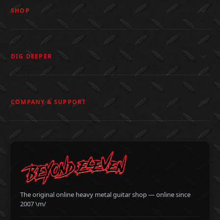
SHOP
DIG DEEPER
COMPANY & SUPPORT
The original online heavy metal guitar shop — online since
2007 \m/