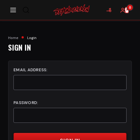
0
Home
Login
SIGN IN
EMAIL ADDRESS:
PASSWORD: