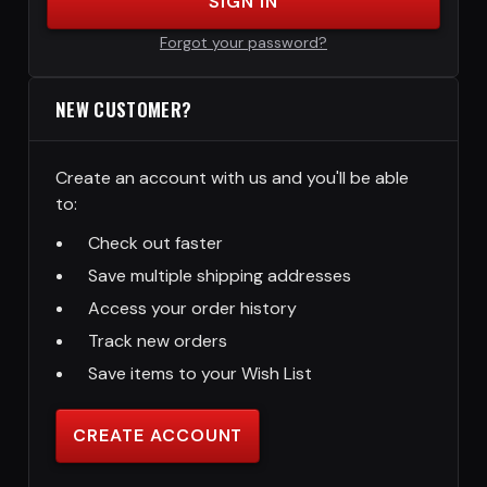
SIGN IN
Forgot your password?
NEW CUSTOMER?
Create an account with us and you'll be able
to:
Check out faster
Save multiple shipping addresses
Access your order history
Track new orders
Save items to your Wish List
CREATE ACCOUNT