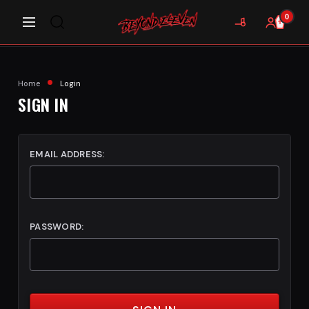
0
Home
Login
SIGN IN
EMAIL ADDRESS:
PASSWORD: