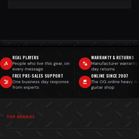
REAL PLAYERS
WARRANTY & RETURNS
People who live this gear, on
Manufacturer warranty
every message
day returns
FREE PRE-SALES SUPPORT
ONLINE SINCE 2007
One business day response
The OG online heavy m
from experts
guitar shop
TOP BRANDS