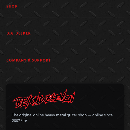
SHOP
DIG DEEPER
COMPANY & SUPPORT
The original online heavy metal guitar shop — online since
2007 \m/