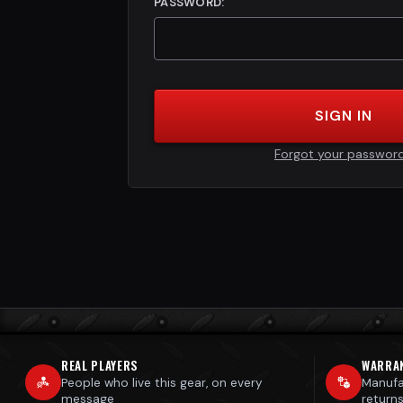
PASSWORD:
SIGN IN
Forgot your passwor
REAL PLAYERS
WARRA
People who live this gear, on every
Manufa
message
return