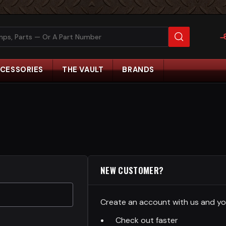
CESSORIES
THE VAULT
BRANDS
NEW CUSTOMER?
Create an account with us and you'
Check out faster