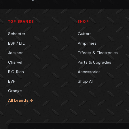
TOP BRANDS
SHOP
Schecter
Guitars
ESP / LTD
Amplifiers
Jackson
Effects & Electronics
Charvel
Parts & Upgrades
B.C. Rich
Accessories
EVH
Shop All
Orange
All brands →