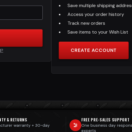
Save multiple shipping addre
Access your order history
Track new orders
Save items to your Wish List
CREATE ACCOUNT
d?
NTY & RETURNS
FREE PRE-SALES SUPPORT
cturer warranty + 30-day
One business day respon
s
experts