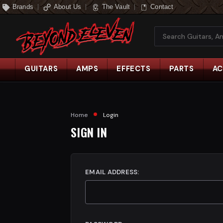
Brands
About Us
The Vault
Contact
Search
GUITARS
AMPS
EFFECTS
PARTS
AC
Home
Login
SIGN IN
EMAIL ADDRESS: