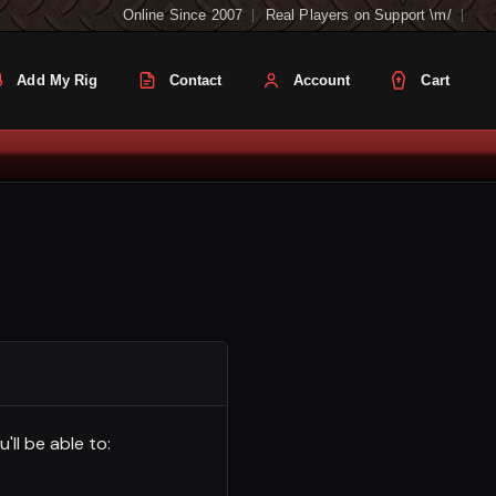
Online Since 2007
Real Players on Support \m/
Add My Rig
Contact
Account
Cart
ll be able to: