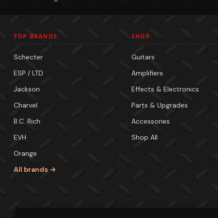
TOP BRANDS
SHOP
Schecter
Guitars
ESP / LTD
Amplifiers
Jackson
Effects & Electronics
Charvel
Parts & Upgrades
B.C. Rich
Accessories
EVH
Shop All
Orange
All brands →