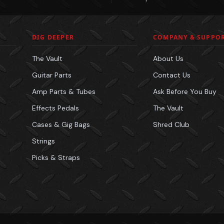
DIG DEEPER
COMPANY & SUPPO
The Vault
About Us
Guitar Parts
Contact Us
Amp Parts & Tubes
Ask Before You Buy
Effects Pedals
The Vault
Cases & Gig Bags
Shred Club
Strings
Picks & Straps