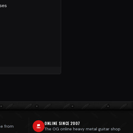
sses
ONLINE SINCE 2007
se from
The OG online heavy metal guitar shop