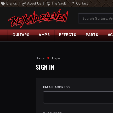
Brands
About Us
The Vault
Contact
Search
GUITARS
AMPS
EFFECTS
PARTS
AC
Home
Login
SIGN IN
EMAIL ADDRESS: