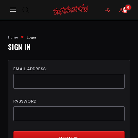
0
Home
Login
SIGN IN
EMAIL ADDRESS:
PASSWORD: