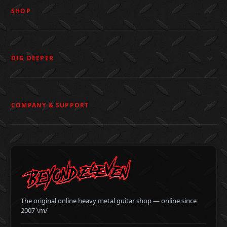
SHOP
DIG DEEPER
COMPANY & SUPPORT
The original online heavy metal guitar shop — online since
2007 \m/