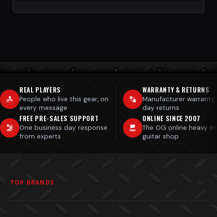
REAL PLAYERS
WARRANTY & RETURNS
People who live this gear, on
Manufacturer warranty
every message
day returns
FREE PRE-SALES SUPPORT
ONLINE SINCE 2007
One business day response
The OG online heavy m
from experts
guitar shop
TOP BRANDS