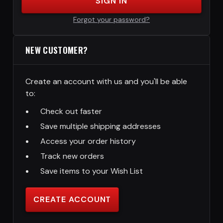
SIGN IN
Forgot your password?
NEW CUSTOMER?
Create an account with us and you'll be able
to:
Check out faster
Save multiple shipping addresses
Access your order history
Track new orders
Save items to your Wish List
CREATE ACCOUNT