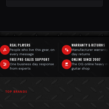
REAL PLAYERS
WARRANTY & RETURNS
People who live this gear, on
Manufacturer warranty
every message
day returns
FREE PRE-SALES SUPPORT
ONLINE SINCE 2007
One business day response
The OG online heavy m
from experts
guitar shop
TOP BRANDS