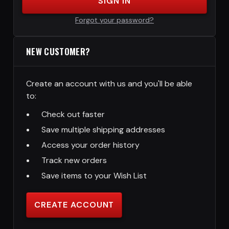
SIGN IN
Forgot your password?
NEW CUSTOMER?
Create an account with us and you'll be able
to:
Check out faster
Save multiple shipping addresses
Access your order history
Track new orders
Save items to your Wish List
CREATE ACCOUNT