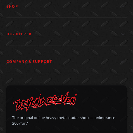
SHOP
DIG DEEPER
COMPANY & SUPPORT
The original online heavy metal guitar shop — online since
2007 \m/