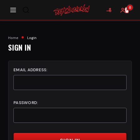
0
Home
Login
SIGN IN
EMAIL ADDRESS:
PASSWORD: