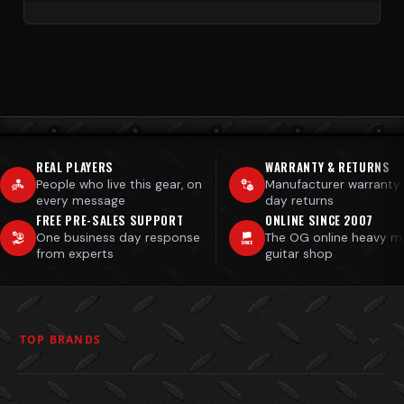
REAL PLAYERS
WARRANTY & RETURNS
People who live this gear, on
Manufacturer warranty
every message
day returns
FREE PRE-SALES SUPPORT
ONLINE SINCE 2007
One business day response
The OG online heavy m
from experts
guitar shop
TOP BRANDS