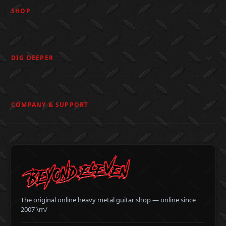
SHOP
DIG DEEPER
COMPANY & SUPPORT
The original online heavy metal guitar shop — online since
2007 \m/