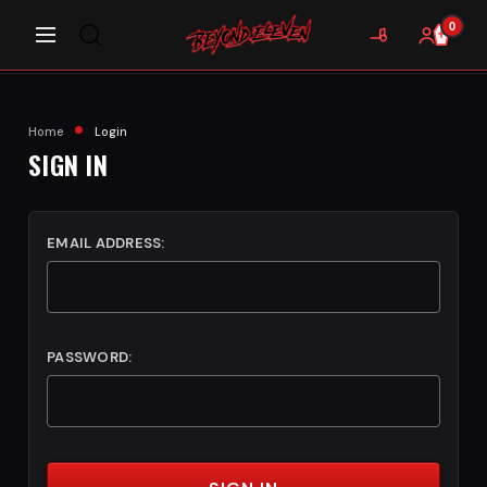
0
Home
Login
SIGN IN
EMAIL ADDRESS:
PASSWORD: