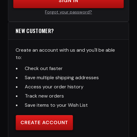
SIGN IN
Forgot your password?
NEW CUSTOMER?
Create an account with us and you'll be able
to:
Check out faster
Save multiple shipping addresses
Access your order history
Track new orders
Save items to your Wish List
CREATE ACCOUNT