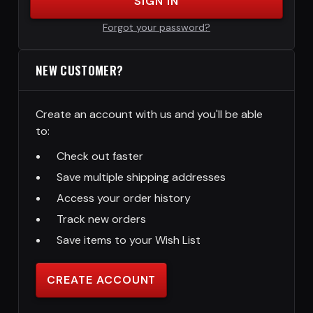
SIGN IN
Forgot your password?
NEW CUSTOMER?
Create an account with us and you'll be able
to:
Check out faster
Save multiple shipping addresses
Access your order history
Track new orders
Save items to your Wish List
CREATE ACCOUNT