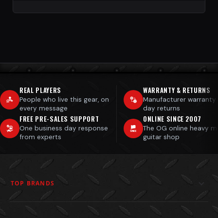
REAL PLAYERS
WARRANTY & RETURNS
People who live this gear, on
Manufacturer warranty
every message
day returns
FREE PRE-SALES SUPPORT
ONLINE SINCE 2007
One business day response
The OG online heavy m
from experts
guitar shop
TOP BRANDS