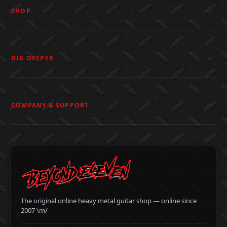
SHOP
DIG DEEPER
COMPANY & SUPPORT
The original online heavy metal guitar shop — online since
2007 \m/