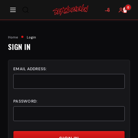
0
Home
Login
SIGN IN
EMAIL ADDRESS:
PASSWORD: