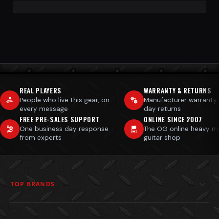
REAL PLAYERS
WARRANTY & RETURNS
People who live this gear, on
Manufacturer warranty
every message
day returns
FREE PRE-SALES SUPPORT
ONLINE SINCE 2007
One business day response
The OG online heavy m
from experts
guitar shop
TOP BRANDS