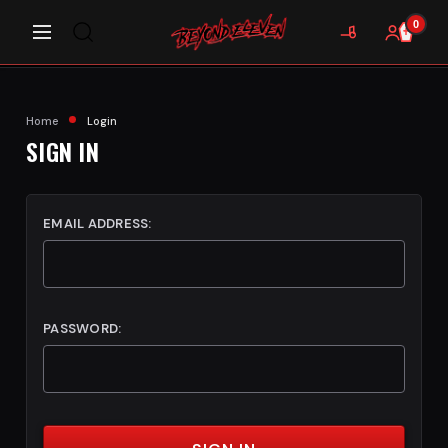
0
Home
Login
SIGN IN
EMAIL ADDRESS:
PASSWORD: