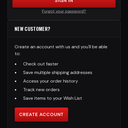
SIGN IN
Forgot your password?
NEW CUSTOMER?
Create an account with us and you'll be able
to:
Check out faster
Save multiple shipping addresses
Access your order history
Track new orders
Save items to your Wish List
CREATE ACCOUNT