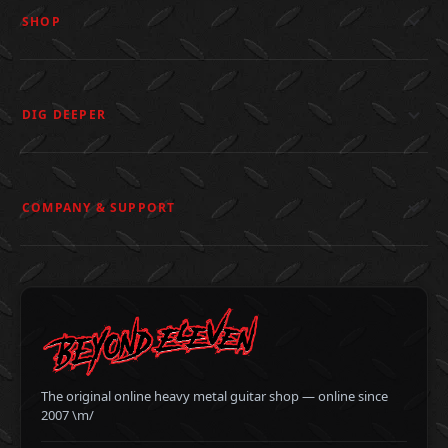
SHOP
DIG DEEPER
COMPANY & SUPPORT
The original online heavy metal guitar shop — online since
2007 \m/