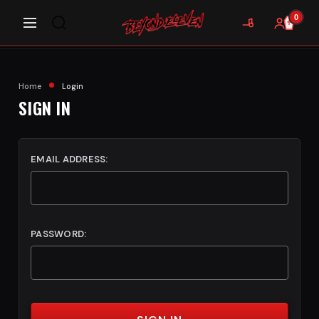
0
Home
Login
SIGN IN
EMAIL ADDRESS:
PASSWORD: