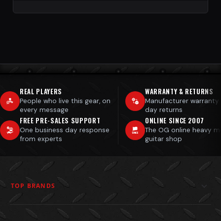
REAL PLAYERS
WARRANTY & RETURNS
People who live this gear, on
Manufacturer warranty
every message
day returns
FREE PRE-SALES SUPPORT
ONLINE SINCE 2007
One business day response
The OG online heavy m
from experts
guitar shop
TOP BRANDS