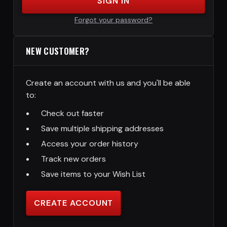
SIGN IN
Forgot your password?
NEW CUSTOMER?
Create an account with us and you'll be able
to:
Check out faster
Save multiple shipping addresses
Access your order history
Track new orders
Save items to your Wish List
CREATE ACCOUNT