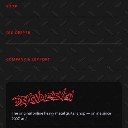
SHOP
DIG DEEPER
COMPANY & SUPPORT
The original online heavy metal guitar shop — online since
2007 \m/